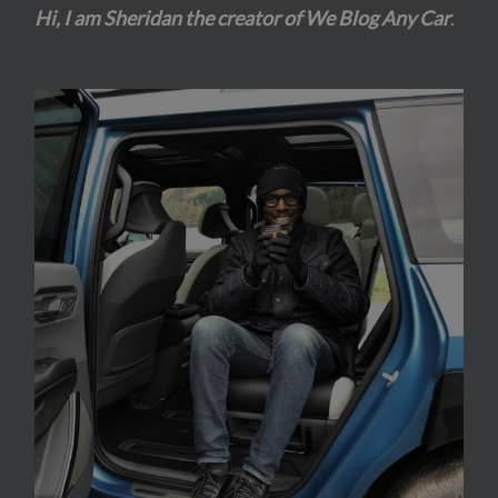
Hi, I am Sheridan the creator of We Blog Any Car
.