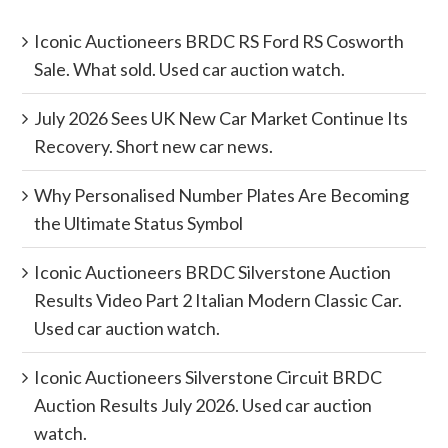
Iconic Auctioneers BRDC RS Ford RS Cosworth
Sale. What sold. Used car auction watch.
July 2026 Sees UK New Car Market Continue Its
Recovery. Short new car news.
Why Personalised Number Plates Are Becoming
the Ultimate Status Symbol
Iconic Auctioneers BRDC Silverstone Auction
Results Video Part 2 Italian Modern Classic Car.
Used car auction watch.
Iconic Auctioneers Silverstone Circuit BRDC
Auction Results July 2026. Used car auction
watch.