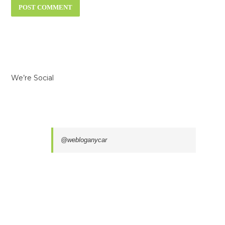
We’re Social
@webloganycar