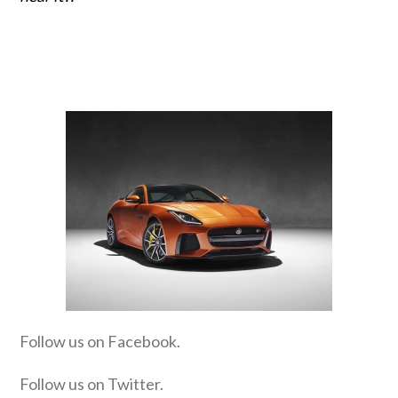
Follow us on Facebook.
Follow us on Twitter.