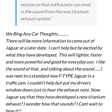
version so that enthusiasts can revel
in the sound from the new titanium
exhaust system.”
We Blog Any Car Thoughts……….
There will be more information to come out of
Jaguar at a later date. I can’t help but be excited by
what they have developed. This will lighter, faster
and more powerful and good for everyday use . I like
the sound of that, and talking about the sound……I
was next to a standard new F-TYPE Jaguar in a
traffic jam. I couldn’t help but put my drivers
window down just to hear the exhaust note. Now
Jaguar say that they have developed a new titanium
exhaust? I wonder how that sounds? I Cant wait to
hear it!!