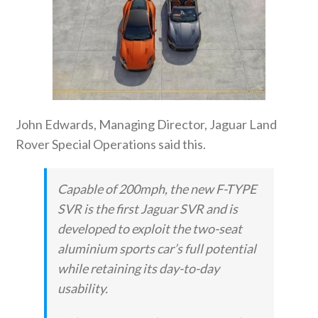
John Edwards, Managing Director, Jaguar Land
Rover Special Operations said this.
Capable of 200mph, the new F-TYPE
SVR is the first Jaguar SVR and is
developed to exploit the two-seat
aluminium sports car’s full potential
while retaining its day-to-day
usability.