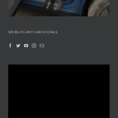
WE BLOG ANY CAR SOCIALS