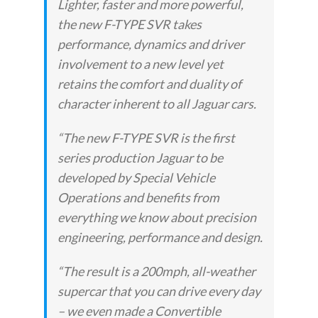
Lighter, faster and more powerful,
the new F-TYPE SVR takes
performance, dynamics and driver
involvement to a new level yet
retains the comfort and duality of
character inherent to all Jaguar cars.
“The new F-TYPE SVR is the first
series production Jaguar to be
developed by Special Vehicle
Operations and benefits from
everything we know about precision
engineering, performance and design.
“The result is a 200mph, all-weather
supercar that you can drive every day
– we even made a Convertible