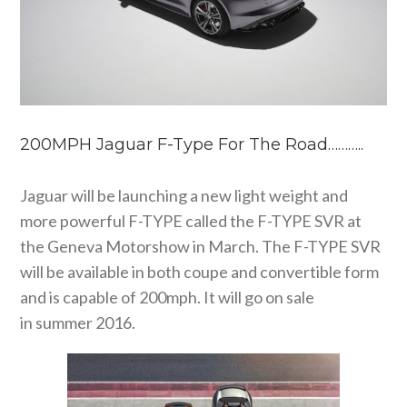
200MPH Jaguar F-Type For The Road………..
Jaguar will be launching a new light weight and
more powerful F-TYPE called the F-TYPE SVR at
the Geneva Motorshow in March. The F-TYPE SVR
will be available in both coupe and convertible form
and is capable of 200mph. It will go on sale
in summer 2016.