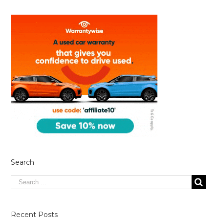
Search
Recent Posts