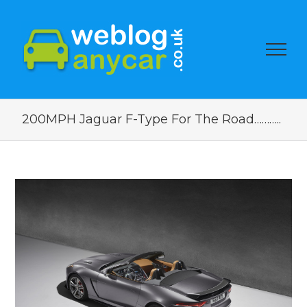
200MPH Jaguar F-Type For The Road………..
View
Larger
Image