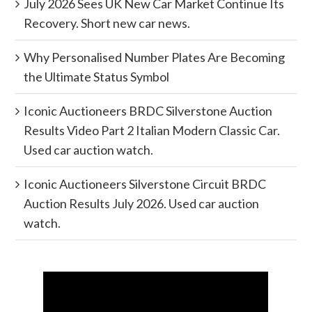
July 2026 Sees UK New Car Market Continue Its
Recovery. Short new car news.
Why Personalised Number Plates Are Becoming
the Ultimate Status Symbol
Iconic Auctioneers BRDC Silverstone Auction
Results Video Part 2 Italian Modern Classic Car.
Used car auction watch.
Iconic Auctioneers Silverstone Circuit BRDC
Auction Results July 2026. Used car auction
watch.