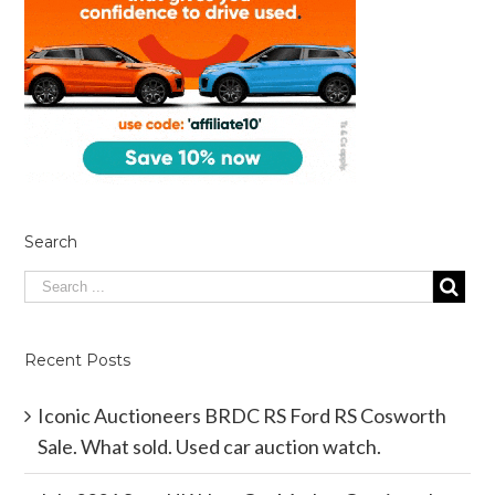
Search
Recent Posts
Iconic Auctioneers BRDC RS Ford RS Cosworth
Sale. What sold. Used car auction watch.