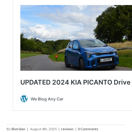
By
Sheridan
|
August 4th, 2025
|
reviews
|
0 Comments