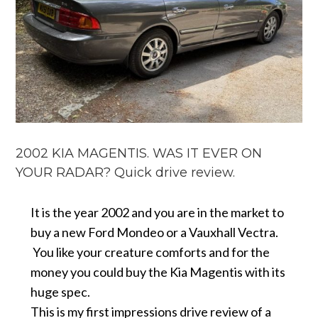
2002 KIA MAGENTIS. WAS IT EVER ON
YOUR RADAR? Quick drive review.
It is the year 2002 and you are in the market to
buy a new Ford Mondeo or a Vauxhall Vectra.
You like your creature comforts and for the
money you could buy the Kia Magentis with its
huge spec.
This is my first impressions drive review of a