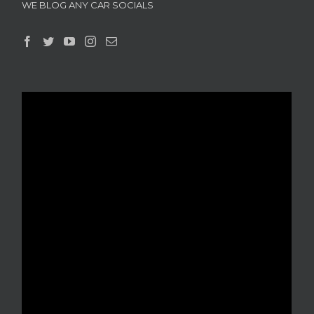
WE BLOG ANY CAR SOCIALS