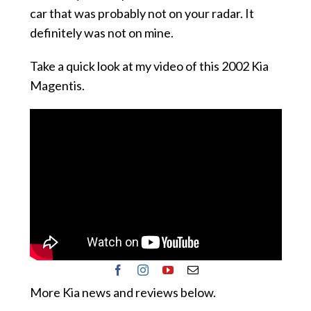
car that was probably not on your radar. It
definitely was not on mine.
Take a quick look at my video of this 2002 Kia
Magentis.
More Kia news and reviews below.