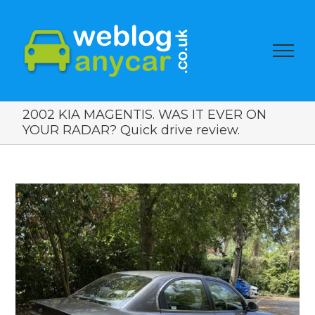
2002 KIA MAGENTIS. WAS IT EVER ON
YOUR RADAR? Quick drive review.
View
Larger
Image