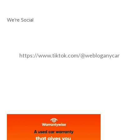
We’re Social
https://www.tiktok.com/@webloganycar