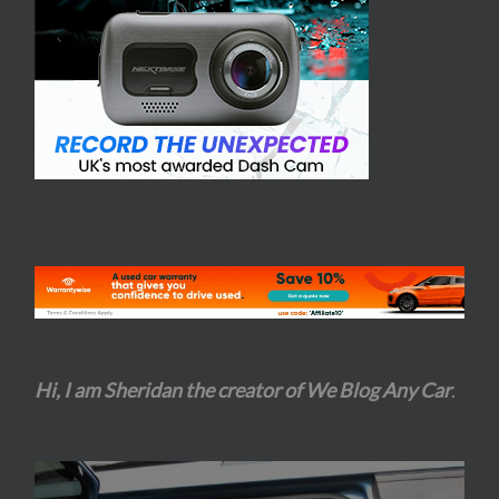
Hi, I am Sheridan the creator of We Blog Any Car
.