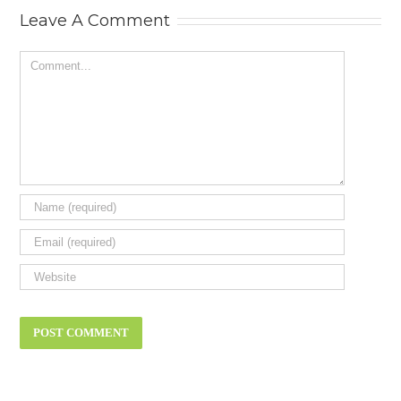
review.
Leave A Comment
Comment