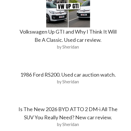
Volkswagen Up GTI and Why I Think It Will
Be A Classic. Used car review.
by Sheridan
1986 Ford RS200. Used car auction watch.
by Sheridan
Is The New 2026 BYD ATTO 2 DM-i All The
SUV You Really Need? New car review.
by Sheridan