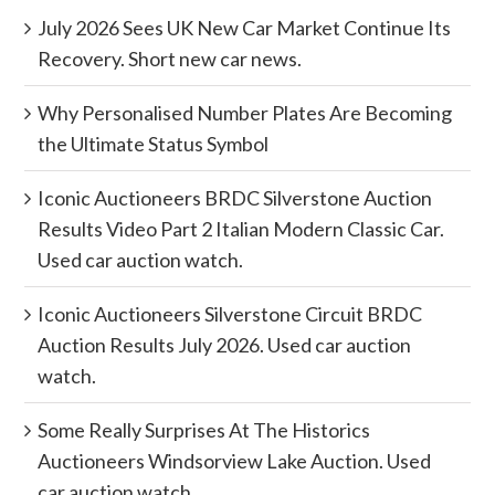
July 2026 Sees UK New Car Market Continue Its
Recovery. Short new car news.
Why Personalised Number Plates Are Becoming
the Ultimate Status Symbol
Iconic Auctioneers BRDC Silverstone Auction
Results Video Part 2 Italian Modern Classic Car.
Used car auction watch.
Iconic Auctioneers Silverstone Circuit BRDC
Auction Results July 2026. Used car auction
watch.
Some Really Surprises At The Historics
Auctioneers Windsorview Lake Auction. Used
car auction watch.