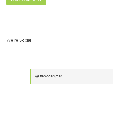
We’re Social
@webloganycar