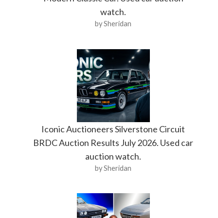
watch.
by Sheridan
Iconic Auctioneers Silverstone Circuit
BRDC Auction Results July 2026. Used car
auction watch.
by Sheridan