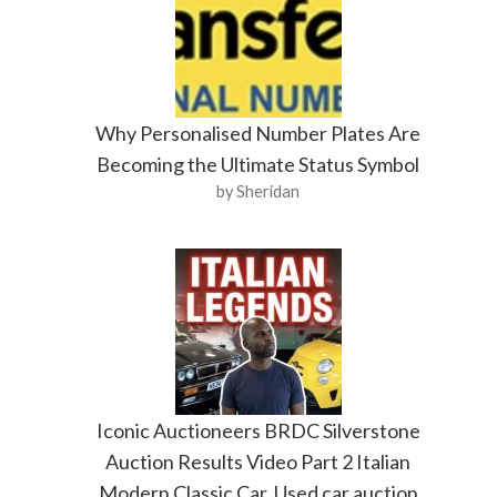
Why Personalised Number Plates Are
Becoming the Ultimate Status Symbol
by Sheridan
Iconic Auctioneers BRDC Silverstone
Auction Results Video Part 2 Italian
Modern Classic Car. Used car auction