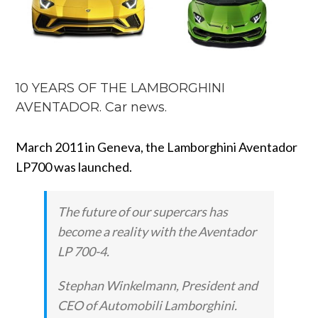
10 YEARS OF THE LAMBORGHINI
AVENTADOR. Car news.
March 2011 in Geneva, the Lamborghini Aventador
LP700 was launched.
The future of our supercars has
become a reality with the Aventador
LP 700-4.
Stephan Winkelmann, President and
CEO of Automobili Lamborghini.