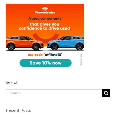
Search
Recent Posts