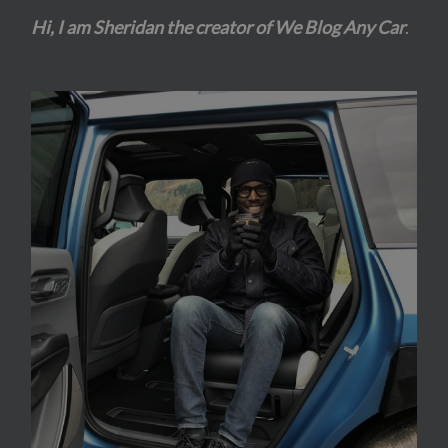
Hi, I am Sheridan the creator of We Blog Any Car
.