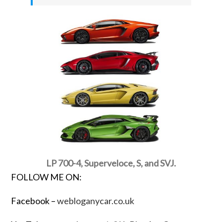
LP 700-4, Superveloce, S, and SVJ.
FOLLOW ME ON:
Facebook –
webloganycar.co.uk