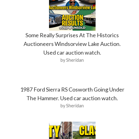
Some Really Surprises At The Historics
Auctioneers Windsorview Lake Auction.
Used car auction watch.
by Sheridan
1987 Ford Sierra RS Cosworth Going Under
The Hammer. Used car auction watch.
by Sheridan