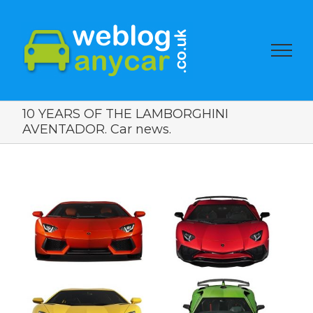
10 YEARS OF THE LAMBORGHINI
AVENTADOR. Car news.
View
Larger
Image