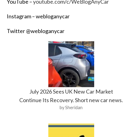
YouTube –
youtube.com/c/WeBlogAnyCar
Instagram – webloganycar
Twitter @webloganycar
July 2026 Sees UK New Car Market
Continue Its Recovery. Short new car news.
by Sheridan