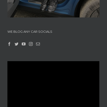
WE BLOG ANY CAR SOCIALS