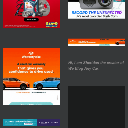
Hi, I am Sheridan the creator of
We Blog Any Car
.