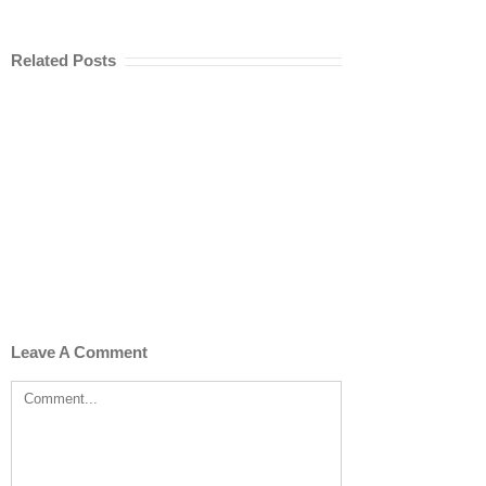
Related Posts
Leave A Comment
Comment