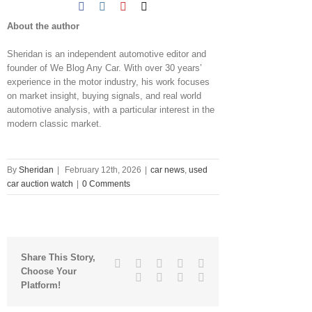
About the author
Sheridan is an independent automotive editor and
founder of We Blog Any Car. With over 30 years’
experience in the motor industry, his work focuses
on market insight, buying signals, and real world
automotive analysis, with a particular interest in the
modern classic market.
By
Sheridan
|
February 12th, 2026
|
car news
,
used
car auction watch
|
0 Comments
Share This Story,
Facebook
Twitter
Linkedin
Reddit
Tumblr
Choose Your
Google+
Pinterest
Vk
Email
Platform!