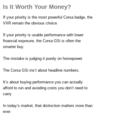
Is It Worth Your Money?
If your priority is the most powerful Corsa badge, the
VXR remain the obvious choice.
If your priority is usable performance with lower
financial exposure, the Corsa GSi is often the
smarter buy.
The mistake is judging it purely on horsepower.
The Corsa GSi ins’t about headline numbers.
It’s about buying performance you can actually
afford to run and avoiding costs you don’t need to
carry.
In today’s market, that distinction matters more than
ever.