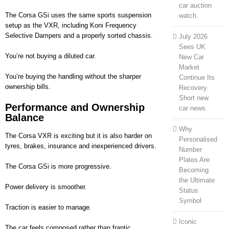
car auction
The Corsa GSi uses the same sports suspension
watch.
setup as the VXR, including Koni Frequency
Selective Dampers and a properly sorted chassis.
July 2026
Sees UK
You’re not buying a diluted car.
New Car
Market
You’re buying the handling without the sharper
Continue Its
ownership bills.
Recovery.
Short new
Performance and Ownership
car news.
Balance
Why
The Corsa VXR is exciting but it is also harder on
Personalised
tyres, brakes, insurance and inexperienced drivers.
Number
Plates Are
The Corsa GSi is more progressive.
Becoming
the Ultimate
Power delivery is smoother.
Status
Symbol
Traction is easier to manage.
Iconic
The car feels composed rather than frantic.