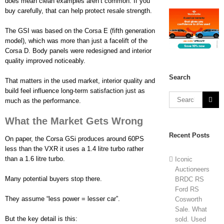
does mean clean examples aren’t common. If you
buy carefully, that can help protect resale strength.
The GSI was based on the Corsa E (fifth generation
model), which was more than just a facelift of the
Corsa D. Body panels were redesigned and interior
quality improved noticeably.
Search
That matters in the used market, interior quality and
build feel influence long-term satisfaction just as
much as the performance.
What the Market Gets Wrong
Recent Posts
On paper, the Corsa GSi produces around 60PS
less than the VXR it uses a 1.4 litre turbo rather
than a 1.6 litre turbo.
Iconic
Auctioneers
Many potential buyers stop there.
BRDC RS
Ford RS
They assume “less power = lesser car”.
Cosworth
Sale. What
But the key detail is this:
sold. Used