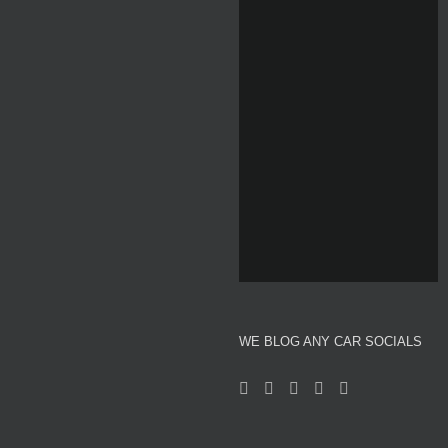
Home
About We Blog Any Car
Reviews
Motor Show News
Car News
Used Car Auction Watch
WE BLOG ANY CAR SOCIALS
Automotive and Motor Racing Inspired Fashion
Professional Affiliates
Videos