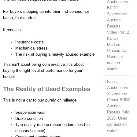
Auctioneers
BRDC
For buyers stepping up into their first serious hot
Silverstone
hatch, that matters.
Auction
Results
It reduces:
Video Part 2
Italian
Insurance costs
Modern
Mechanical stress
Classic Car.
The risk of buying a heavily abused example
Used car
auction
This isn’t about being conservative. It’s about
watch.
buying the right level of performance for your
budget.
Iconic
Auctioneers
The Reality of Used Examples
Silverstone
Circuit BRDC
This is not a car to buy purely on mileage.
Auction
Results July
Suspension wear
2026. Used
Brake condition
car auction
Tyre quality (cheap rubber undermines the
watch.
chassis balance)
Consistent service history