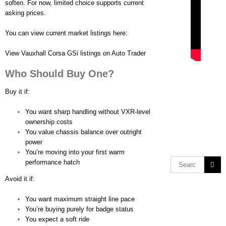
soften. For now, limited choice supports current
asking prices.
You can view current market listings here:
View Vauxhall Corsa GSi listings on Auto Trader
Who Should Buy One?
Buy it if:
You want sharp handling without VXR-level
ownership costs
You value chassis balance over outright
power
You’re moving into your first warm
performance hatch
Avoid it if:
You want maximum straight line pace
You’re buying purely for badge status
You expect a soft ride