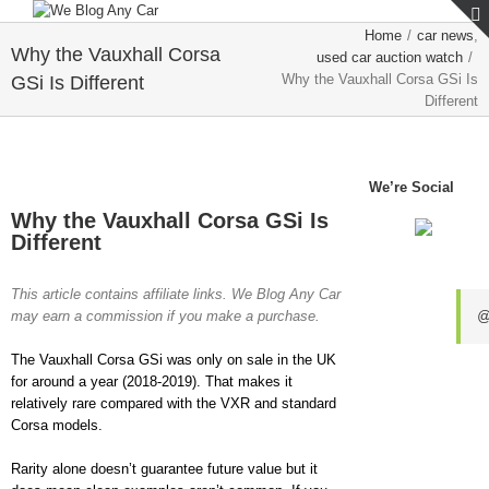
Home
/
car news
,
Why the Vauxhall Corsa
used car auction watch
/
Why the Vauxhall Corsa GSi Is
GSi Is Different
Different
View
We’re Social
Larger
Why the Vauxhall Corsa GSi Is
Image
Different
This article contains affiliate links. We Blog Any Car
may earn a commission if you make a purchase.
@
The Vauxhall Corsa GSi was only on sale in the UK
for around a year (2018-2019). That makes it
relatively rare compared with the VXR and standard
Corsa models.
Rarity alone doesn’t guarantee future value but it