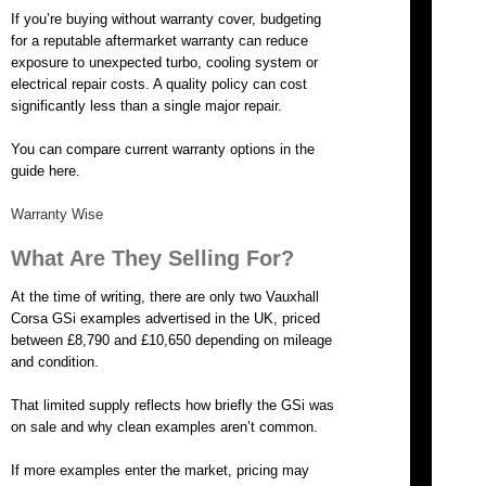
If you’re buying without warranty cover, budgeting
for a reputable aftermarket warranty can reduce
exposure to unexpected turbo, cooling system or
electrical repair costs. A quality policy can cost
significantly less than a single major repair.
You can compare current warranty options in the
guide here.
Warranty Wise
What Are They Selling For?
At the time of writing, there are only two Vauxhall
Corsa GSi examples advertised in the UK, priced
between £8,790 and £10,650 depending on mileage
and condition.
That limited supply reflects how briefly the GSi was
on sale and why clean examples aren’t common.
If more examples enter the market, pricing may