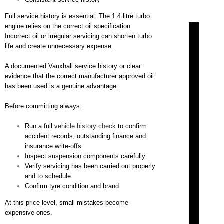
Full service history is essential. The 1.4 litre turbo
engine relies on the correct oil specification.
Incorrect oil or irregular servicing can shorten turbo
life and create unnecessary expense.
A documented Vauxhall service history or clear
evidence that the correct manufacturer approved oil
has been used is a genuine advantage.
Before committing always:
Run a full
vehicle history check
to confirm
accident records, outstanding finance and
insurance write-offs
Inspect suspension components carefully
Verify servicing has been carried out properly
and to schedule
Confirm tyre condition and brand
At this price level, small mistakes become
expensive ones.