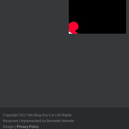
Copyright 2017 We Blog Any Car | All Rights
Reserved | Implemented by Bennetts Website
Design |
Privacy Policy