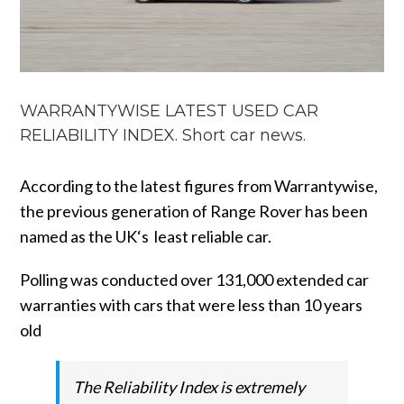
WARRANTYWISE LATEST USED CAR
RELIABILITY INDEX. Short car news.
According to the latest figures from Warrantywise,
the previous generation of Range Rover has been
named as the UK‘s least reliable car.
Polling was conducted over 131,000 extended car
warranties with cars that were less than 10 years
old
The Reliability Index is extremely