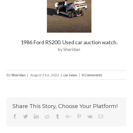
1986 Ford RS200. Used car auction watch.
by Sheridan
By
Sheridan
|
August 31st, 2022
|
car news
|
0 Comments
Share This Story, Choose Your Platform!
Facebook
Twitter
Linkedin
Reddit
Tumblr
Google+
Pinterest
Vk
Email