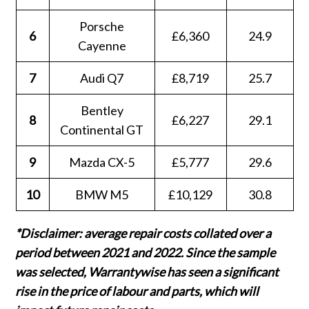
Porsche
6
£6,360
24.9
Cayenne
7
Audi Q7
£8,719
25.7
Bentley
8
£6,227
29.1
Continental GT
9
Mazda CX-5
£5,777
29.6
10
BMW M5
£10,129
30.8
*Disclaimer: average repair costs collated over a
period between 2021 and 2022. Since the sample
was selected, Warrantywise has seen a significant
rise in the price of labour and parts, which will