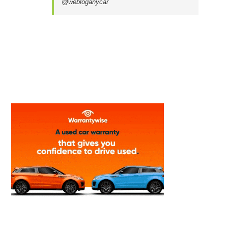
@webloganycar