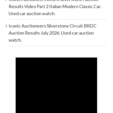
Results Video Part 2 Italian Modern Classic Car.
Used car auction watch.
Iconic Auctioneers Silverstone Circuit BRDC
Auction Results July 2026. Used car auction
watch.