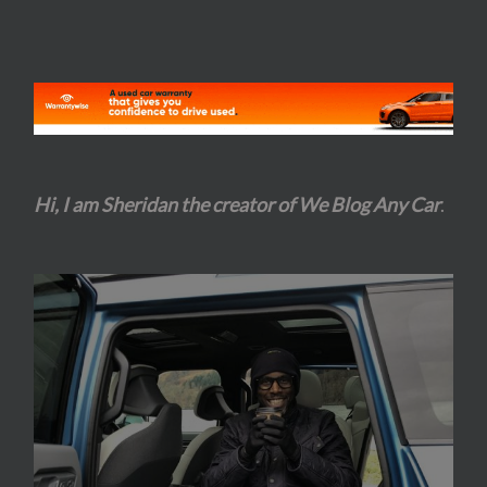
Hi, I am Sheridan the creator of We Blog Any Car
.