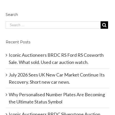
Search
Recent Posts
Iconic Auctioneers BRDC RS Ford RS Cosworth
Sale. What sold. Used car auction watch.
July 2026 Sees UK New Car Market Continue Its
Recovery. Short new car news.
Why Personalised Number Plates Are Becoming
the Ultimate Status Symbol
Iconic Auctioneers BRDC Silverstone Auction