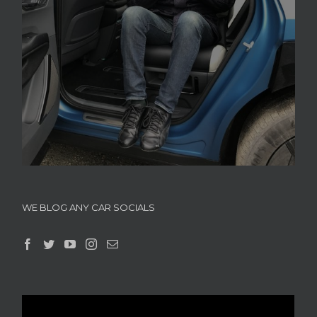
WE BLOG ANY CAR SOCIALS