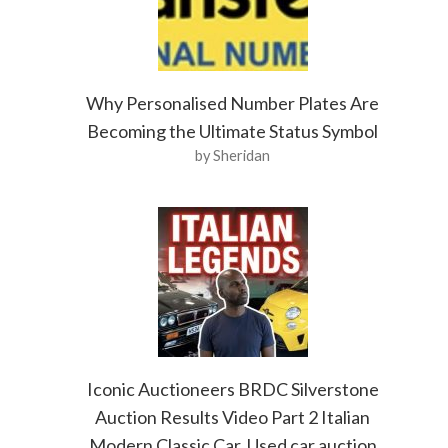
Why Personalised Number Plates Are
Becoming the Ultimate Status Symbol
by Sheridan
Iconic Auctioneers BRDC Silverstone
Auction Results Video Part 2 Italian
Modern Classic Car. Used car auction