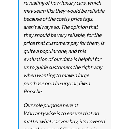
revealing of how luxury cars, which
may seem like they would be reliable
because of the costly price tags,
aren’t always so. The opinion that
they should be very reliable, for the
price that customers pay for them, is
quite a popular one, and this
evaluation of our data is helpful for
us to guide customers the right way
when wanting to make a large
purchase on a luxury car, like a
Porsche.
Our sole purpose here at
Warrantywise is to ensure that no
matter what car you buy, it’s covered