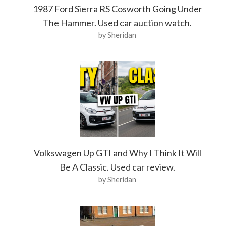
1987 Ford Sierra RS Cosworth Going Under
The Hammer. Used car auction watch.
by Sheridan
Volkswagen Up GTI and Why I Think It Will
Be A Classic. Used car review.
by Sheridan