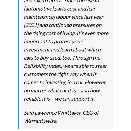
and taken care of. Since the rise in
[automotive] parts cost and [car
maintenance] labour since last year
[2021] and continued pressures on
the rising cost of living, it’s even more
important to protect your
investment and learn about which
cars to buy used, too. Through the
Reliability Index, we are able to steer
customers the right way when it
comes to investing in a car. However,
no matter what car it is – and how
reliable it is – we can support it.
Said Lawrence Whittaker, CEO of
Warrantywise.