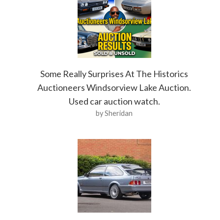
Some Really Surprises At The Historics
Auctioneers Windsorview Lake Auction.
Used car auction watch.
by Sheridan