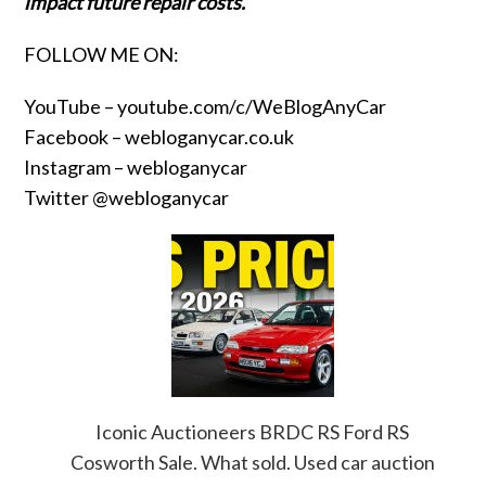
impact future repair costs.
FOLLOW ME ON:
YouTube –
youtube.com/c/WeBlogAnyCar
Facebook –
webloganycar.co.uk
Instagram – webloganycar
Twitter @webloganycar
Iconic Auctioneers BRDC RS Ford RS
Cosworth Sale. What sold. Used car auction