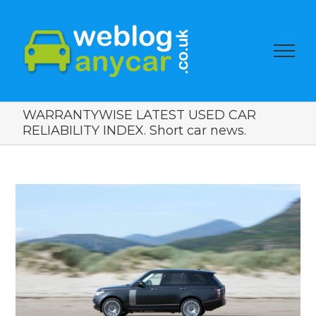
WARRANTYWISE LATEST USED CAR
RELIABILITY INDEX. Short car news.
View
Larger
Image