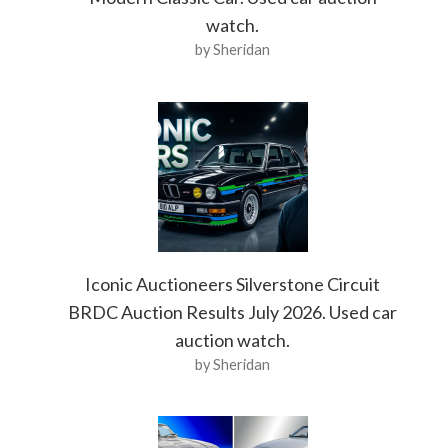
watch.
by Sheridan
Iconic Auctioneers Silverstone Circuit
BRDC Auction Results July 2026. Used car
auction watch.
by Sheridan