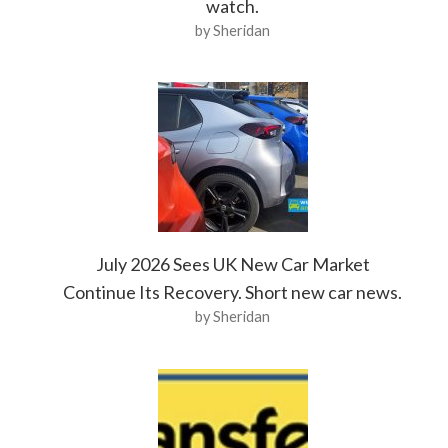
watch.
by Sheridan
July 2026 Sees UK New Car Market
Continue Its Recovery. Short new car news.
by Sheridan