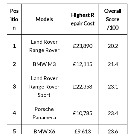
Pos
Overall
Highest
R
itio
Models
Score
epair Cost
n
/100
Land Rover
1
£23,890
20.2
Range Rover
2
BMW M3
£12,115
21.4
Land Rover
3
Range Rover
£22,358
23.1
Sport
Porsche
4
£10,785
23.4
Panamera
5
BMW X6
£9,613
23.6