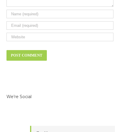
We’re Social