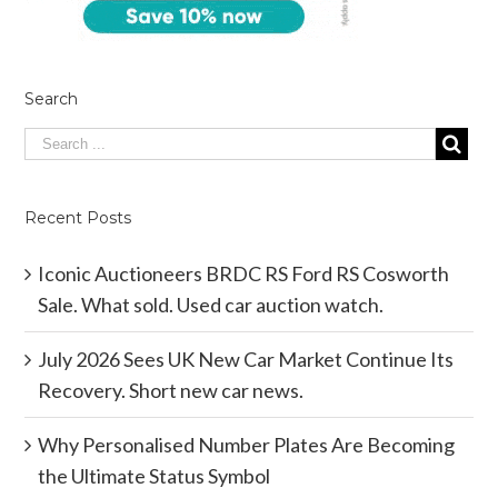
Search
Recent Posts
Iconic Auctioneers BRDC RS Ford RS Cosworth
Sale. What sold. Used car auction watch.
July 2026 Sees UK New Car Market Continue Its
Recovery. Short new car news.
Why Personalised Number Plates Are Becoming
the Ultimate Status Symbol