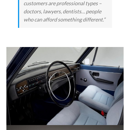
customers are professional types –
doctors, lawyers, dentists… people
who can afford something different.”