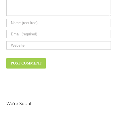
We’re Social