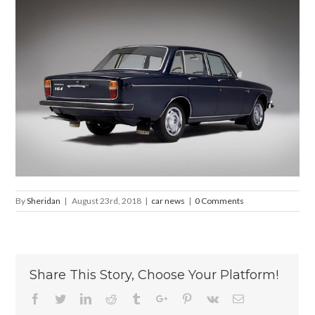
By
Sheridan
|
August 23rd, 2018
|
car news
|
0 Comments
Share This Story, Choose Your Platform!
Facebook
Twitter
Linkedin
Reddit
Tumblr
Google+
Pinterest
Vk
Email