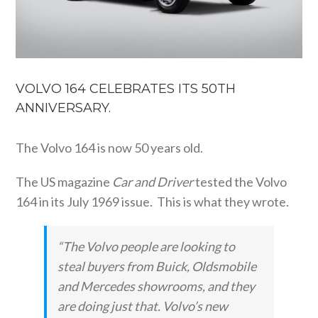
VOLVO 164 CELEBRATES ITS 50TH
ANNIVERSARY.
The Volvo 164 is now 50 years old.
The US magazine
Car and Driver
tested the Volvo
164 in its July 1969 issue. This is what they wrote.
“The Volvo people are looking to
steal buyers from Buick, Oldsmobile
and Mercedes showrooms, and they
are doing just that. Volvo’s new