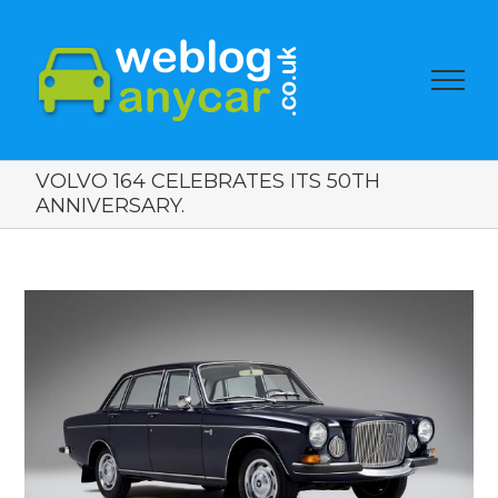
VOLVO 164 CELEBRATES ITS 50TH
ANNIVERSARY.
View
Larger
Image