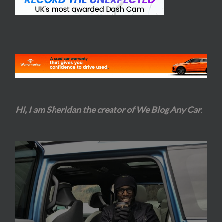
Hi, I am Sheridan the creator of We Blog Any Car
.