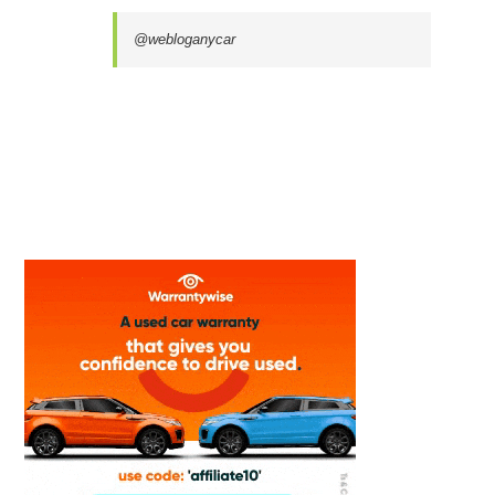
@webloganycar