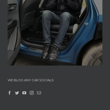
WE BLOG ANY CAR SOCIALS