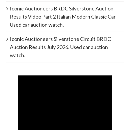
Iconic Auctioneers BRDC Silverstone Auction
Results Video Part 2 Italian Modern Classic Car.
Used car auction watch.
Iconic Auctioneers Silverstone Circuit BRDC
Auction Results July 2026. Used car auction
watch.