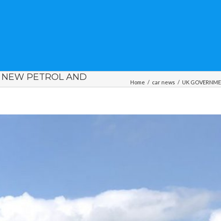
F NEW PETROL AND
Home
/
car news
/
UK GOVERNMENT