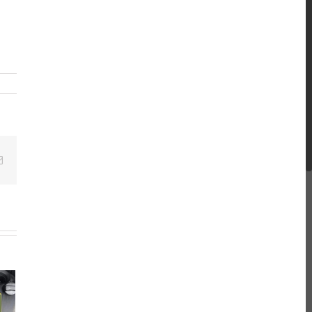
Email