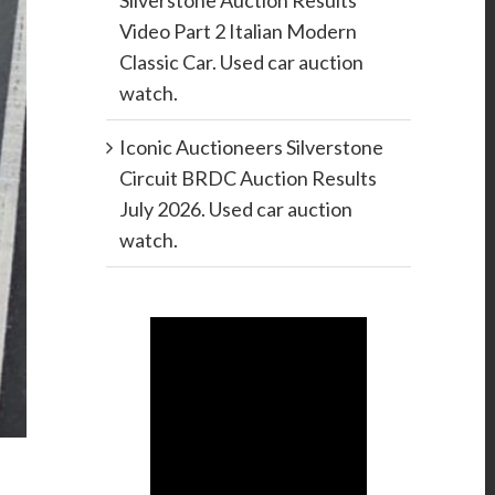
Silverstone Auction Results
Video Part 2 Italian Modern
Classic Car. Used car auction
watch.
Iconic Auctioneers Silverstone
Circuit BRDC Auction Results
July 2026. Used car auction
watch.