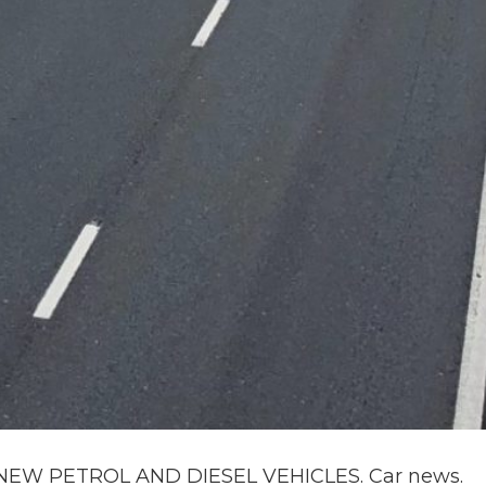
EW PETROL AND DIESEL VEHICLES. Car news.