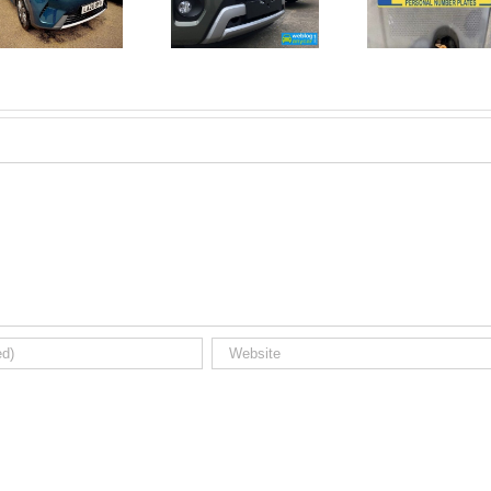
June 2026
No Money
New Car
For A
Registrations.
Mechanic?
Short new
No
car news.
Problem!
Here’s 10
Car Jobs
You Can
Do
Yourself