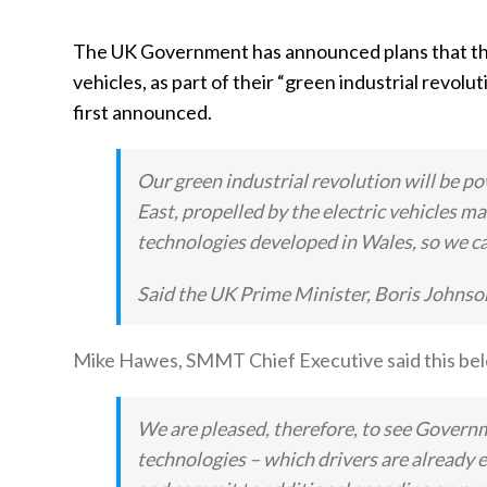
The UK Government has announced plans that they 
vehicles, as part of their “green industrial revolut
first announced.
Our green industrial revolution will be p
East, propelled by the electric vehicles m
technologies developed in Wales, so we ca
Said the UK Prime Minister, Boris Johnso
Mike Hawes, SMMT Chief Executive said this bel
We are pleased, therefore, to see Govern
technologies – which drivers are already 