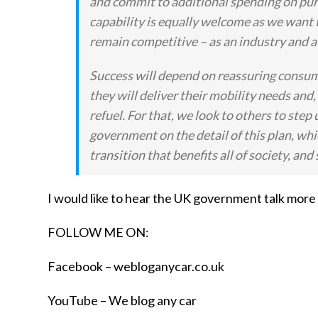
and commit to additional spending on pur
capability is equally welcome as we want th
remain competitive – as an industry and a m
Success will depend on reassuring consume
they will deliver their mobility needs and, 
refuel. For that, we look to others to s
government on the detail of this plan, whi
transition that benefits all of society, 
I would like to hear the UK government talk more
FOLLOW ME ON:
Facebook –
webloganycar.co.uk
YouTube – We blog any car