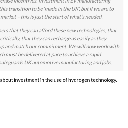
chase incentives. Investment in EV manufacturing
is transition to be ‘made in the UK’, but if we are to
arket – this is just the start of what’s needed.
rs that they can afford these new technologies, that
critically, that they can recharge as easily as they
tep up and match our commitment. We will now work with
ch must be delivered at pace to achieve a rapid
and safeguards UK automotive manufacturing and jobs.
 about investment in the use of hydrogen technology.