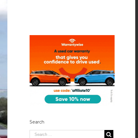
Search