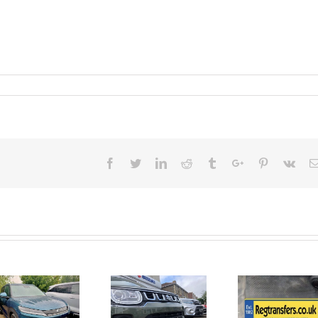
Facebook
Twitter
Linkedin
Reddit
Tumblr
Google+
Pinterest
Vk