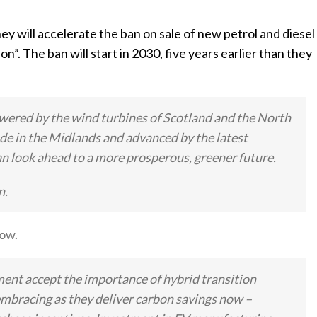
will accelerate the ban on sale of new petrol and diesel
ion”. The ban will start in 2030, five years earlier than they
owered by the wind turbines of Scotland and the North
ade in the Midlands and advanced by the latest
n look ahead to a more prosperous, greener future.
n.
ow.
ment accept the importance of hybrid transition
embracing as they deliver carbon savings now –