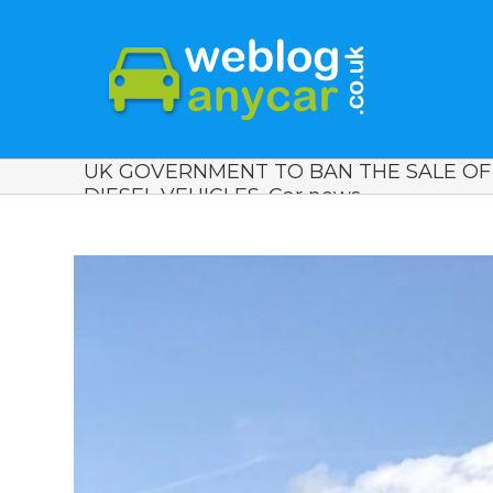
UK GOVERNMENT TO BAN THE SALE O
DIESEL VEHICLES. Car news.
View
Larger
Image