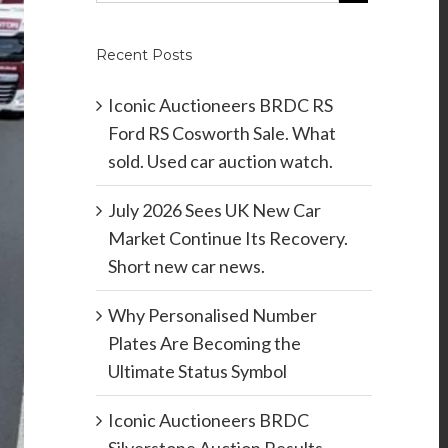
Recent Posts
Iconic Auctioneers BRDC RS
Ford RS Cosworth Sale. What
sold. Used car auction watch.
July 2026 Sees UK New Car
Market Continue Its Recovery.
Short new car news.
Why Personalised Number
Plates Are Becoming the
Ultimate Status Symbol
Iconic Auctioneers BRDC