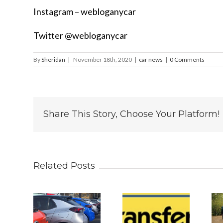
Instagram – webloganycar
Twitter @webloganycar
By
Sheridan
|
November 18th, 2020
|
car news
|
0 Comments
Share This Story, Choose Your Platform!
Related Posts