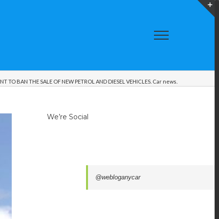
T
S
A
 TO BAN THE SALE OF NEW PETROL AND DIESEL VEHICLES. Car news.
We’re Social
@webloganycar