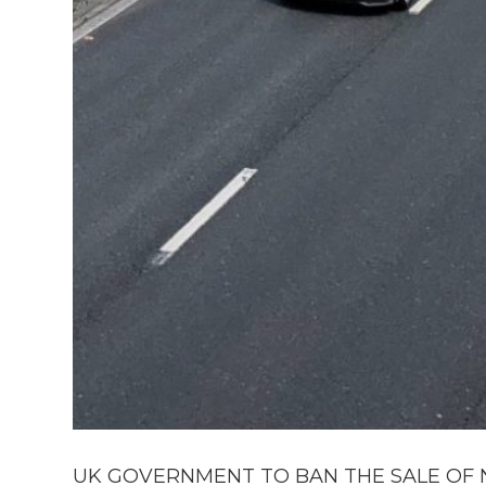
UK GOVERNMENT TO BAN THE SALE OF N