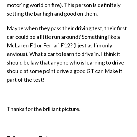
motoring world on fire). This person is definitely
setting the bar high and good on them.
Maybe when they pass their driving test, their first
car could be a little run around? Something like a
McLaren F1 or Ferrari F12? (I jest as I’m only
envious).
What a car to learn to drive in. I think it
should be law that anyone who is learning to drive
should at some point drive a good GT car. Make it
part of the test!
Thanks for the brilliant picture.