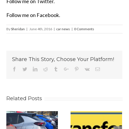
Follow me on Twitter.
Follow me on Facebook.
By
Sheridan
|
June 4th, 2016
|
car news
|
0 Comments
Share This Story, Choose Your Platform!
Facebook
Twitter
Linkedin
Reddit
Tumblr
Google+
Pinterest
Vk
Email
Related Posts