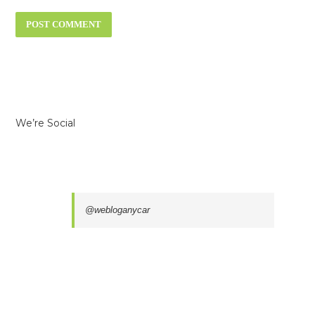
We’re Social
@webloganycar