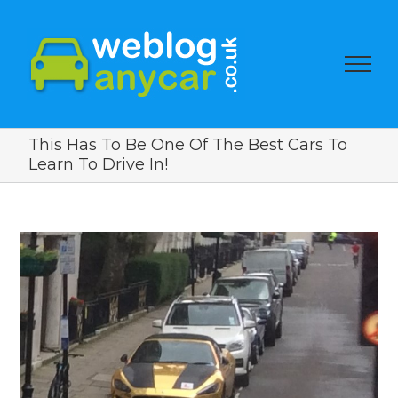
This Has To Be One Of The Best Cars To
Learn To Drive In!
View
Larger
Image