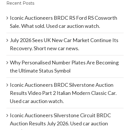
Recent Posts
Iconic Auctioneers BRDC RS Ford RS Cosworth
Sale. What sold. Used car auction watch.
July 2026 Sees UK New Car Market Continue Its
Recovery. Short new car news.
Why Personalised Number Plates Are Becoming
the Ultimate Status Symbol
Iconic Auctioneers BRDC Silverstone Auction
Results Video Part 2 Italian Modern Classic Car.
Used car auction watch.
Iconic Auctioneers Silverstone Circuit BRDC
Auction Results July 2026. Used car auction