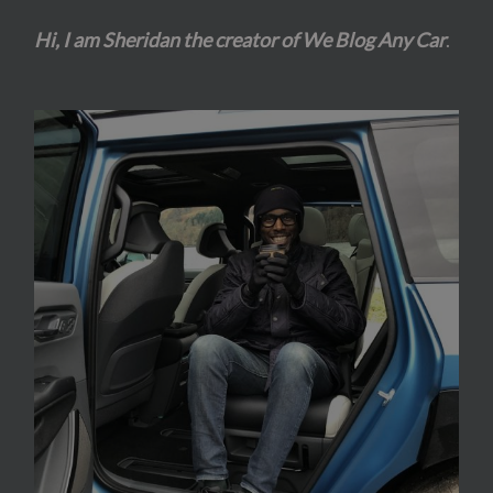
Hi, I am Sheridan the creator of We Blog Any Car
.