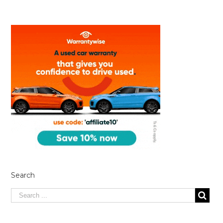
Search