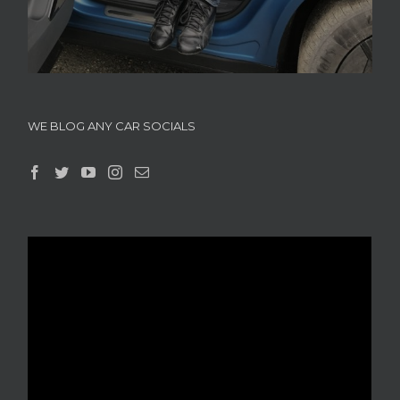
WE BLOG ANY CAR SOCIALS