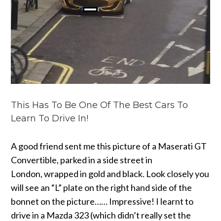
This Has To Be One Of The Best Cars To
Learn To Drive In!
A good friend sent me this picture of a Maserati GT
Convertible, parked in a side street in
London, wrapped in gold and black. Look closely you
will see an “L” plate on the right hand side of the
bonnet on the picture…… Impressive!
I learnt to
drive in a Mazda 323 (which didn’t really set the