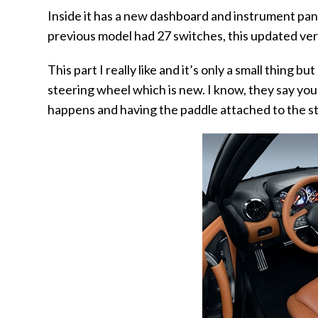
Inside it has a new dashboard and instrument pan
previous model had 27 switches, this updated vers
This part I really like and it’s only a small thing 
steering wheel which is new. I know, they say you
happens and having the paddle attached to the st