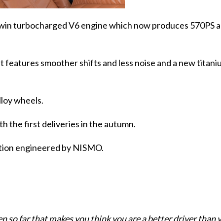
ve twin turbocharged V6 engine which now produces 570PS 
t features smoother shifts and less noise and a new titan
lloy wheels.
th the first deliveries in the autumn.
dition engineered by NISMO.
en so far that makes you think you are a better driver than 