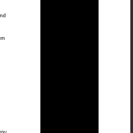
and
ium
you