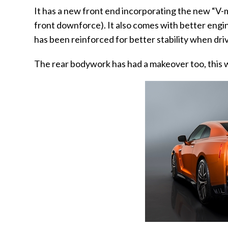
It has a new front end incorporating the new “V-
front downforce). It also comes with better eng
has been reinforced for better stability when dri
The rear bodywork has had a makeover too, this w