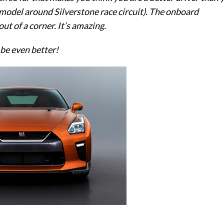
 model around Silverstone race circuit). The onboard
ut of a corner. It’s amazing.
 be even better!