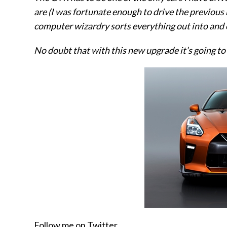
are (I was fortunate enough to drive the previous
computer wizardry sorts everything out into and o
No doubt that with this new upgrade it’s going to
Follow me on Twitter.