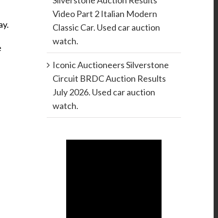
Silverstone Auction Results
Video Part 2 Italian Modern
ay.
Classic Car. Used car auction
watch.
e
Iconic Auctioneers Silverstone
Circuit BRDC Auction Results
July 2026. Used car auction
watch.