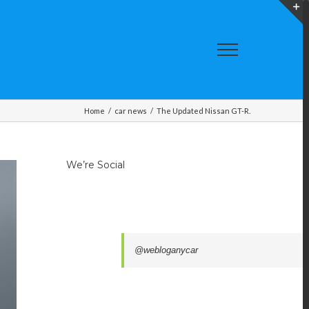
T
S
A
Home
/
car news
/
The Updated Nissan GT-R.
We’re Social
@webloganycar