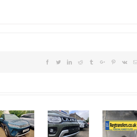
Facebook
Twitter
Linkedin
Reddit
Tumblr
Google+
Pinterest
Vk
June 2026
No Money
New Car
For A