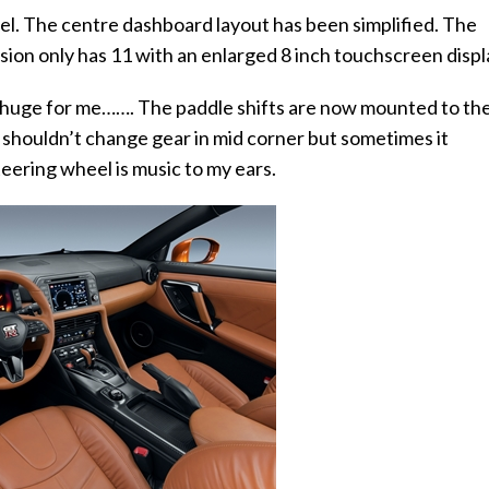
el. The centre dashboard layout has been simplified. The
ion only has 11 with an enlarged 8 inch touchscreen displ
but huge for me…….
The paddle shifts are now mounted to th
 shouldn’t change gear in mid corner but sometimes it
eering wheel is music to my ears.