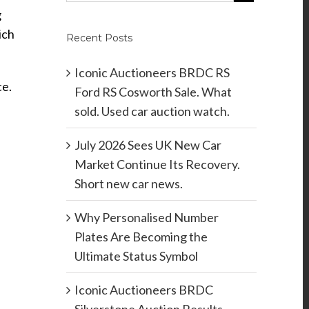
g
ich
Recent Posts
Iconic Auctioneers BRDC RS
ce.
Ford RS Cosworth Sale. What
sold. Used car auction watch.
July 2026 Sees UK New Car
Market Continue Its Recovery.
Short new car news.
Why Personalised Number
Plates Are Becoming the
Ultimate Status Symbol
Iconic Auctioneers BRDC