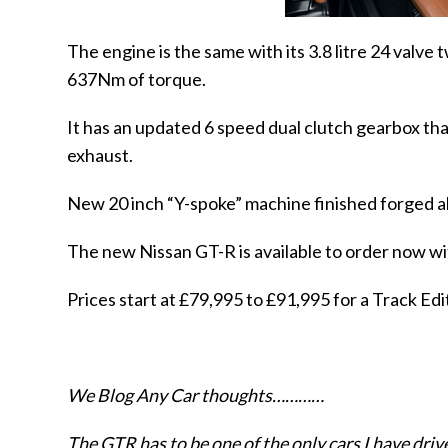
The engine is the same with its 3.8 litre 24 val
637Nm of torque.
It has an updated 6 speed dual clutch gearbox tha
exhaust.
New 20 inch “Y-spoke” machine finished forged a
The new Nissan GT-R
is available to order now wi
Prices start at £79,995 to £91,995 for a Track E
We Blog Any Car thoughts…………
The GTR has to be one of the only cars I have driv