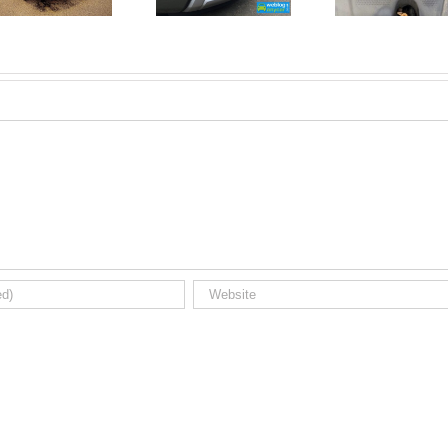
Registrations.
Mechanic?
Short new
No
car news.
Problem!
Here’s 10
Car Jobs
You Can
Do
Yourself