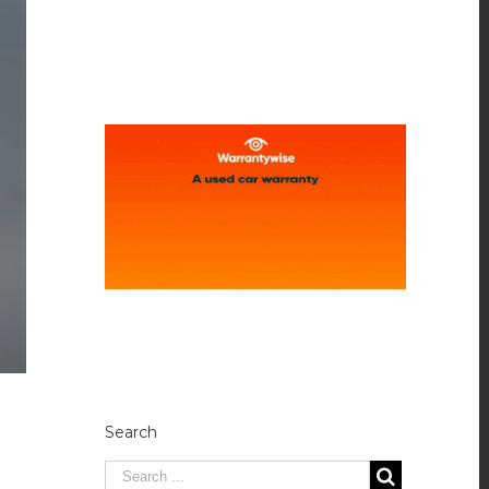
Search