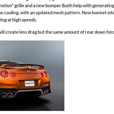
motion” grille and a new bumper (both help with generatin
ine cooling. with an updated mesh pattern. New bonnet wh
ving at high speeds.
ill create less drag but the same amount of rear down for