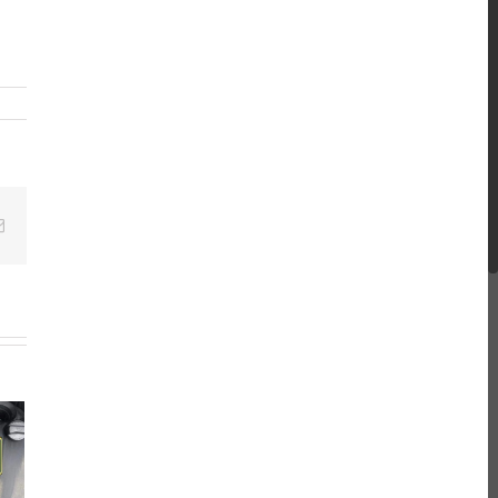
Email