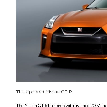
The Updated Nissan GT-R.
The Nissan GT-R has been with us since 2007 and 