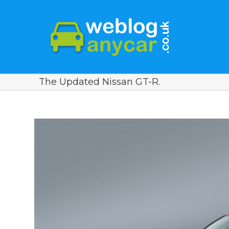
The Updated Nissan GT-R.
View
Larger
Image