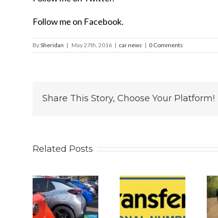
Follow me on Facebook.
By
Sheridan
|
May 27th, 2016
|
car news
|
0 Comments
Share This Story, Choose Your Platform!
Related Posts
 2026
Why
Is The New
s UK
Personalised
2026 BYD