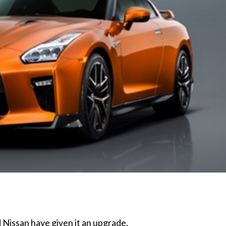
Nissan have given it an upgrade.