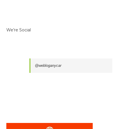
We’re Social
@webloganycar