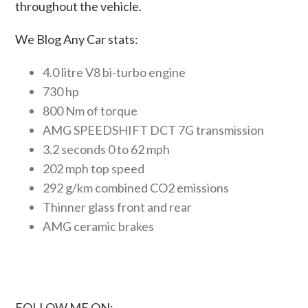
throughout the vehicle.
We Blog Any Car stats:
4.0 litre V8 bi-turbo engine
730 hp
800 Nm of torque
AMG SPEEDSHIFT DCT 7G transmission
3.2 seconds 0 to 62 mph
202 mph top speed
292 g/km combined CO2 emissions
Thinner glass front and rear
AMG ceramic brakes
FOLLOW ME ON: