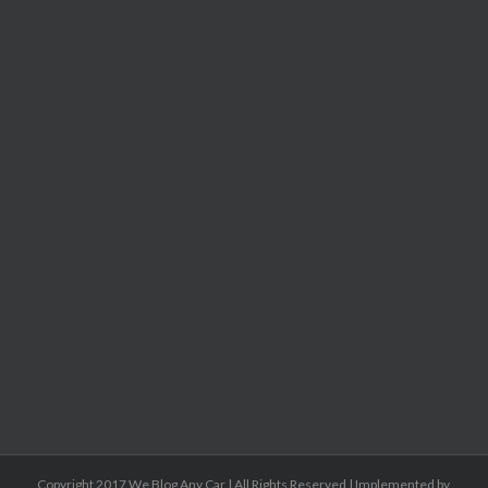
Copyright 2017 We Blog Any Car | All Rights Reserved | Implemented by