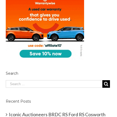
Search
Recent Posts
Iconic Auctioneers BRDC RS Ford RS Cosworth