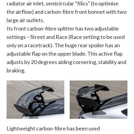
radiator air inlet, semicircular “filics” (to optimise
the airflow) and carbon-fibre front bonnet with two
large air outlets.
Its front carbon-fibre splitter has two adjustable
settings – Street and Race (Race setting to be used
only on a racetrack). The huge rear spoiler has an
adjustable flap on the upper blade. This active flap
adjusts by 20 degrees aiding cornering, stability and
braking.
Lightweight carbon-fibre has been used