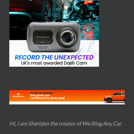
Hi, I am Sheridan the creator of We Blog Any Car
.