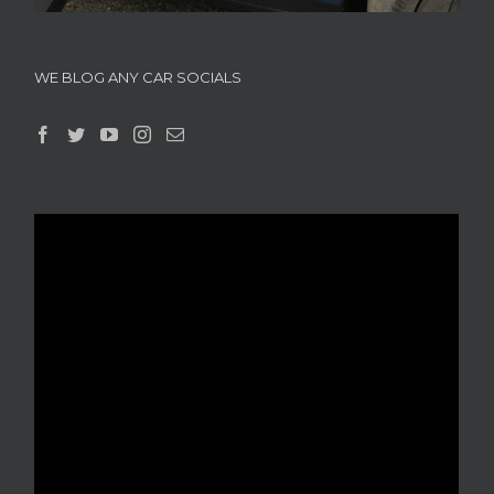
WE BLOG ANY CAR SOCIALS