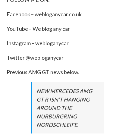
Facebook –
webloganycar.co.uk
YouTube – We blog any car
Instagram – webloganycar
Twitter @webloganycar
Previous AMG GT news below.
NEW MERCEDES AMG
GT R ISN’T HANGING
AROUND THE
NURBURGRING
NORDSCHLEIFE.