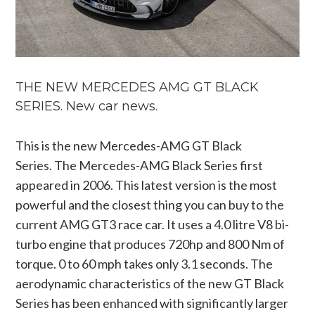
THE NEW MERCEDES AMG GT BLACK
SERIES. New car news.
This is the new Mercedes-AMG GT Black
Series. The Mercedes-AMG Black Series first
appeared in 2006. This latest version is the most
powerful and the closest thing you can buy to the
current AMG GT3 race car. It uses a 4.0 litre V8 bi-
turbo engine that produces 720hp and 800 Nm of
torque. 0 to 60 mph takes only 3.1 seconds. The
aerodynamic characteristics of the new GT Black
Series has been enhanced with significantly larger