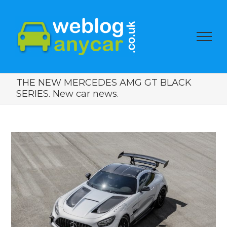
THE NEW MERCEDES AMG GT BLACK
SERIES. New car news.
View
Larger
Image