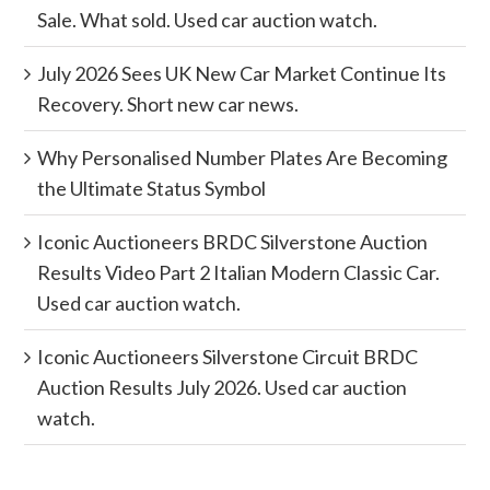
Sale. What sold. Used car auction watch.
July 2026 Sees UK New Car Market Continue Its
Recovery. Short new car news.
Why Personalised Number Plates Are Becoming
the Ultimate Status Symbol
Iconic Auctioneers BRDC Silverstone Auction
Results Video Part 2 Italian Modern Classic Car.
Used car auction watch.
Iconic Auctioneers Silverstone Circuit BRDC
Auction Results July 2026. Used car auction
watch.