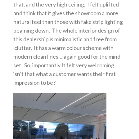
that, and the very high ceiling, I felt uplifted
and think that it gives the showroom a more
natural feel than those with fake strip lighting
beaming down. The whole interior design of
this dealership is minimalistic and free from
clutter. It has a warm colour scheme with
modern clean lines….again good for the mind
set. So, importantly It felt very welcoming….
isn’t that what a customer wants their first
impression to be?