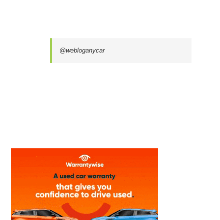
@webloganycar