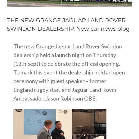
THE NEW GRANGE JAGUAR LAND ROVER
SWINDON DEALERSHIP. New car news blog.
The new Grange Jaguar Land Rover Swindon
dealership held a launch night on Thursday
(13th Sept) to celebrate the official opening.
To mark this event the dealership held an open
ceremony with guest speaker – former
England rugby star, and Jaguar Land Rover
Ambassador, Jason Robinson OBE.