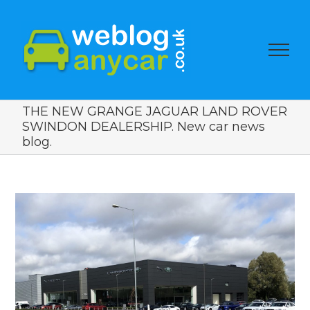
THE NEW GRANGE JAGUAR LAND ROVER
SWINDON DEALERSHIP. New car news
blog.
View
Larger
Image