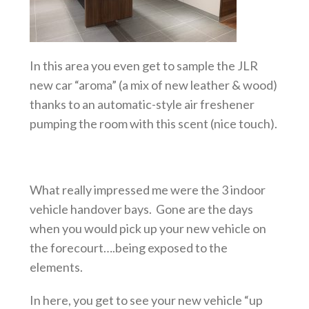
In this area you even get to sample the JLR
new car “aroma” (a mix of new leather & wood)
thanks to an automatic-style air freshener
pumping the room with this scent (nice touch).
What really impressed me were the 3 indoor
vehicle handover bays. Gone are the days
when you would pick up your new vehicle on
the forecourt….being exposed to the
elements.
In here, you get to see your new vehicle “up