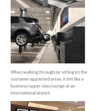
When walking through (or sitting in) the
customer appointed areas, it felt like a
business/upper class lounge at an
international airport.