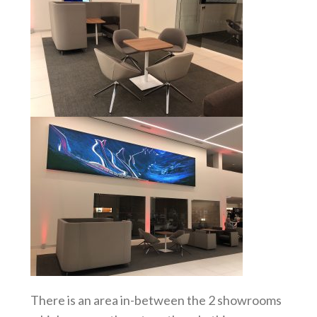
There is an area in-between the 2 showrooms