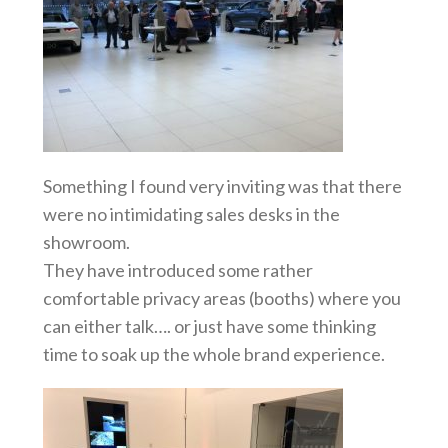
Something I found very inviting was that there
were no intimidating sales desks in the
showroom.
They have introduced some rather
comfortable privacy areas (booths) where you
can either talk…. or just have some thinking
time to soak up the whole brand experience.