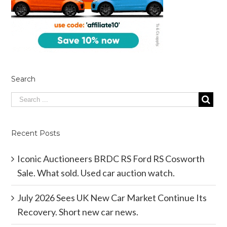
Search
Recent Posts
Iconic Auctioneers BRDC RS Ford RS Cosworth
Sale. What sold. Used car auction watch.
July 2026 Sees UK New Car Market Continue Its
Recovery. Short new car news.