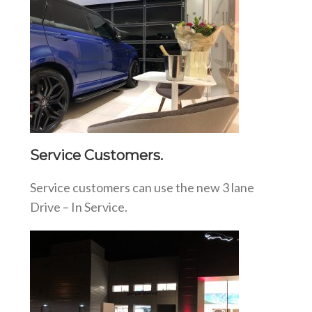
Service Customers.
Service customers can use the new 3 lane
Drive – In Service.