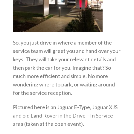
So, you just drive in where a member of the
service team will greet you and hand over your
keys. They
will take your relevant details and
then park the car for you. Imagine that? So
much more efficient and simple. No more
wondering where to park, or waiting around
for the service reception.
Pictured here is an Jaguar E-Type, Jaguar XJS
and old Land Rover in the Drive – In Service
area (taken at the open event).