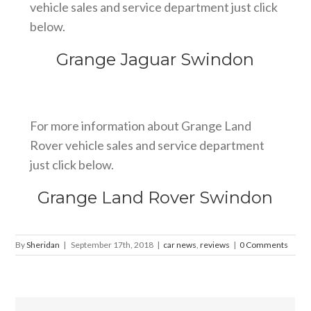
vehicle sales and service department just click
below.
Grange Jaguar Swindon
For more information about Grange Land
Rover vehicle sales and service department
just click below.
Grange Land Rover Swindon
By
Sheridan
|
September 17th, 2018
|
car news
,
reviews
|
0 Comments