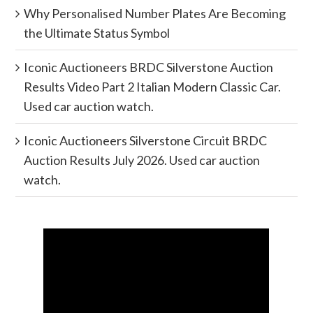
Why Personalised Number Plates Are Becoming
the Ultimate Status Symbol
Iconic Auctioneers BRDC Silverstone Auction
Results Video Part 2 Italian Modern Classic Car.
Used car auction watch.
Iconic Auctioneers Silverstone Circuit BRDC
Auction Results July 2026. Used car auction
watch.