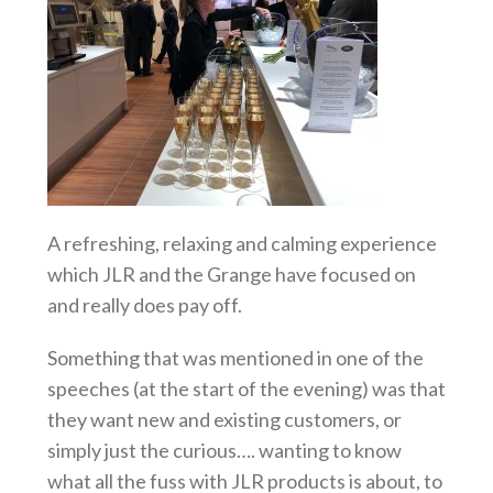
A refreshing, relaxing and calming experience
which
JLR and the Grange have focused on
and really does pay off.
Something that was mentioned in one of the
speeches (at the start of the evening) was that
they want new and existing customers, or
simply just the curious…. wanting to know
what all the fuss with JLR products is about, to