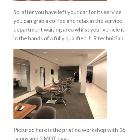
So, after you have left your car for its service
you can grab a coffee and relax in the service
department waiting area whilst your vehicle is
in the hands of a fully qualified JLR technician.
Pictured here is the pristine workshop with 16
ramps and 2 MOT bays.