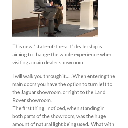
This new “state-of-the-art” dealership is
aiming to change the whole experience when
visiting a main dealer showroom.
I will walk you through it….. When entering the
main doors you have the option to turn left to
the Jaguar showroom, or right to the Land
Rover showroom.
The first thing I noticed, when standing in
both parts of the showroom, was the huge
amount of natural light being used. What with