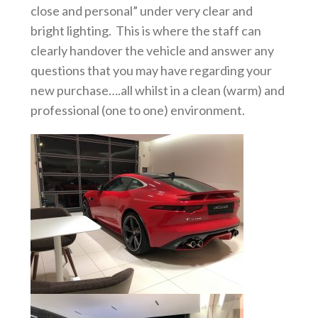
close and personal” under very clear and
bright lighting. This is where the staff can
clearly handover the vehicle and answer any
questions that you may have regarding your
new purchase….all whilst in a clean (warm) and
professional (one to one) environment.