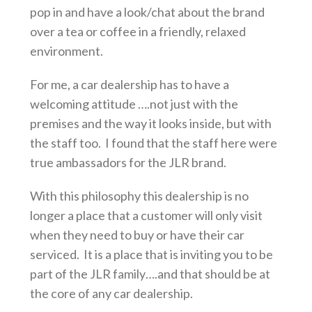
pop in and have a look/chat about the brand
over a tea or coffee in a friendly, relaxed
environment.
For me, a car dealership has to have a
welcoming attitude ….not just with the
premises and the way it looks inside, but with
the staff too. I found that the staff here were
true ambassadors for the JLR brand.
With this philosophy this dealership is no
longer a place that a customer will only visit
when they need to buy or have their car
serviced. It is a place that is inviting you to be
part of the JLR family….and that should be at
the core of any car dealership.