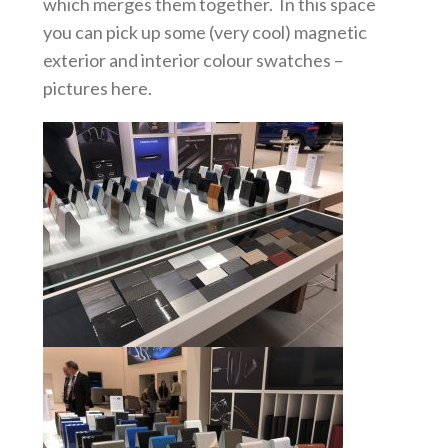
which merges them together. In this space
you can pick up some (very cool) magnetic
exterior and interior colour swatches –
pictures here.