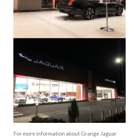
For more information about Grange Jaguar