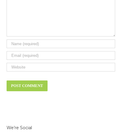
We’re Social