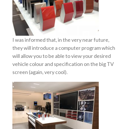
I was informed that, in the very near future,
they will introduce a computer program which
will allow you to be able to view your desired
vehicle colour and specification on the big TV
screen (again, very cool).