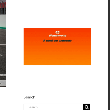
Search