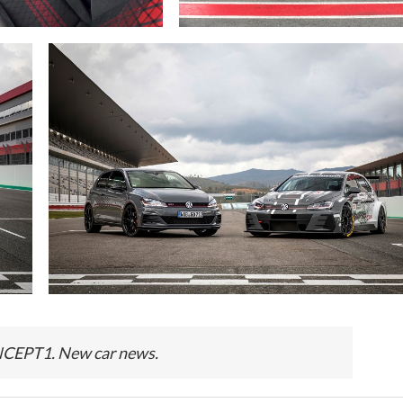
EPT1. New car news.