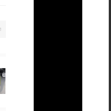
Email