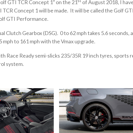
st
olf GTI TCR Concept 1” on the 21
of August 2018, I hav
TCR Concept 1 will be made. It will be called the Golf GT
Golf GTI Performance.
al Clutch Gearbox (DSG). 0 to 62 mph takes 5.6 seconds, 
155 mph to 161 mph with the Vmax upgrade.
ith Race Ready semi-slicks 235/35R 19 inch tyres, sports r
ol system.