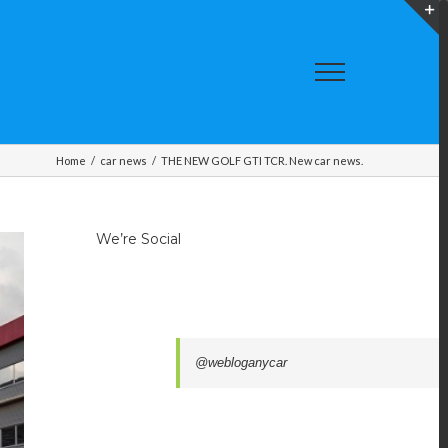
T
S
A
Home
/
car news
/
THE NEW GOLF GTI TCR. New car news.
We’re Social
@webloganycar