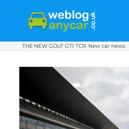
THE NEW GOLF GTI TCR. New car news.
View
Larger
Image