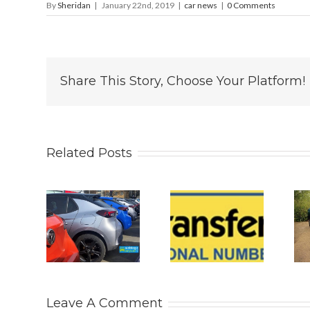
By
Sheridan
|
January 22nd, 2019
|
car news
|
0 Comments
Share This Story, Choose Your Platform!
Related Posts
 2026
Why
Is The New
s UK
Personalised
2026 BYD
 Car
Number
ATTO 2
rket
Plates Are
DM-i All
tinue
Becoming
The SUV
ts
the
You Really
Leave A Comment