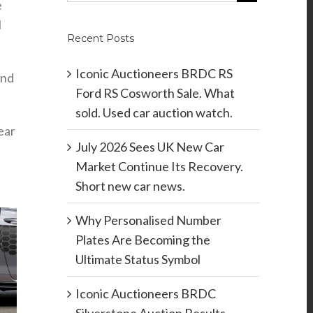
e
I
Recent Posts
Iconic Auctioneers BRDC RS
and
Ford RS Cosworth Sale. What
sold. Used car auction watch.
ear
July 2026 Sees UK New Car
Market Continue Its Recovery.
Short new car news.
Why Personalised Number
Plates Are Becoming the
Ultimate Status Symbol
Iconic Auctioneers BRDC