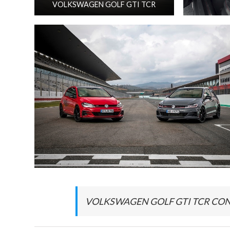
VOLKSWAGEN GOLF GTI TCR
VOLKSWAGEN GOLF GTI TCR CONC