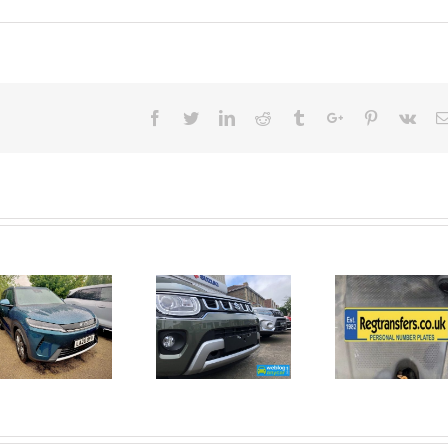
Facebook
Twitter
Linkedin
Reddit
Tumblr
Google+
Pinterest
Vk
June 2026
No Money
New Car
For A
Registrations.
Mechanic?
Short new
No
car news.
Problem!
Here’s 10