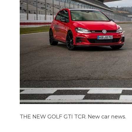
THE NEW GOLF GTI TCR. New car news.