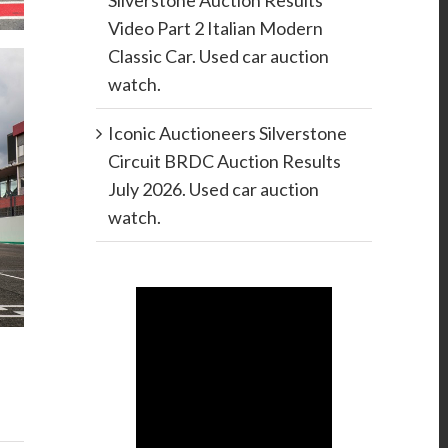
Silverstone Auction Results
Video Part 2 Italian Modern
Classic Car. Used car auction
watch.
Iconic Auctioneers Silverstone
Circuit BRDC Auction Results
July 2026. Used car auction
watch.