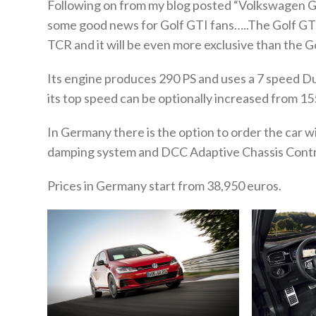
Following on from my blog posted “Volkswagen G
some good news for Golf GTI fans…..The Golf GTI 
TCR and it will be even more exclusive than the 
Its engine produces 290 PS and uses a 7 speed Du
its top speed can be optionally increased from 
In Germany there is the option to order the car w
damping system and DCC Adaptive Chassis Contr
Prices in Germany start from 38,950 euros.