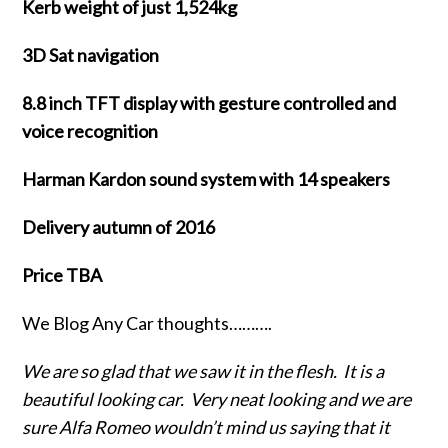
Kerb weight of just 1,524kg
3D Sat navigation
8.8 inch TFT display with gesture controlled and
voice recognition
Harman Kardon sound system with 14 speakers
Delivery autumn of 2016
Price TBA
We Blog Any Car thoughts……….
We are so glad that we saw it in the flesh. It is a
beautiful looking car. Very neat looking and we are
sure Alfa Romeo wouldn’t mind us saying that it