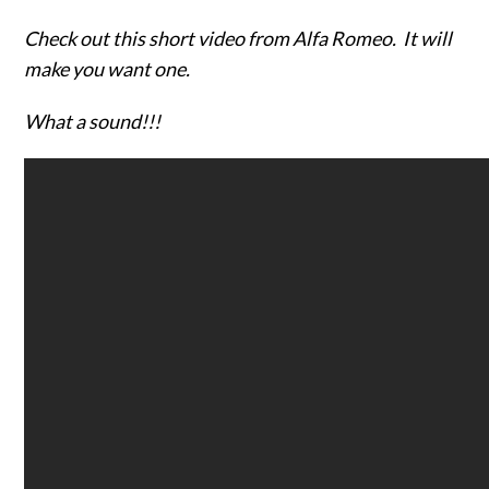
Check out this short video from Alfa Romeo. It will
make you want one.
What a sound!!!