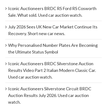
Iconic Auctioneers BRDC RS Ford RS Cosworth
Sale. What sold. Used car auction watch.
July 2026 Sees UK New Car Market Continue Its
Recovery. Short new car news.
Why Personalised Number Plates Are Becoming
the Ultimate Status Symbol
Iconic Auctioneers BRDC Silverstone Auction
Results Video Part 2 Italian Modern Classic Car.
Used car auction watch.
Iconic Auctioneers Silverstone Circuit BRDC
Auction Results July 2026. Used car auction
watch.