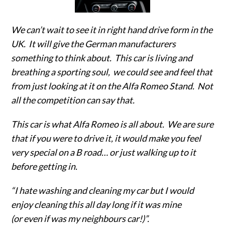
We can’t wait to see it in right hand drive form in the
UK. It will give the German manufacturers
something to think about. This car is living and
breathing a sporting soul, we could see and feel that
from just looking at it on the Alfa Romeo Stand. Not
all the competition can say that.
This car is what Alfa Romeo is all about. We are sure
that if you were to drive it, it would make you feel
very special on a B road… or just walking up to it
before getting in.
“I hate washing and cleaning my car but I would
enjoy cleaning this all day long if it was mine
(or even if was my neighbours car!)”.