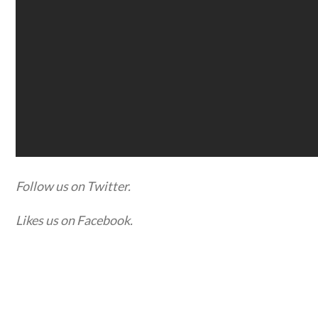
Follow us on Twitter.
Likes us on Facebook.