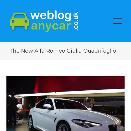
The New Alfa Romeo Giulia Quadrifoglio
View
Larger
Image