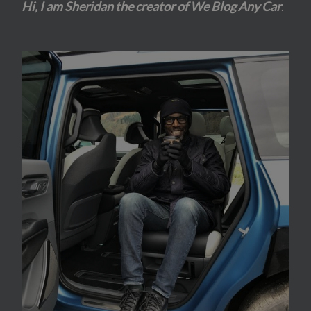
Hi, I am Sheridan the creator of We Blog Any Car
.