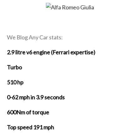
We Blog Any Car stats:
2.9 litre v6 engine (Ferrari expertise)
Turbo
510 hp
0-62 mph in 3.9 seconds
600Nm of torque
Top speed 191 mph