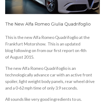
The New Alfa Romeo Giulia Quadrifoglio
This is the new Alfa Romeo Quadrifoglio at the
Frankfurt Motorshow. This is an updated
blog following on from our first report on 4th
of August 2015.
The new Alfa Romeo Quadrifoglio is an
technologically advance car with an active front
spoiler, light weight body panels, rear wheel drive
and a 0-62 mph time of only 3.9 seconds.
All sounds like very good ingredients to us.