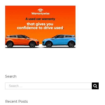
Search
Recent Posts