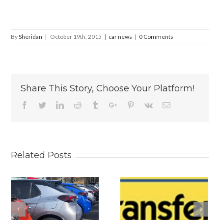
By
Sheridan
|
October 19th, 2015
|
car news
|
0 Comments
Share This Story, Choose Your Platform!
Facebook
Twitter
Linkedin
Reddit
Tumblr
Google+
Pinterest
Vk
Email
Related Posts
s
Why
Is The New
Personalised
2026 BYD