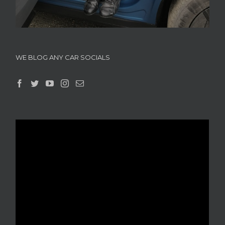
WE BLOG ANY CAR SOCIALS