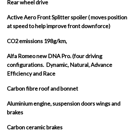
Rear wheel drive
Active Aero Front Splitter spoiler ( moves position
at speed to help improve front downforce)
CO2 emissions 198g/km,
Alfa Romeo new DNA Pro. (four driving
configurations. Dynamic, Natural, Advance
Efficiency and Race
Carbon fibre roof and bonnet
Aluminium engine, suspension doors wings and
brakes
Carbon ceramic brakes