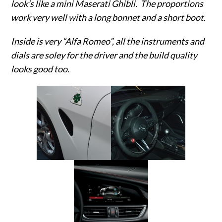
look’s like a mini Maserati Ghibli. The proportions
work very well with a long bonnet and a short boot.
Inside is very “Alfa Romeo”, all the instruments and
dials are soley for the driver and the build quality
looks good too.