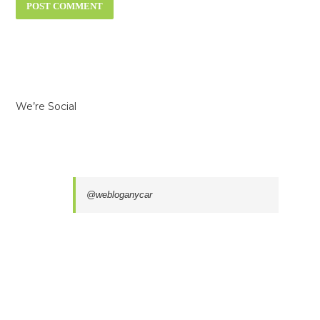
We’re Social
@webloganycar