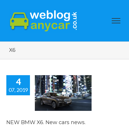
X6
4
07, 2019
 BMW X6.
cars news.
car news
NEW BMW X6. New cars news.