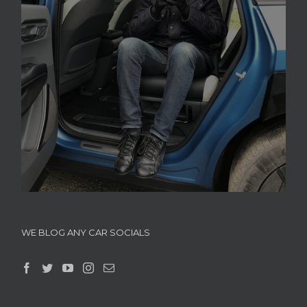
WE BLOG ANY CAR SOCIALS