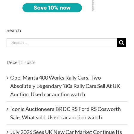
Search
Recent Posts
Opel Manta 400 Works Rally Cars. Two
Absolutely Legendary ’80s Rally Cars Sell At UK
Auction. Used car auction watch.
Iconic Auctioneers BRDC RS Ford RS Cosworth
Sale. What sold. Used car auction watch.
July 2026 Sees UK New Car Market Continue Its