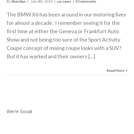
By
Sheridan
|
July 4th, 2019
|
car news
|
0 Comments
The BMW X6 has been around in our motoring lives
for almost a decade. I remember seeing it for the
first time at either the Geneva or Frankfurt Auto
Show and not being too sure of the Sport Activity
Coupe concept of mixing coupe looks with a SUV?
But it has worked and their owners [...]
Read More
We’re Social