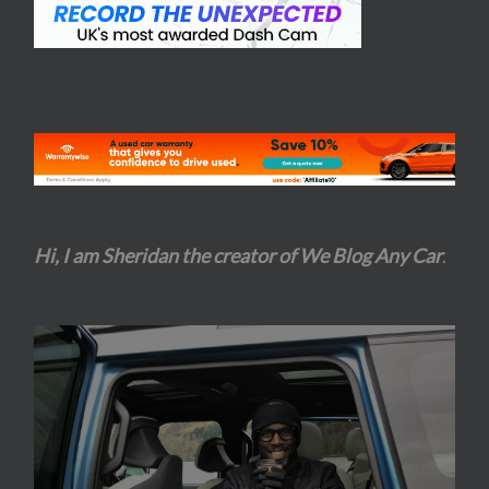
Hi, I am Sheridan the creator of We Blog Any Car
.