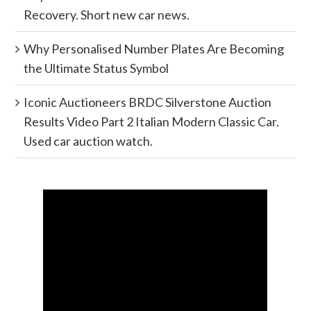
Recovery. Short new car news.
Why Personalised Number Plates Are Becoming
the Ultimate Status Symbol
Iconic Auctioneers BRDC Silverstone Auction
Results Video Part 2 Italian Modern Classic Car.
Used car auction watch.