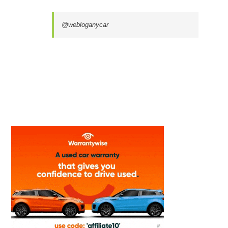
@webloganycar