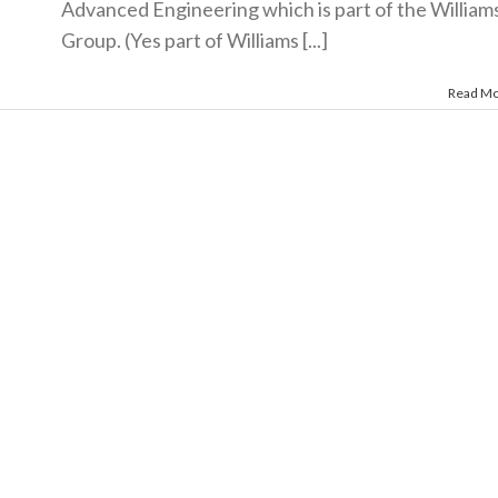
Advanced Engineering which is part of the William
Group. (Yes part of Williams [...]
Read M