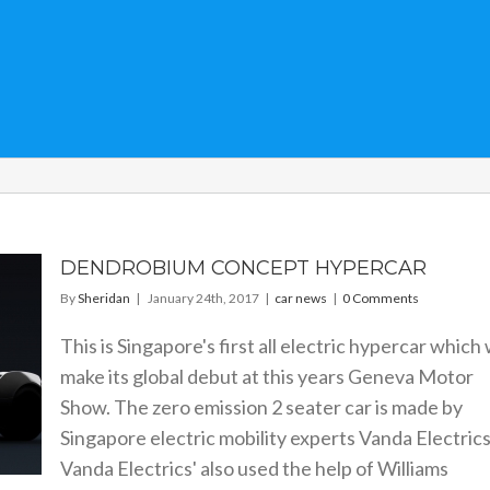
DENDROBIUM CONCEPT HYPERCAR
By
Sheridan
|
January 24th, 2017
|
car news
|
0 Comments
This is Singapore's first all electric hypercar which w
make its global debut at this years Geneva Motor
Show. The zero emission 2 seater car is made by
Singapore electric mobility experts Vanda Electrics
Vanda Electrics' also used the help of Williams