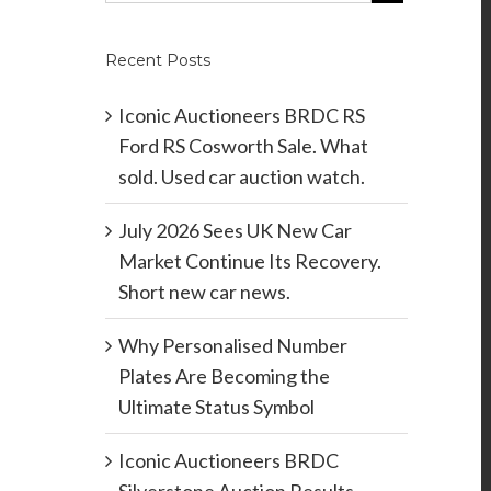
Recent Posts
Iconic Auctioneers BRDC RS
Ford RS Cosworth Sale. What
sold. Used car auction watch.
July 2026 Sees UK New Car
Market Continue Its Recovery.
Short new car news.
Why Personalised Number
Plates Are Becoming the
Ultimate Status Symbol
Iconic Auctioneers BRDC