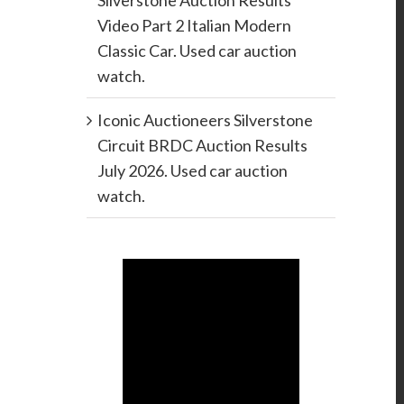
Silverstone Auction Results
Video Part 2 Italian Modern
Classic Car. Used car auction
watch.
Iconic Auctioneers Silverstone
Circuit BRDC Auction Results
July 2026. Used car auction
watch.