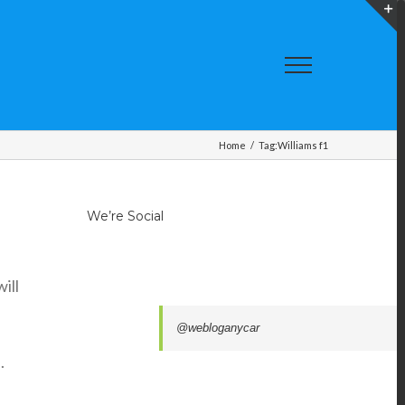
T
S
A
Home
/
Tag:
Williams f1
We’re Social
ill
@webloganycar
.