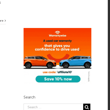
s
ore
Search