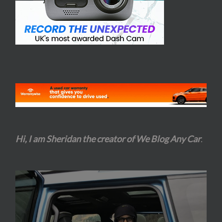
Hi, I am Sheridan the creator of We Blog Any Car
.