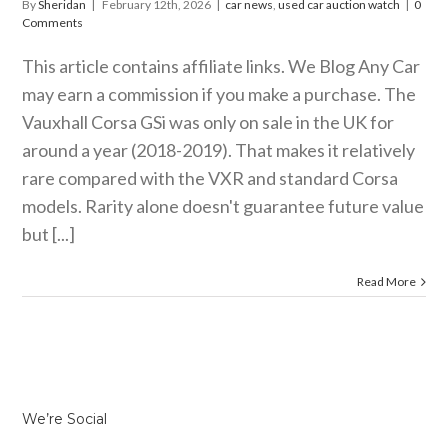
By
Sheridan
|
February 12th, 2026
|
car news
,
used car auction watch
|
0
Comments
This article contains affiliate links. We Blog Any Car
may earn a commission if you make a purchase. The
Vauxhall Corsa GSi was only on sale in the UK for
around a year (2018-2019). That makes it relatively
rare compared with the VXR and standard Corsa
models. Rarity alone doesn't guarantee future value
but [...]
Read More
We’re Social