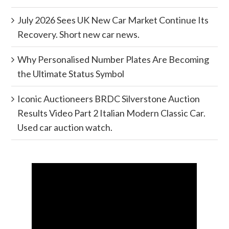
July 2026 Sees UK New Car Market Continue Its
Recovery. Short new car news.
Why Personalised Number Plates Are Becoming
the Ultimate Status Symbol
Iconic Auctioneers BRDC Silverstone Auction
Results Video Part 2 Italian Modern Classic Car.
Used car auction watch.