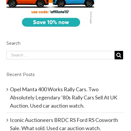
Search
Recent Posts
Opel Manta 400 Works Rally Cars. Two
Absolutely Legendary ’80s Rally Cars Sell At UK
Auction. Used car auction watch.
Iconic Auctioneers BRDC RS Ford RS Cosworth
Sale. What sold. Used car auction watch.