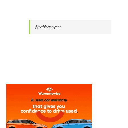
@webloganycar