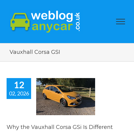
Vauxhall Corsa GSI
12
02, 2026
hy the
hall Corsa
s Different
s
used car auction
watch
Why the Vauxhall Corsa GSi Is Different