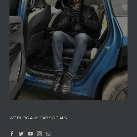
WE BLOG ANY CAR SOCIALS