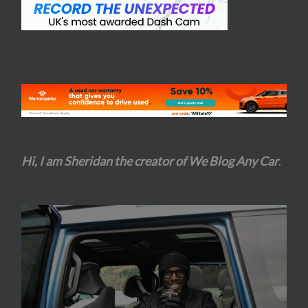
Hi, I am Sheridan the creator of We Blog Any Car
.