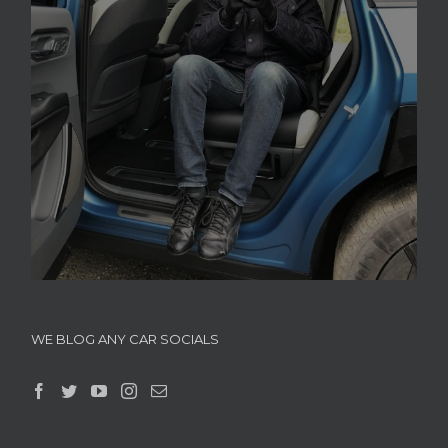
WE BLOG ANY CAR SOCIALS