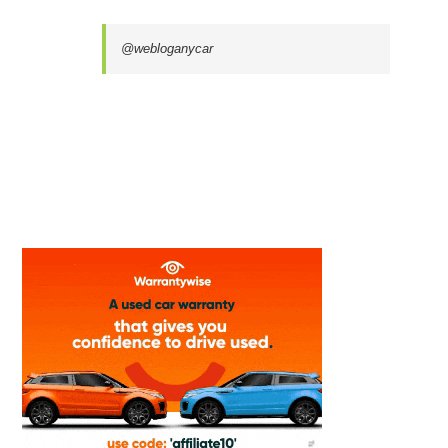
@webloganycar