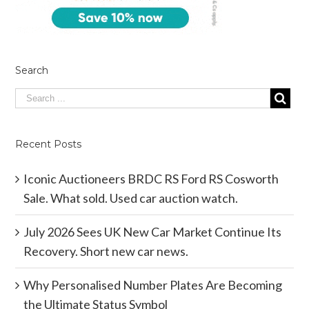
Search
Recent Posts
Iconic Auctioneers BRDC RS Ford RS Cosworth
Sale. What sold. Used car auction watch.
July 2026 Sees UK New Car Market Continue Its
Recovery. Short new car news.
Why Personalised Number Plates Are Becoming
the Ultimate Status Symbol