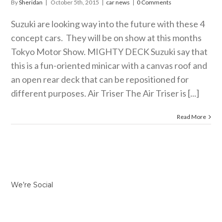
By
Sheridan
|
October 5th, 2015
|
car news
|
0 Comments
Suzuki are looking way into the future with these 4
concept cars. They will be on show at this months
Tokyo Motor Show. MIGHTY DECK Suzuki say that
this is a fun-oriented minicar with a canvas roof and
an open rear deck that can be repositioned for
different purposes. Air Triser The Air Triser is [...]
Read More
We’re Social