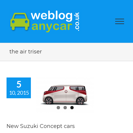
the air triser
5
10, 2015
w Suzuki
cept cars
car news
New Suzuki Concept cars