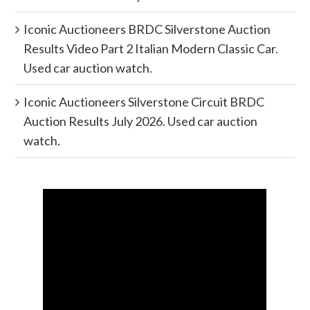
Iconic Auctioneers BRDC Silverstone Auction
Results Video Part 2 Italian Modern Classic Car.
Used car auction watch.
Iconic Auctioneers Silverstone Circuit BRDC
Auction Results July 2026. Used car auction
watch.