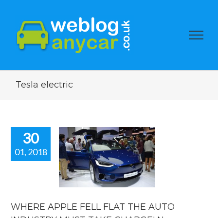
Tesla electric
30
01, 2018
RE APPLE
 FLAT THE
 INDUSTRY
ST TAKE
RGE! New
news blog.
WHERE APPLE FELL FLAT THE AUTO
car news