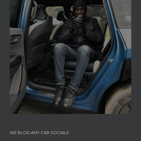
WE BLOG ANY CAR SOCIALS