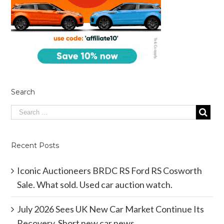
Search
Recent Posts
Iconic Auctioneers BRDC RS Ford RS Cosworth
Sale. What sold. Used car auction watch.
July 2026 Sees UK New Car Market Continue Its
Recovery. Short new car news.