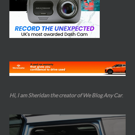
Hi, I am Sheridan the creator of We Blog Any Car
.