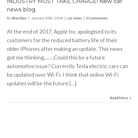
INDUSTRY MUST TAKE CHARGE! New car
news blog.
By
Sheridan
|
January 30th, 2018
|
car news
|
0 Comments
At the end of 2017, Apple Inc apologised to its
customers for the reduced battery life of their
older iPhones after making an update. This news
got me thinking........Could this be a future
automotive issue? Currently Tesla electric cars can
be updated over Wi-Fi. I think that online Wi-Fi
updates will be the future [...]
Read More