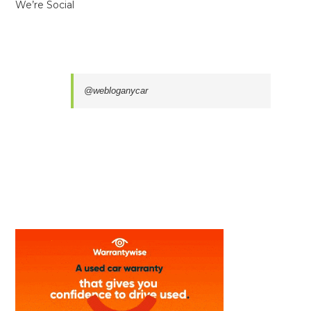
We’re Social
@webloganycar