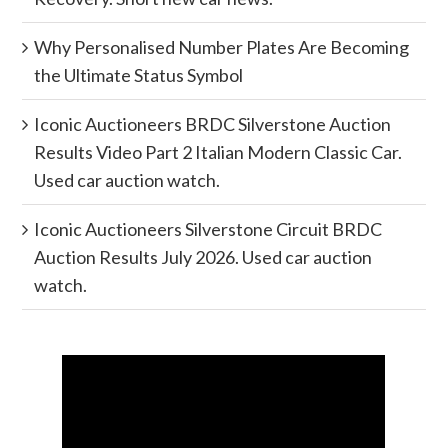
Why Personalised Number Plates Are Becoming
the Ultimate Status Symbol
Iconic Auctioneers BRDC Silverstone Auction
Results Video Part 2 Italian Modern Classic Car.
Used car auction watch.
Iconic Auctioneers Silverstone Circuit BRDC
Auction Results July 2026. Used car auction
watch.