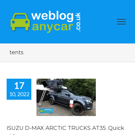
tents
17
10, 2022
ZU D-MAX
IC TRUCKS
35. Quick
video.
car news
ISUZU D-MAX ARCTIC TRUCKS AT35. Quick