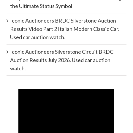
the Ultimate Status Symbol
Iconic Auctioneers BRDC Silverstone Auction
Results Video Part 2 Italian Modern Classic Car.
Used car auction watch.
Iconic Auctioneers Silverstone Circuit BRDC
Auction Results July 2026. Used car auction
watch.