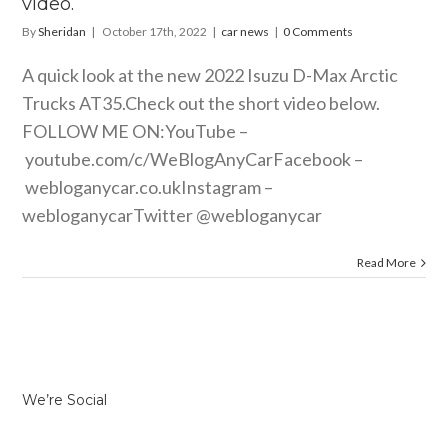
video.
By
Sheridan
|
October 17th, 2022
|
car news
|
0 Comments
A quick look at the new 2022 Isuzu D-Max Arctic
Trucks AT35.Check out the short video below.
FOLLOW ME ON:YouTube –
youtube.com/c/WeBlogAnyCarFacebook
–
webloganycar.co.ukInstagram
–
webloganycarTwitter @webloganycar
Read More
We’re Social