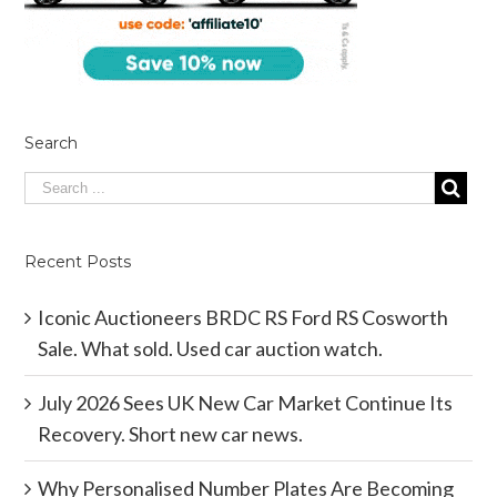
Search
Recent Posts
Iconic Auctioneers BRDC RS Ford RS Cosworth
Sale. What sold. Used car auction watch.
July 2026 Sees UK New Car Market Continue Its
Recovery. Short new car news.
Why Personalised Number Plates Are Becoming