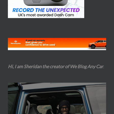
Hi, I am Sheridan the creator of We Blog Any Car
.