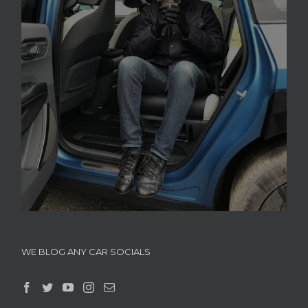
WE BLOG ANY CAR SOCIALS