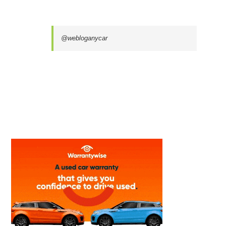
@webloganycar