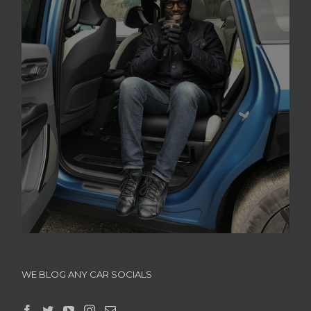
WE BLOG ANY CAR SOCIALS