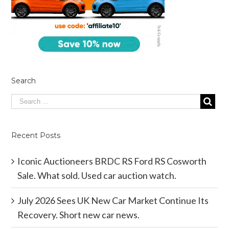
Search
Recent Posts
Iconic Auctioneers BRDC RS Ford RS Cosworth
Sale. What sold. Used car auction watch.
July 2026 Sees UK New Car Market Continue Its
Recovery. Short new car news.