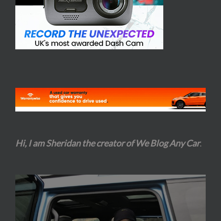
Hi, I am Sheridan the creator of We Blog Any Car
.