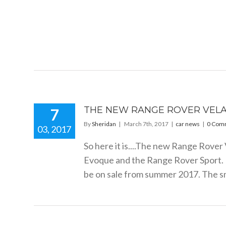
THE NEW RANGE ROVER VEL
7
By
Sheridan
|
March 7th, 2017
|
car news
|
0 Com
03, 2017
So here it is....The new Range Rover 
Evoque and the Range Rover Sport. Pri
be on sale from summer 2017. The smal