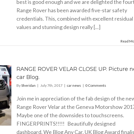
best is good enough and we are delighted the four
Range Rover has been awarded five-star safety
credentials. This, combined with excellent residual
values and stunning design really [...]
Read M
RANGE ROVER VELAR CLOSE UP. Picture 
car Blog.
By
Sheridan
|
July 7th, 2017
|
car news
|
0 Comments
Join me in appreciation of the fab design of the ne
Range Rover Velar at the Geneva Motorshow 20
Maybe one of the downsides to touchscreens.
FINGERPRINTS!!!!! Beautifully designed
dashboard. We Blog Any Car. UK Blog Award finali