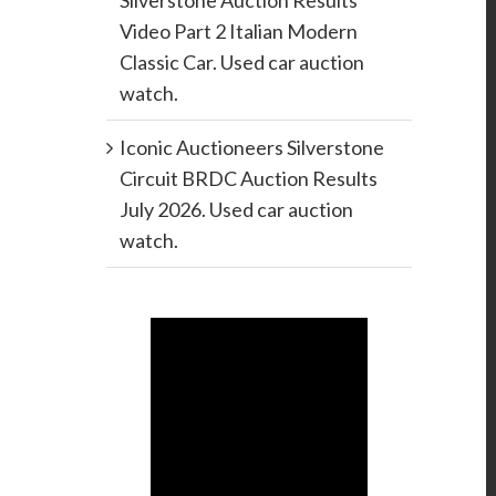
Silverstone Auction Results
Video Part 2 Italian Modern
Classic Car. Used car auction
watch.
Iconic Auctioneers Silverstone
Circuit BRDC Auction Results
July 2026. Used car auction
watch.