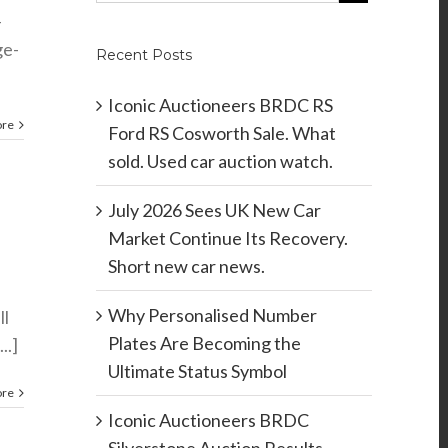
-
ge-
Recent Posts
Iconic Auctioneers BRDC RS
ore
Ford RS Cosworth Sale. What
sold. Used car auction watch.
July 2026 Sees UK New Car
Market Continue Its Recovery.
Short new car news.
Why Personalised Number
ll
Plates Are Becoming the
..]
Ultimate Status Symbol
ore
Iconic Auctioneers BRDC