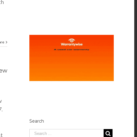
th
ore
new
w
17.
Search
st