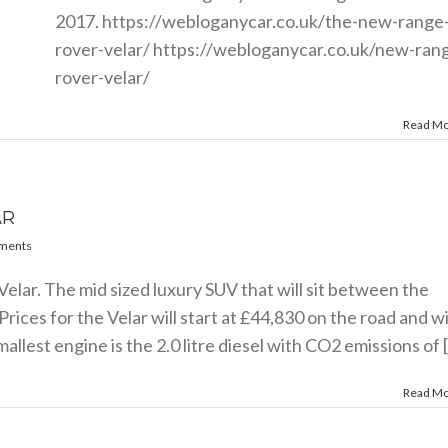
2017.
https://webloganycar.co.uk/the-new-range
rover-velar
/
https://webloganycar.co.uk/new-ran
rover-velar
/
Read M
AR
ments
Velar. The mid sized luxury SUV that will sit between the
ces for the Velar will start at £44,830 on the road and wi
lest engine is the 2.0 litre diesel with CO2 emissions of [.
Read M