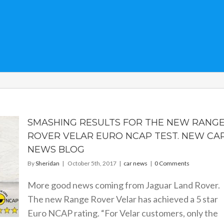
SMASHING RESULTS FOR THE NEW RANG
ROVER VELAR EURO NCAP TEST. NEW CA
NEWS BLOG
By
Sheridan
|
October 5th, 2017
|
car news
|
0 Comments
More good news coming from Jaguar Land Rover.
The new Range Rover Velar has achieved a 5 star
Euro NCAP rating. “For Velar customers, only the