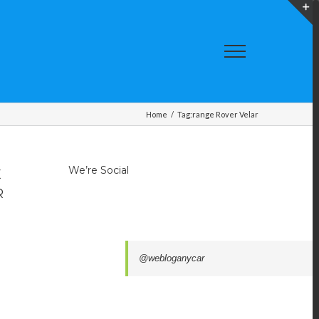
T
S
A
Home
/
Tag:
range Rover Velar
We’re Social
E
R
@webloganycar