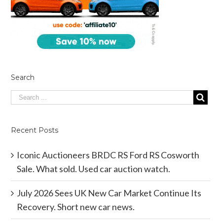
Search
Recent Posts
Iconic Auctioneers BRDC RS Ford RS Cosworth
Sale. What sold. Used car auction watch.
July 2026 Sees UK New Car Market Continue Its
Recovery. Short new car news.