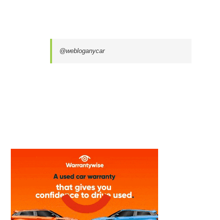
@webloganycar