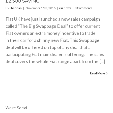
£2,500 SAVING.
By
Sheridan
|
November 16th, 2016
|
car news
|
0 Comments
Fiat UK have just launched a new sales campaign
called "The Big Swappage Deal" to offer current
Fiat owners an extra money incentive to trade
in their car for a shinny new Fiat. This Swappage
deal will be offered on top of any deal that a
participating Fiat main dealer is offering. The sales
deal covers the whole Fiat range apart from the [...]
Read More
We’re Social