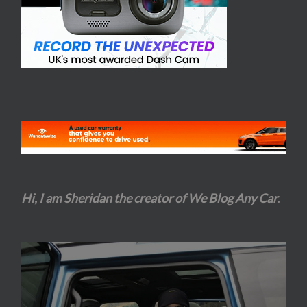
Hi, I am Sheridan the creator of We Blog Any Car
.