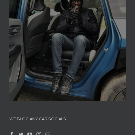
WE BLOG ANY CAR SOCIALS