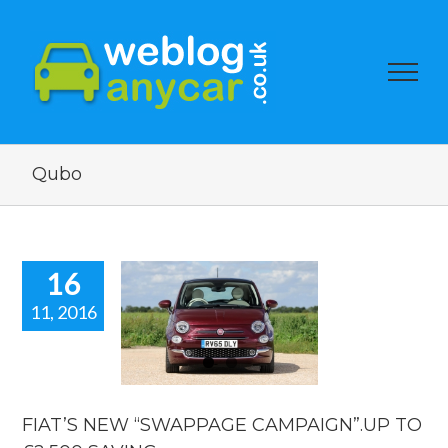
Qubo
16
11, 2016
AT’S NEW
WAPPAGE
PAIGN”.UP
 £2,500
AVING.
FIAT’S NEW “SWAPPAGE CAMPAIGN”.UP TO
car news