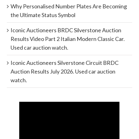
Why Personalised Number Plates Are Becoming
the Ultimate Status Symbol
Iconic Auctioneers BRDC Silverstone Auction
Results Video Part 2 Italian Modern Classic Car.
Used car auction watch.
Iconic Auctioneers Silverstone Circuit BRDC
Auction Results July 2026. Used car auction
watch.