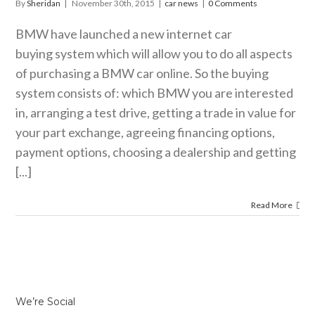
By
Sheridan
|
November 30th, 2015
|
car news
|
0 Comments
BMW have launched a new internet car
buying system which will allow you to do all aspects
of purchasing a BMW car online. So the buying
system consists of: which BMW you are interested
in, arranging a test drive, getting a trade in value for
your part exchange, agreeing financing options,
payment options, choosing a dealership and getting
[...]
Read More
We’re Social