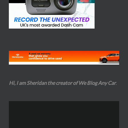
Hi, I am Sheridan the creator of We Blog Any Car
.