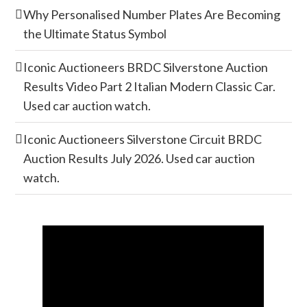
Why Personalised Number Plates Are Becoming
the Ultimate Status Symbol
Iconic Auctioneers BRDC Silverstone Auction
Results Video Part 2 Italian Modern Classic Car.
Used car auction watch.
Iconic Auctioneers Silverstone Circuit BRDC
Auction Results July 2026. Used car auction
watch.