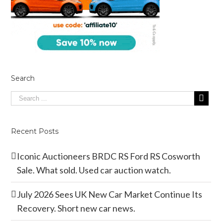
Search
Recent Posts
Iconic Auctioneers BRDC RS Ford RS Cosworth
Sale. What sold. Used car auction watch.
July 2026 Sees UK New Car Market Continue Its
Recovery. Short new car news.