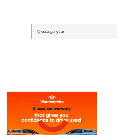
@webloganycar