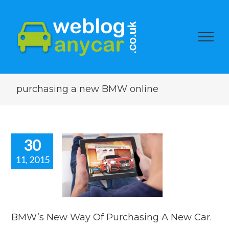
purchasing a new BMW online
30
11, 2015
s New Way
rchasing A
ew Car.
car news
BMW’s New Way Of Purchasing A New Car.