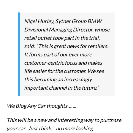
Nigel Hurley, Sytner Group BMW
Divisional Managing Director, whose
retail outlet took part in the trial,
said: “This is great news for retailers.
It forms part of our ever more
customer-centric focus and makes
life easier for the customer. We see
this becoming an increasingly
important channel in the future.”
We Blog Any Car thoughts…….
This will be a new and interesting way to purchase
your car. Just think….no more looking