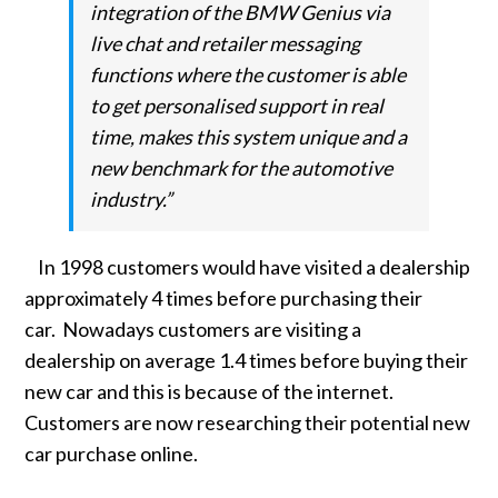
integration of the BMW Genius via
live chat and retailer messaging
functions where the customer is able
to get personalised support in real
time, makes this system unique and a
new benchmark for the automotive
industry.”
In 1998 customers would have visited a dealership
approximately 4 times before purchasing their
car. Nowadays customers are visiting a
dealership on average 1.4 times before buying their
new car and this is because of the internet.
Customers are now researching their potential new
car purchase online.