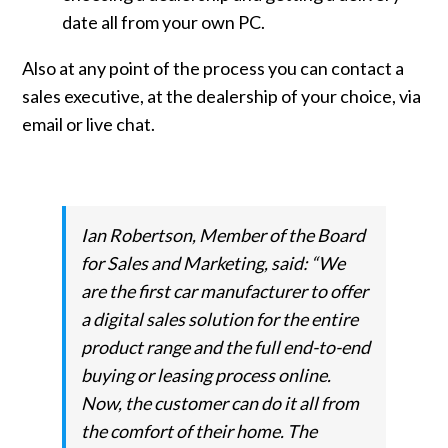
date all from your own PC.
Also at any point of the process you can contact a
sales executive, at the dealership of your choice, via
email or live chat.
Ian Robertson, Member of the Board
for Sales and Marketing, said: “We
are the first car manufacturer to offer
a digital sales solution for the entire
product range and the full end-to-end
buying or leasing process online.
Now, the customer can do it all from
the comfort of their home. The