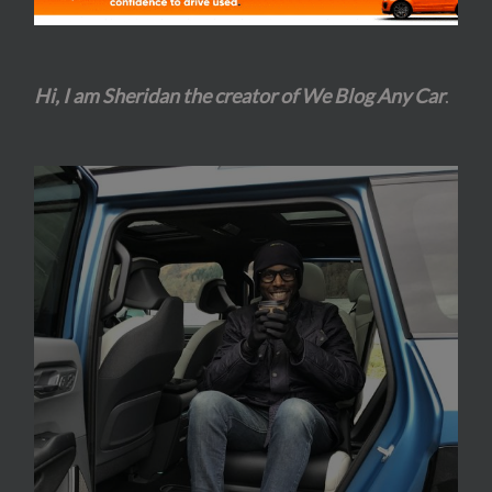
Hi, I am Sheridan the creator of We Blog Any Car
.