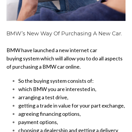
BMW’s New Way Of Purchasing A New Car.
BMW have launched a new internet car
buying system which will allow you to do all aspects
of purchasing a BMW car online.
So the buying system consists of:
which BMW you are interested in,
arranging a test drive,
getting a trade in value for your part exchange,
agreeing financing options
,
payment options,
choosing a dealership and getting a delivery