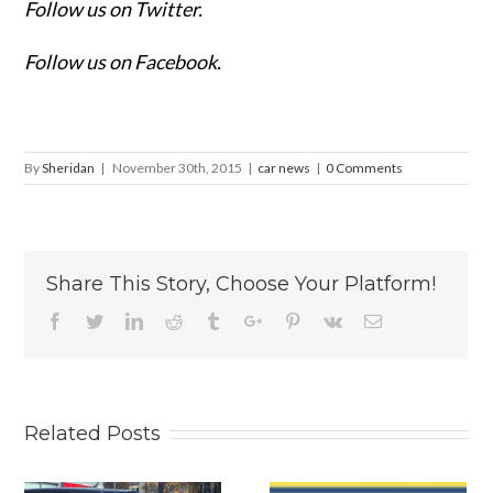
Follow us on Twitter.
Follow us on Facebook.
By
Sheridan
|
November 30th, 2015
|
car news
|
0 Comments
Share This Story, Choose Your Platform!
Facebook
Twitter
Linkedin
Reddit
Tumblr
Google+
Pinterest
Vk
Email
Related Posts