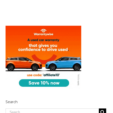
Search