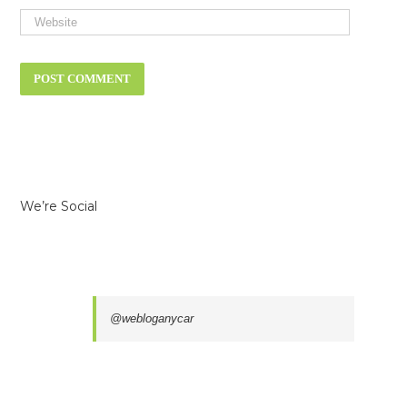
We’re Social
@webloganycar