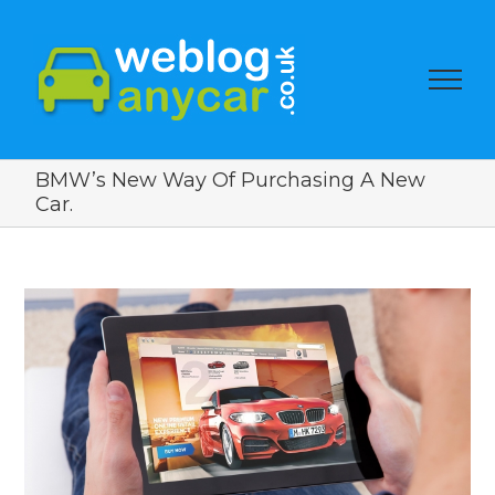
BMW’s New Way Of Purchasing A New
Car.
View
Larger
Image