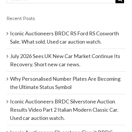
Recent Posts
Iconic Auctioneers BRDC RS Ford RS Cosworth
Sale. What sold. Used car auction watch.
July 2026 Sees UK New Car Market Continue Its
Recovery. Short new car news.
Why Personalised Number Plates Are Becoming
the Ultimate Status Symbol
Iconic Auctioneers BRDC Silverstone Auction
Results Video Part 2 Italian Modern Classic Car.
Used car auction watch.