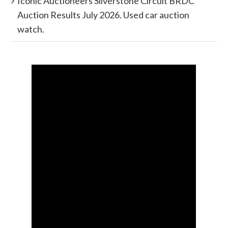
Iconic Auctioneers Silverstone Circuit BRDC
Auction Results July 2026. Used car auction
watch.