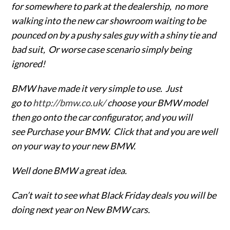
for somewhere to park at the dealership, no more
walking into the new car showroom waiting to be
pounced on by a pushy sales guy with a shiny tie and
bad suit, Or worse case scenario simply being
ignored!
BMW have made it very simple to use. Just
go to
http://bmw.co.uk/
choose your BMW model
then go onto the car configurator, and you will
see Purchase your BMW. Click that and you are well
on your way to your new BMW.
Well done BMW a great idea.
Can’t wait to see what Black Friday deals you will be
doing next year on New BMW cars.