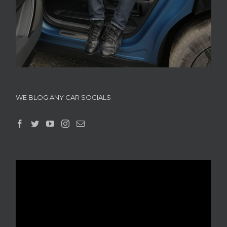
WE BLOG ANY CAR SOCIALS