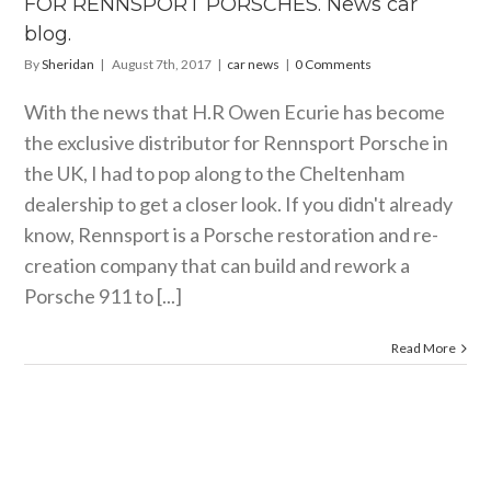
FOR RENNSPORT PORSCHES. News car
 car blog.
blog.
car news
By
Sheridan
|
August 7th, 2017
|
car news
|
0 Comments
With the news that H.R Owen Ecurie has become
the exclusive distributor for Rennsport Porsche in
the UK, I had to pop along to the Cheltenham
dealership to get a closer look. If you didn't already
know, Rennsport is a Porsche restoration and re-
creation company that can build and rework a
Porsche 911 to [...]
Read More