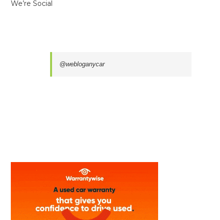
We’re Social
@webloganycar