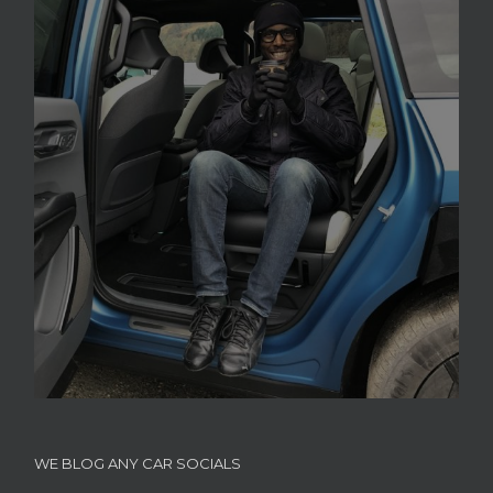
WE BLOG ANY CAR SOCIALS