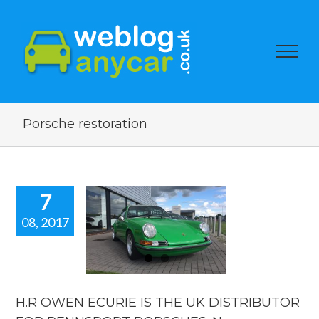
Porsche restoration
7
08, 2017
.R OWEN
IE IS THE
UK
TRIBUTOR
FOR
NNSPORT
H.R OWEN ECURIE IS THE UK DISTRIBUTOR
RSCHES.