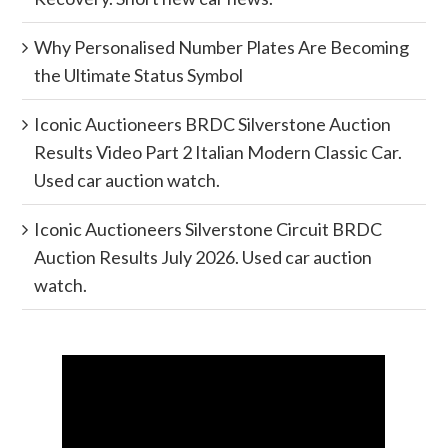
Why Personalised Number Plates Are Becoming
the Ultimate Status Symbol
Iconic Auctioneers BRDC Silverstone Auction
Results Video Part 2 Italian Modern Classic Car.
Used car auction watch.
Iconic Auctioneers Silverstone Circuit BRDC
Auction Results July 2026. Used car auction
watch.