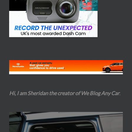
Hi, I am Sheridan the creator of We Blog Any Car
.