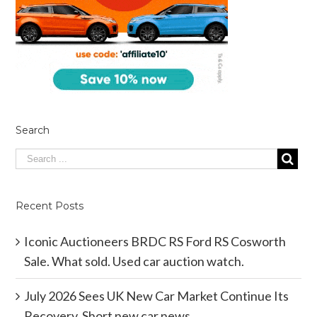
Search
Recent Posts
Iconic Auctioneers BRDC RS Ford RS Cosworth
Sale. What sold. Used car auction watch.
July 2026 Sees UK New Car Market Continue Its
Recovery. Short new car news.