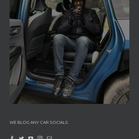
WE BLOG ANY CAR SOCIALS