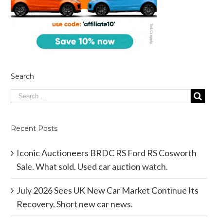
Search
Recent Posts
Iconic Auctioneers BRDC RS Ford RS Cosworth
Sale. What sold. Used car auction watch.
July 2026 Sees UK New Car Market Continue Its
Recovery. Short new car news.