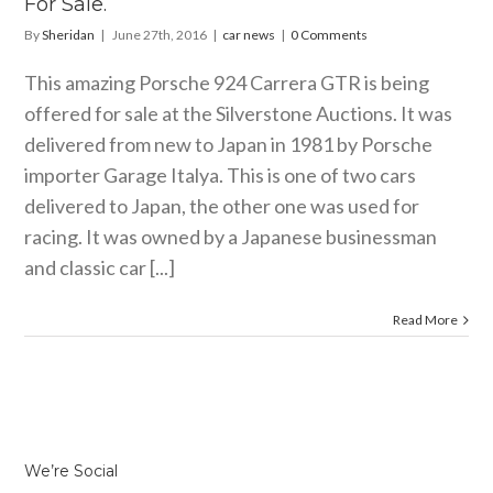
For Sale.
By
Sheridan
|
June 27th, 2016
|
car news
|
0 Comments
This amazing Porsche 924 Carrera GTR is being
offered for sale at the Silverstone Auctions. It was
delivered from new to Japan in 1981 by Porsche
importer Garage Italya. This is one of two cars
delivered to Japan, the other one was used for
racing. It was owned by a Japanese businessman
and classic car [...]
Read More
We’re Social