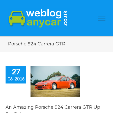
Porsche 924 Carrera GTR
27
06, 2016
 Amazing
sche 924
era GTR Up
or Sale.
car news
An Amazing Porsche 924 Carrera GTR Up