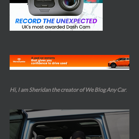
Hi, I am Sheridan the creator of We Blog Any Car
.