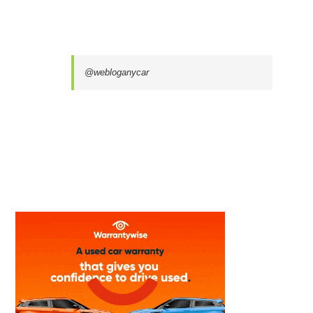
@webloganycar