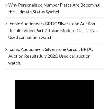
Why Personalised Number Plates Are Becoming
the Ultimate Status Symbol
Iconic Auctioneers BRDC Silverstone Auction
Results Video Part 2 Italian Modern Classic Car.
Used car auction watch.
Iconic Auctioneers Silverstone Circuit BRDC
Auction Results July 2026. Used car auction
watch.