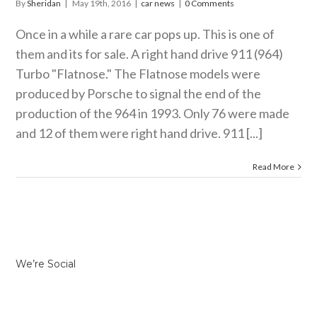
By
Sheridan
|
May 19th, 2016
|
car news
|
0 Comments
Once in a while a rare car pops up. This is one of
them and its for sale. A right hand drive 911 (964)
Turbo "Flatnose." The Flatnose models were
produced by Porsche to signal the end of the
production of the 964 in 1993. Only 76 were made
and 12 of them were right hand drive. 911 [...]
Read More
We’re Social