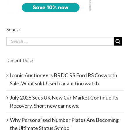
Search
Recent Posts
Iconic Auctioneers BRDC RS Ford RS Cosworth
Sale. What sold. Used car auction watch.
July 2026 Sees UK New Car Market Continue Its
Recovery. Short new car news.
Why Personalised Number Plates Are Becoming
the Ultimate Status Symbol