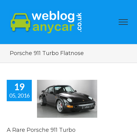
Porsche 911 Turbo Flatnose
19
05, 2016
re Porsche
11 Turbo
car news
A Rare Porsche 911 Turbo