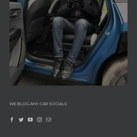
WE BLOG ANY CAR SOCIALS