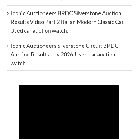
Iconic Auctioneers BRDC Silverstone Auction
Results Video Part 2 Italian Modern Classic Car.
Used car auction watch.
Iconic Auctioneers Silverstone Circuit BRDC
Auction Results July 2026. Used car auction
watch.