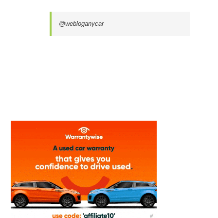
@webloganycar