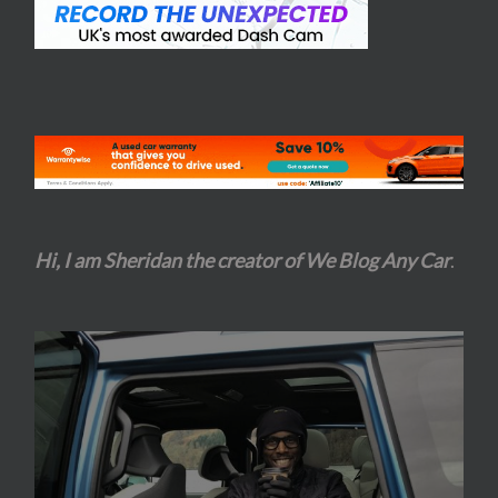
Hi, I am Sheridan the creator of We Blog Any Car
.