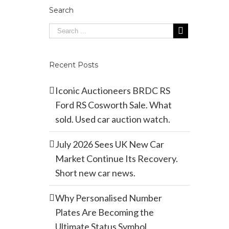
Search
Recent Posts
Iconic Auctioneers BRDC RS
Ford RS Cosworth Sale. What
sold. Used car auction watch.
July 2026 Sees UK New Car
Market Continue Its Recovery.
Short new car news.
Why Personalised Number
Plates Are Becoming the
Ultimate Status Symbol