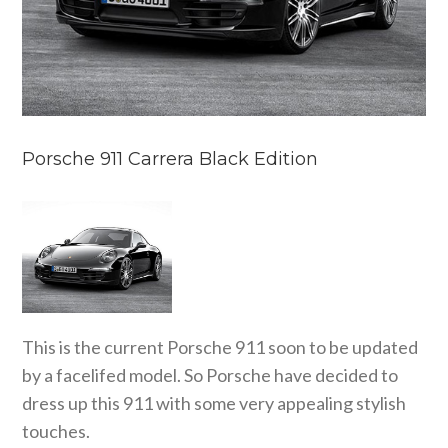
Porsche 911 Carrera Black Edition
This is the current Porsche 911 soon to be updated
by a facelifed model. So Porsche have decided to
dress up this 911 with some very appealing stylish
touches.