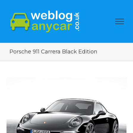
Porsche 911 Carrera Black Edition
View
Larger
Image