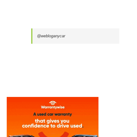
@webloganycar