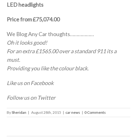
LED headlights
Price from £75,074.00
We Blog Any Car thoughts………………
Oh it looks good!
For an extra £1565.00 over a standard 911 its a
must.
Providing you like the colour black.
Like us on Facebook
Follow us on Twitter
By
Sheridan
|
August 28th, 2015
|
car news
|
0 Comments