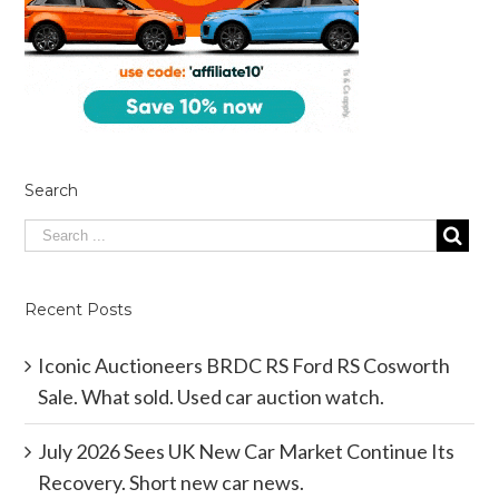
Search
Recent Posts
Iconic Auctioneers BRDC RS Ford RS Cosworth
Sale. What sold. Used car auction watch.
July 2026 Sees UK New Car Market Continue Its
Recovery. Short new car news.