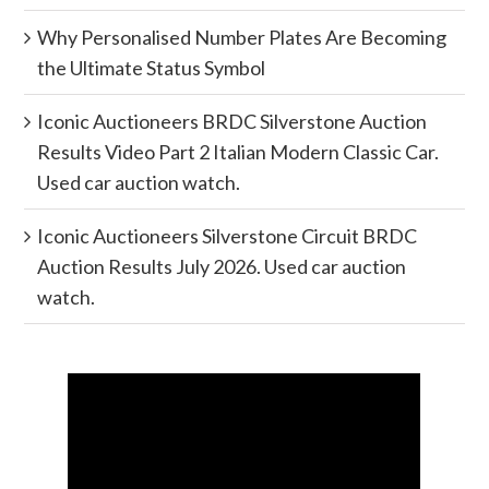
Why Personalised Number Plates Are Becoming
the Ultimate Status Symbol
Iconic Auctioneers BRDC Silverstone Auction
Results Video Part 2 Italian Modern Classic Car.
Used car auction watch.
Iconic Auctioneers Silverstone Circuit BRDC
Auction Results July 2026. Used car auction
watch.