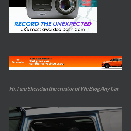
Hi, I am Sheridan the creator of We Blog Any Car
.