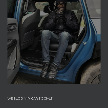
WE BLOG ANY CAR SOCIALS