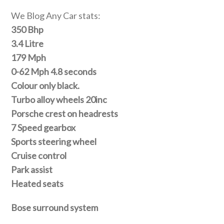
We Blog Any Car stats:
350 Bhp
3.4 Litre
179 Mph
0-62 Mph 4.8 seconds
Colour only black.
Turbo alloy wheels 20inc
Porsche crest on headrests
7 Speed gearbox
Sports steering wheel
Cruise control
Park assist
Heated seats
Bose surround system