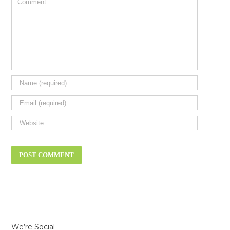
Comment
We’re Social