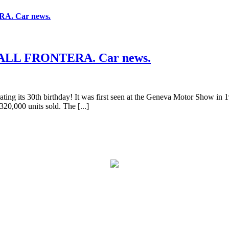
. Car news.
LL FRONTERA. Car news.
brating its 30th birthday! It was first seen at the Geneva Motor Show in
320,000 units sold. The [...]