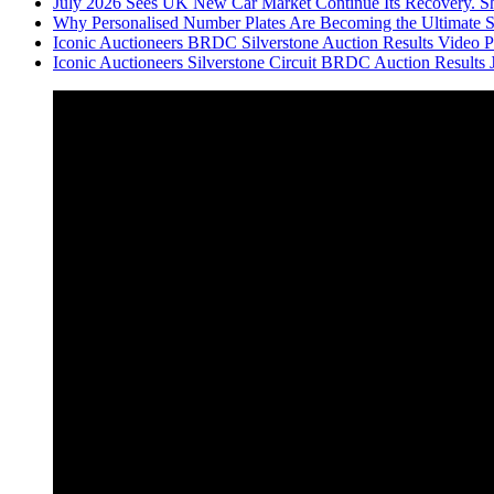
July 2026 Sees UK New Car Market Continue Its Recovery. Sh
Why Personalised Number Plates Are Becoming the Ultimate 
Iconic Auctioneers BRDC Silverstone Auction Results Video Par
Iconic Auctioneers Silverstone Circuit BRDC Auction Results 