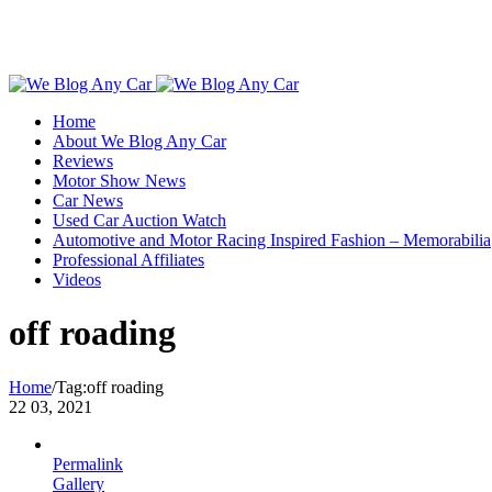
Toggle
SlidingBar
Home
Area
About We Blog Any Car
Reviews
Motor Show News
Car News
Used Car Auction Watch
Automotive and Motor Racing Inspired Fashion – Memorabilia
Professional Affiliates
Videos
off roading
Home
/
Tag:
off roading
22
03, 2021
Permalink
Gallery