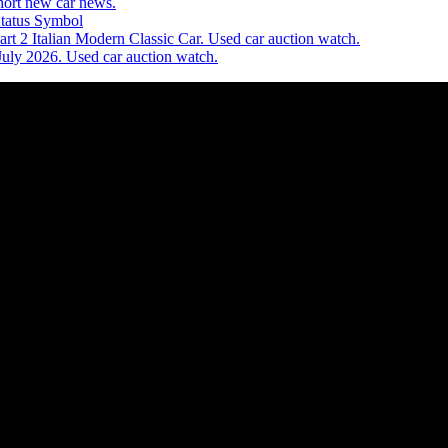
ort new car news.
Status Symbol
t 2 Italian Modern Classic Car. Used car auction watch.
July 2026. Used car auction watch.