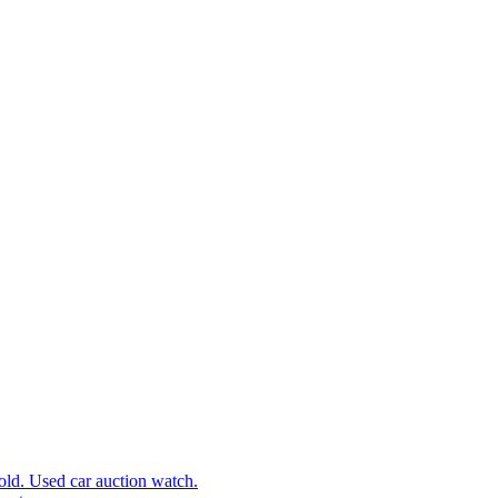
d. Used car auction watch.