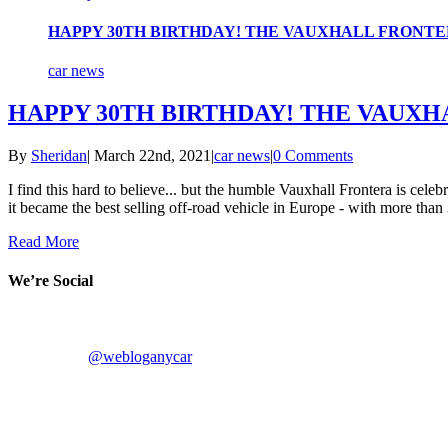
HAPPY 30TH BIRTHDAY! THE VAUXHALL FRONTERA
car news
HAPPY 30TH BIRTHDAY! THE VAUXHA
By
Sheridan
|
March 22nd, 2021
|
car news
|
0 Comments
I find this hard to believe... but the humble Vauxhall Frontera is cele
it became the best selling off-road vehicle in Europe - with more than 
Read More
We’re Social
@webloganycar