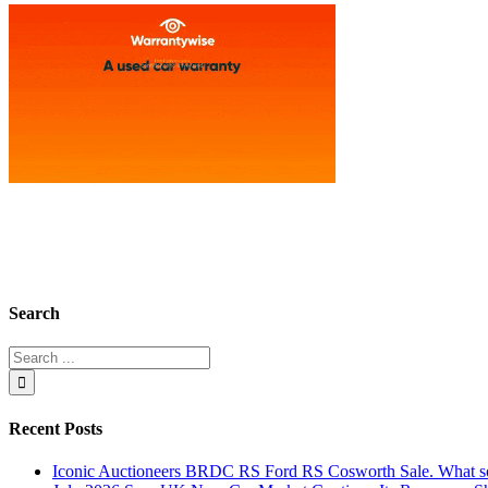
Search
Recent Posts
Iconic Auctioneers BRDC RS Ford RS Cosworth Sale. What sol