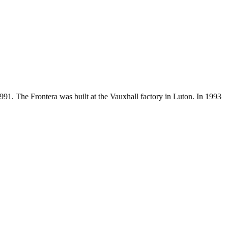
 1991. The Frontera was built at the Vauxhall factory in Luton. In 1993