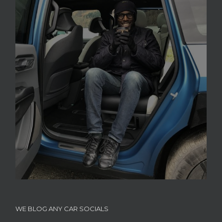
WE BLOG ANY CAR SOCIALS