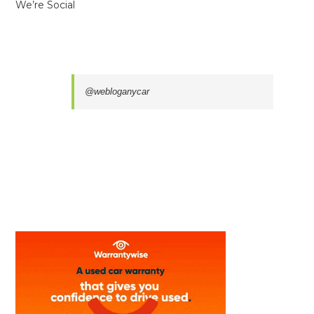
We’re Social
@webloganycar