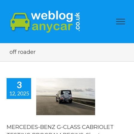
off roader
3
12, 2025
RCEDES-
Z G-CLASS
BRIOLET
ESTING
ROGRAM
INS. Short
MERCEDES-BENZ G-CLASS CABRIOLET
car news.