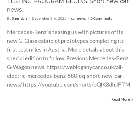
TESTING PROGRAM BEGINS. Short new car
car news
news.
By
Sheridan
|
December 3rd, 2025
|
car news
|
0 Comments
Mercedes-Benz is teasing us with pictures of its
new G-Class cabriolet prototypes completing its
first test miles in Austria. More details about this
special edition to follow. Previous Mercedes-Benz
G-Wagon news.
https://webloganycar.co.uk/all-
electric-mercedes-benz-580-eq-short-new-car-
news
/
https://youtube.com/shorts/oQlK8dhJFTM
Read More