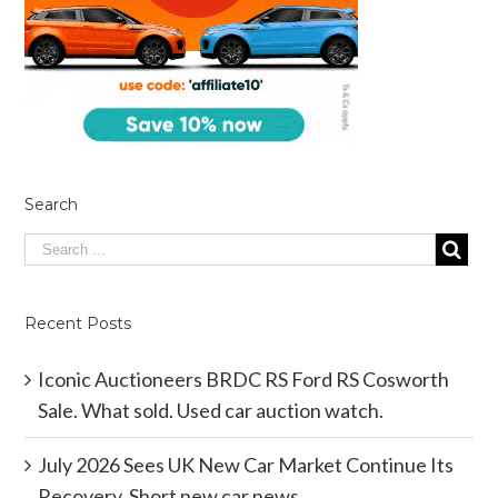
Search
Recent Posts
Iconic Auctioneers BRDC RS Ford RS Cosworth
Sale. What sold. Used car auction watch.
July 2026 Sees UK New Car Market Continue Its
Recovery. Short new car news.