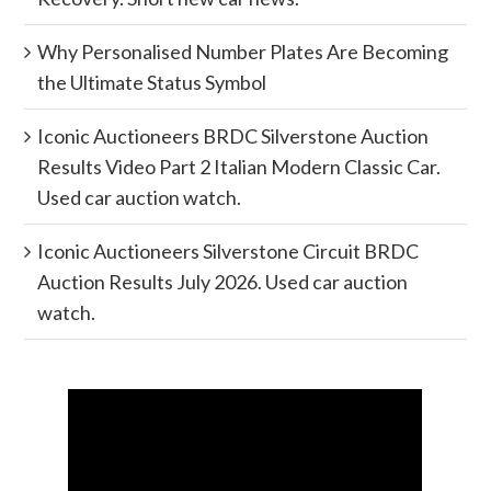
Why Personalised Number Plates Are Becoming
the Ultimate Status Symbol
Iconic Auctioneers BRDC Silverstone Auction
Results Video Part 2 Italian Modern Classic Car.
Used car auction watch.
Iconic Auctioneers Silverstone Circuit BRDC
Auction Results July 2026. Used car auction
watch.