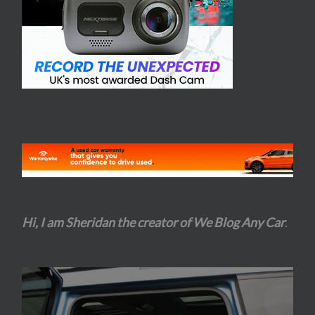
Hi, I am Sheridan the creator of We Blog Any Car
.