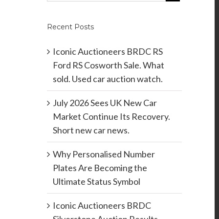
Recent Posts
Iconic Auctioneers BRDC RS
Ford RS Cosworth Sale. What
sold. Used car auction watch.
July 2026 Sees UK New Car
Market Continue Its Recovery.
Short new car news.
Why Personalised Number
Plates Are Becoming the
Ultimate Status Symbol
Iconic Auctioneers BRDC