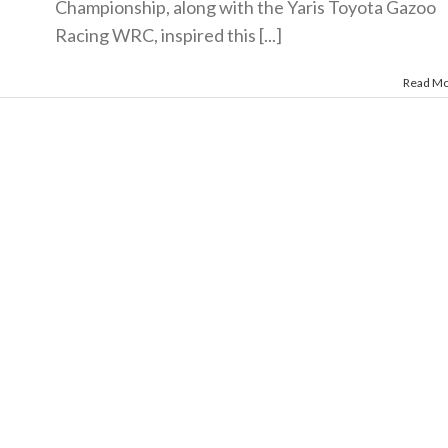
Championship, along with the Yaris Toyota Gazoo
Racing WRC, inspired this [...]
Read M