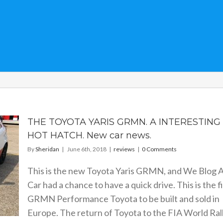
THE TOYOTA YARIS GRMN. A INTERESTING
HOT HATCH. New car news.
By
Sheridan
|
June 6th, 2018
|
reviews
|
0 Comments
This is the new Toyota Yaris GRMN, and We Blog 
Car had a chance to have a quick drive. This is the fi
GRMN Performance Toyota to be built and sold in
Europe. The return of Toyota to the FIA World Ral