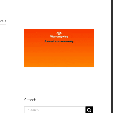
ore
Search