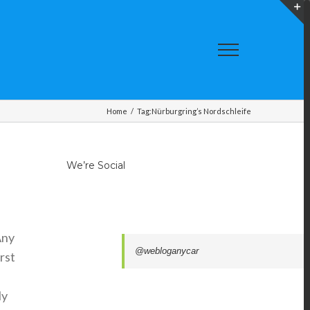
T
S
A
Home
/
Tag:
Nürburgring’s Nordschleife
We’re Social
Any
@webloganycar
rst
ly