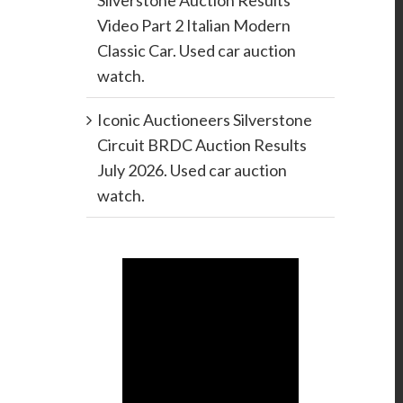
Silverstone Auction Results
Video Part 2 Italian Modern
Classic Car. Used car auction
watch.
Iconic Auctioneers Silverstone
Circuit BRDC Auction Results
July 2026. Used car auction
watch.