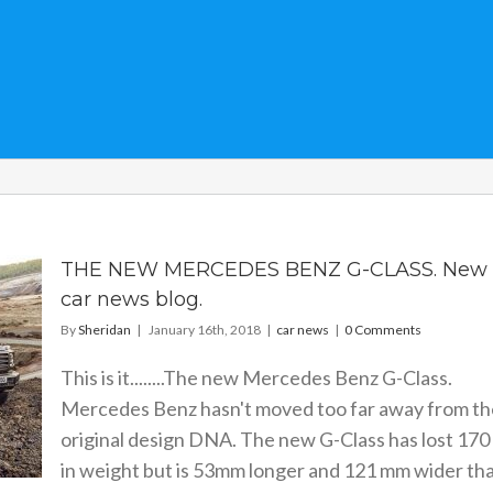
THE NEW MERCEDES BENZ G-CLASS. New
car news blog.
By
Sheridan
|
January 16th, 2018
|
car news
|
0 Comments
This is it........The new Mercedes Benz G-Class.
Mercedes Benz hasn't moved too far away from th
original design DNA. The new G-Class has lost 170
in weight but is 53mm longer and 121 mm wider th