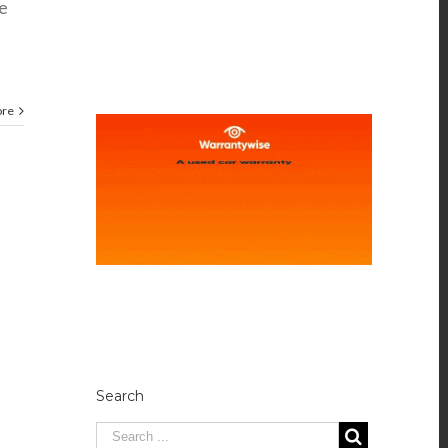
e
ore
Search