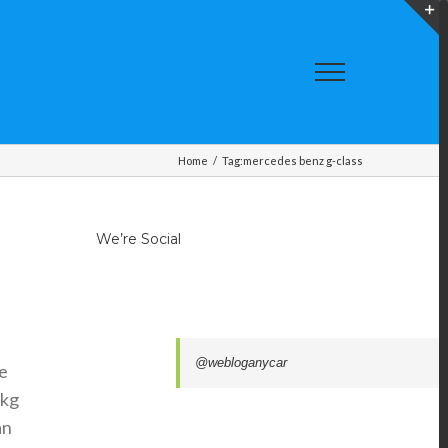
T
S
A
Home
/
Tag:
mercedes benz g-class
We’re Social
@webloganycar
e
 kg
an