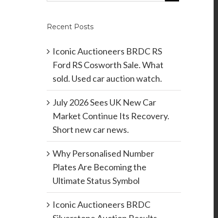
Recent Posts
Iconic Auctioneers BRDC RS
Ford RS Cosworth Sale. What
sold. Used car auction watch.
July 2026 Sees UK New Car
Market Continue Its Recovery.
Short new car news.
Why Personalised Number
Plates Are Becoming the
Ultimate Status Symbol
Iconic Auctioneers BRDC