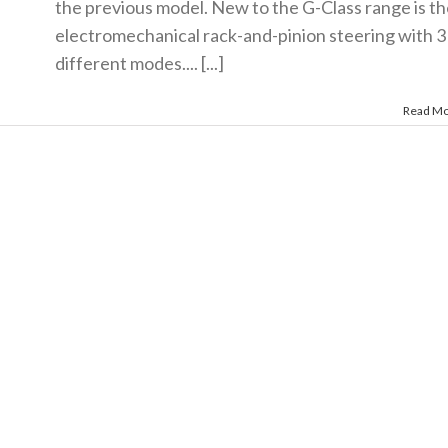
the previous model. New to the G-Class range is th
electromechanical rack-and-pinion steering with 3
different modes.... [...]
Read M