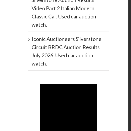
Silverstone Auction Results
Video Part 2 Italian Modern
Classic Car. Used car auction
watch.
Iconic Auctioneers Silverstone
Circuit BRDC Auction Results
July 2026. Used car auction
watch.