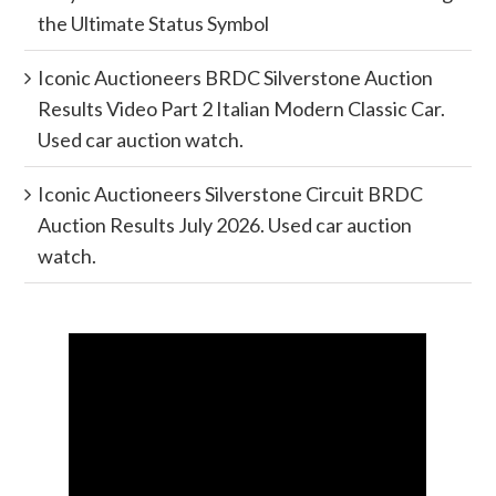
the Ultimate Status Symbol
Iconic Auctioneers BRDC Silverstone Auction
Results Video Part 2 Italian Modern Classic Car.
Used car auction watch.
Iconic Auctioneers Silverstone Circuit BRDC
Auction Results July 2026. Used car auction
watch.