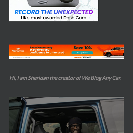
Hi, I am Sheridan the creator of We Blog Any Car
.