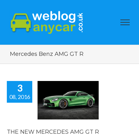
Mercedes Benz AMG GT R
3
08, 2016
HE NEW
EDES AMG
GT R
car news
THE NEW MERCEDES AMG GT R