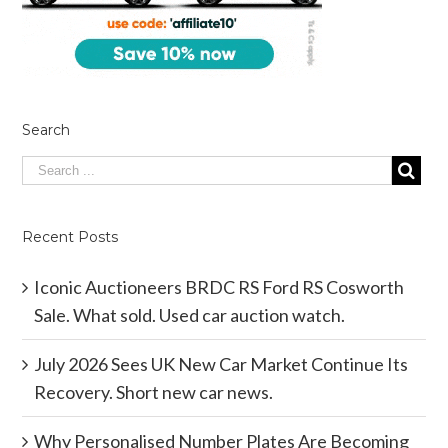
Search
Recent Posts
Iconic Auctioneers BRDC RS Ford RS Cosworth
Sale. What sold. Used car auction watch.
July 2026 Sees UK New Car Market Continue Its
Recovery. Short new car news.
Why Personalised Number Plates Are Becoming