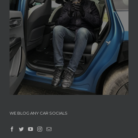
WE BLOG ANY CAR SOCIALS