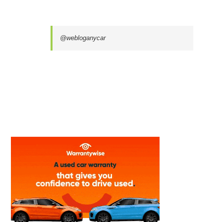
@webloganycar