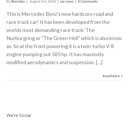
By
Sheridan
|
August 3rd, 2016
|
car news
|
0 Comments
This is Mercedes Benz's new hardcore road and
race track car! It has been developed from the
worlds most demanding race track: The
Nurburgring or "The Green Hell" which is also know
as. So at the front powering it is a twin-turbo V-8
engine pumping out 585 hp. It has massively
modified aerodynamics and suspension. [...]
Read More
We’re Social