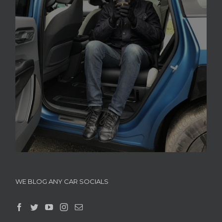
WE BLOG ANY CAR SOCIALS