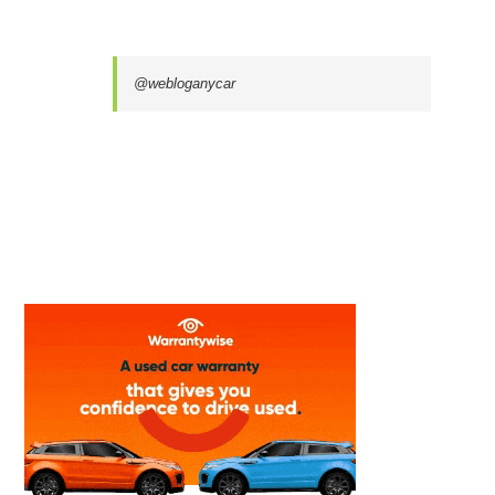
@webloganycar