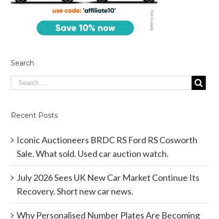
Search
Recent Posts
Iconic Auctioneers BRDC RS Ford RS Cosworth
Sale. What sold. Used car auction watch.
July 2026 Sees UK New Car Market Continue Its
Recovery. Short new car news.
Why Personalised Number Plates Are Becoming