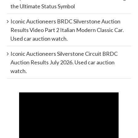
the Ultimate Status Symbol
Iconic Auctioneers BRDC Silverstone Auction
Results Video Part 2 Italian Modern Classic Car.
Used car auction watch.
Iconic Auctioneers Silverstone Circuit BRDC
Auction Results July 2026. Used car auction
watch.