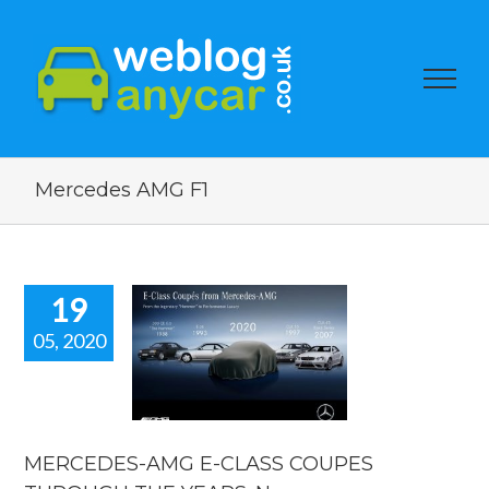
Mercedes AMG F1
19
05, 2020
EDES-AMG
-CLASS
OUPES
OUGH THE
S. New car
news.
MERCEDES-AMG E-CLASS COUPES
car news