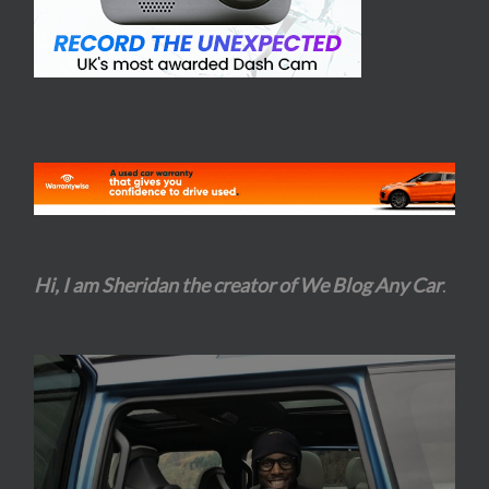
Hi, I am Sheridan the creator of We Blog Any Car
.