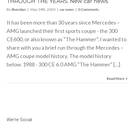
THROUGH THE YEARS. New car news.
By
Sheridan
|
May 19th, 2020
|
car news
|
0 Comments
It has been more than 30 years since Mercedes –
AMG launched their first sports coupe - the 300
CE600, or also known as “The Hammer”. I wanted to
share with you a brief run through the Mercedes –
AMG coupe model history. The model history
below. 1988 - 300 CE 6.0 AMG "The Hammer" [...]
Read More
We’re Social