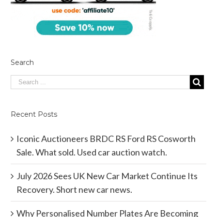
Search
Recent Posts
Iconic Auctioneers BRDC RS Ford RS Cosworth
Sale. What sold. Used car auction watch.
July 2026 Sees UK New Car Market Continue Its
Recovery. Short new car news.
Why Personalised Number Plates Are Becoming