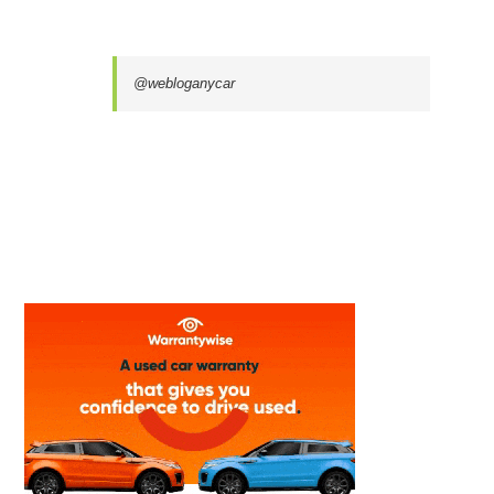
@webloganycar