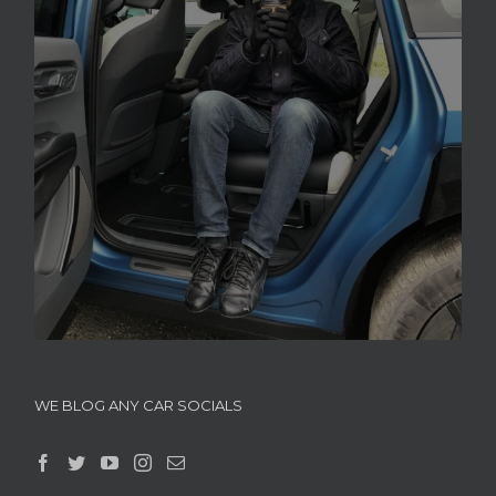
WE BLOG ANY CAR SOCIALS