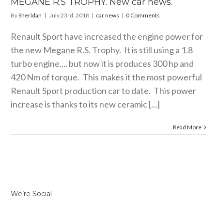
MEGANE R.S TROPHY. New car news.
By
Sheridan
|
July 23rd, 2018
|
car news
|
0 Comments
Renault Sport have increased the engine power for
the new Megane R.S. Trophy. It is still using a 1.8
turbo engine.... but now it is produces 300 hp and
420 Nm of torque. This makes it the most powerful
Renault Sport production car to date. This power
increase is thanks to its new ceramic [...]
Read More
We’re Social