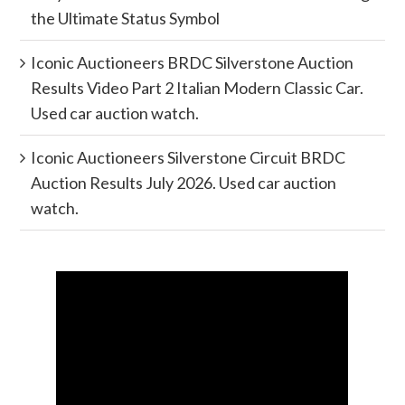
the Ultimate Status Symbol
Iconic Auctioneers BRDC Silverstone Auction
Results Video Part 2 Italian Modern Classic Car.
Used car auction watch.
Iconic Auctioneers Silverstone Circuit BRDC
Auction Results July 2026. Used car auction
watch.