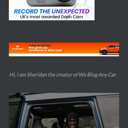
Hi, I am Sheridan the creator of We Blog Any Car
.