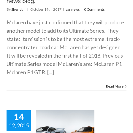
news blog.
By
Sheridan
|
October 19th, 2017
|
car news
|
0 Comments
Mclaren have just confirmed that they will produce
another model to add to its Ultimate Series. They
state: Its mission is to be the most extreme, track-
concentrated road car McLaren has yet designed.
It will be revealed in the first half of 2018. Previous
Ultimate Series model McLaren's are: McLaren P1
Mclaren P1 GTR. [...]
Read More
14
12, 2015
he Last