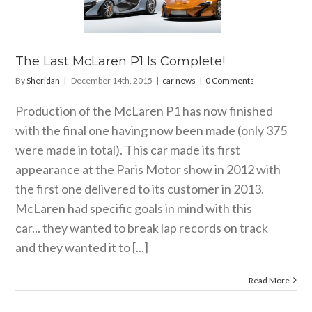
aren P1 Is
mplete!
car news
The Last McLaren P1 Is Complete!
By
Sheridan
|
December 14th, 2015
|
car news
|
0 Comments
Production of the McLaren P1 has now finished
with the final one having now been made (only 375
were made in total). This car made its first
appearance at the Paris Motor show in 2012 with
the first one delivered to its customer in 2013.
McLaren had specific goals in mind with this
car... they wanted to break lap records on track
and they wanted it to [...]
Read More