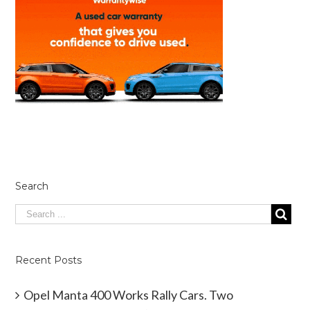
Search
Recent Posts
Opel Manta 400 Works Rally Cars. Two