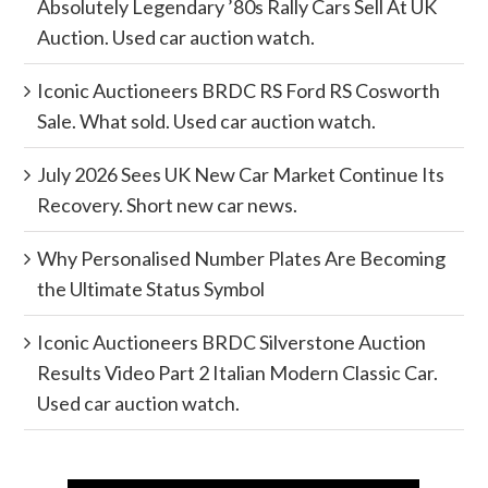
Absolutely Legendary ’80s Rally Cars Sell At UK
Auction. Used car auction watch.
Iconic Auctioneers BRDC RS Ford RS Cosworth
Sale. What sold. Used car auction watch.
July 2026 Sees UK New Car Market Continue Its
Recovery. Short new car news.
Why Personalised Number Plates Are Becoming
the Ultimate Status Symbol
Iconic Auctioneers BRDC Silverstone Auction
Results Video Part 2 Italian Modern Classic Car.
Used car auction watch.