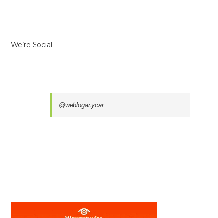
We’re Social
@webloganycar