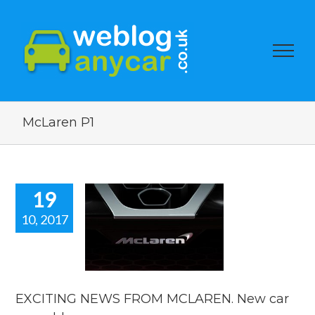
McLaren P1
19
10, 2017
TING NEWS
 MCLAREN.
 car news
blog.
car news
EXCITING NEWS FROM MCLAREN. New car