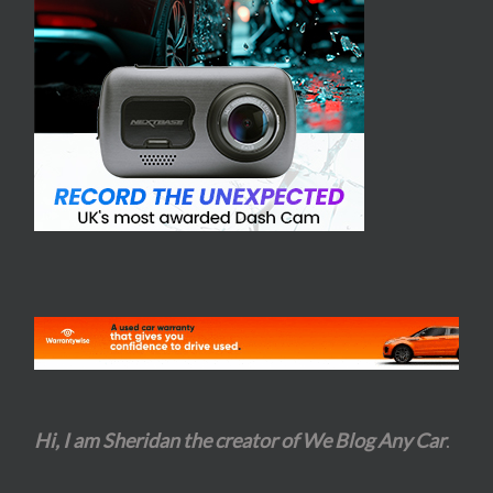
Hi, I am Sheridan the creator of We Blog Any Car
.