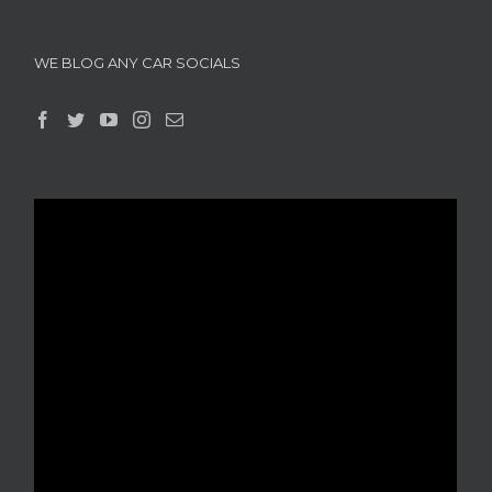
WE BLOG ANY CAR SOCIALS