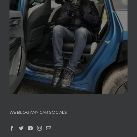
WE BLOG ANY CAR SOCIALS