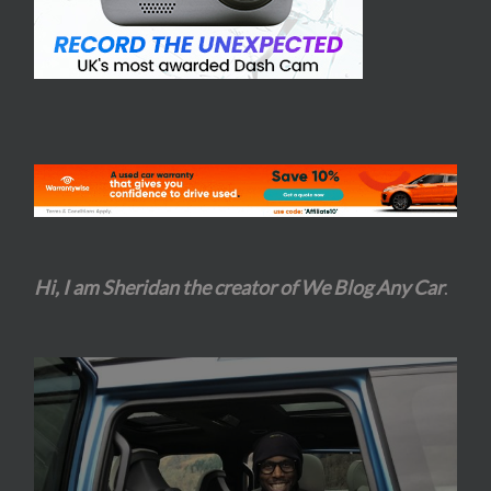
Hi, I am Sheridan the creator of We Blog Any Car
.