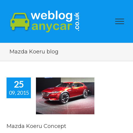
Mazda Koeru blog
25
09, 2015
da Koeru
oncept
car news
Mazda Koeru Concept