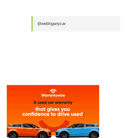
@webloganycar