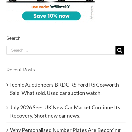
Search
Recent Posts
Iconic Auctioneers BRDC RS Ford RS Cosworth
Sale. What sold. Used car auction watch.
July 2026 Sees UK New Car Market Continue Its
Recovery. Short new car news.
Why Personalised Number Plates Are Becoming