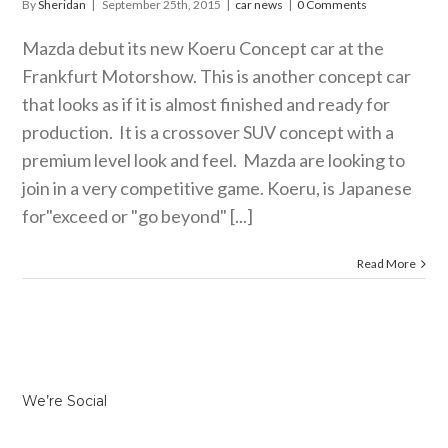
By
Sheridan
|
September 25th, 2015
|
car news
|
0 Comments
Mazda debut its new Koeru Concept car at the
Frankfurt Motorshow. This is another concept car
that looks as if it is almost finished and ready for
production. It is a crossover SUV concept with a
premium level look and feel. Mazda are looking to
join in a very competitive game. Koeru, is Japanese
for"exceed or "go beyond" [...]
Read More
We’re Social