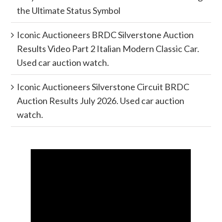
the Ultimate Status Symbol
Iconic Auctioneers BRDC Silverstone Auction
Results Video Part 2 Italian Modern Classic Car.
Used car auction watch.
Iconic Auctioneers Silverstone Circuit BRDC
Auction Results July 2026. Used car auction
watch.