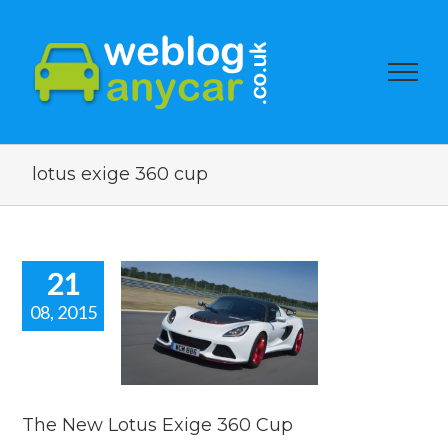
lotus exige 360 cup
21
08, 2015
New Lotus
e 360 Cup
car news
The New Lotus Exige 360 Cup