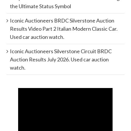
the Ultimate Status Symbol
Iconic Auctioneers BRDC Silverstone Auction
Results Video Part 2 Italian Modern Classic Car.
Used car auction watch.
Iconic Auctioneers Silverstone Circuit BRDC
Auction Results July 2026. Used car auction
watch.