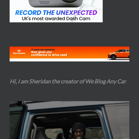
Hi, I am Sheridan the creator of We Blog Any Car
.