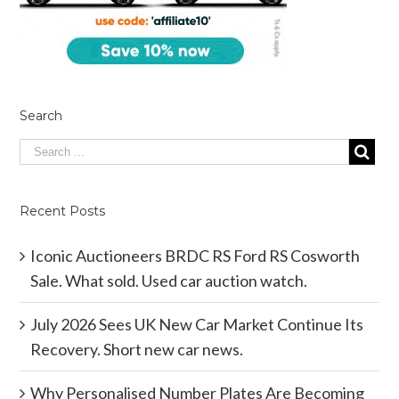
Search
Recent Posts
Iconic Auctioneers BRDC RS Ford RS Cosworth
Sale. What sold. Used car auction watch.
July 2026 Sees UK New Car Market Continue Its
Recovery. Short new car news.
Why Personalised Number Plates Are Becoming