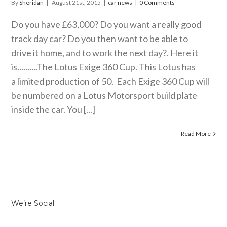
By
Sheridan
|
August 21st, 2015
|
car news
|
0 Comments
Do you have £63,000? Do you want a really good
track day car? Do you then want to be able to
drive it home, and to work the next day?. Here it
is..........The Lotus Exige 360 Cup. This Lotus has
a limited production of 50. Each Exige 360 Cup will
be numbered on a Lotus Motorsport build plate
inside the car. You [...]
Read More
We’re Social