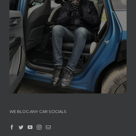
WE BLOG ANY CAR SOCIALS