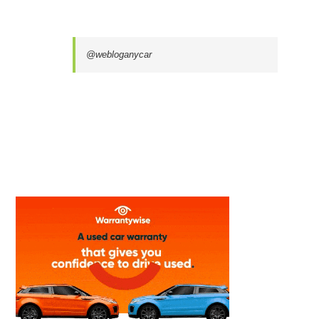
@webloganycar