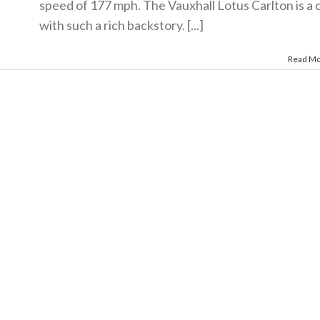
speed of 177 mph. The Vauxhall Lotus Carlton is a 
with such a rich backstory. [...]
Read M