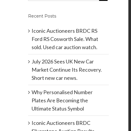
Recent Posts
Iconic Auctioneers BRDC RS
Ford RS Cosworth Sale. What
sold. Used car auction watch.
July 2026 Sees UK New Car
Market Continue Its Recovery.
Short new car news.
Why Personalised Number
Plates Are Becoming the
Ultimate Status Symbol
Iconic Auctioneers BRDC