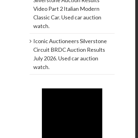
Silverstone Auction Results
Video Part 2 Italian Modern
Classic Car. Used car auction
watch.
Iconic Auctioneers Silverstone
Circuit BRDC Auction Results
July 2026. Used car auction
watch.