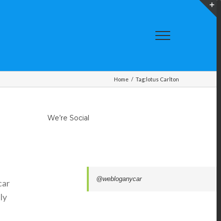
T
S
A
Home
/
Tag:
lotus Carlton
We’re Social
@webloganycar
car
ly