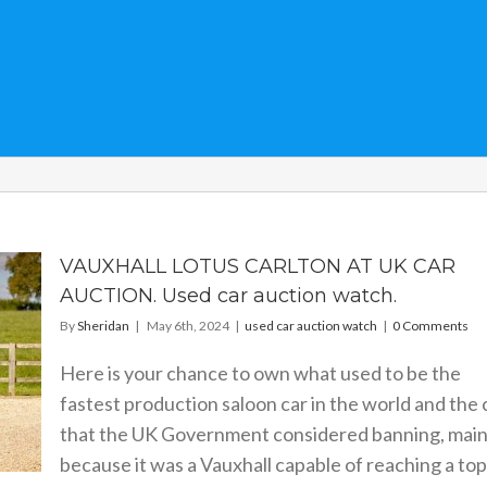
VAUXHALL LOTUS CARLTON AT UK CAR
AUCTION. Used car auction watch.
By
Sheridan
|
May 6th, 2024
|
used car auction watch
|
0 Comments
Here is your chance to own what used to be the
fastest production saloon car in the world and the 
that the UK Government considered banning, main
because it was a Vauxhall capable of reaching a top