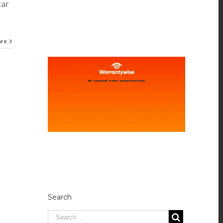
car
ore
Search