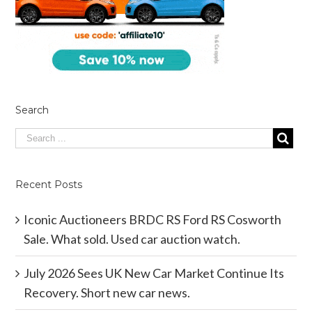
Search
Recent Posts
Iconic Auctioneers BRDC RS Ford RS Cosworth
Sale. What sold. Used car auction watch.
July 2026 Sees UK New Car Market Continue Its
Recovery. Short new car news.