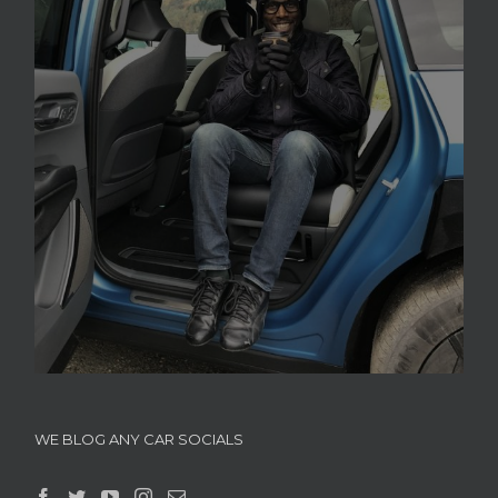
WE BLOG ANY CAR SOCIALS