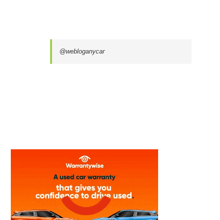
@webloganycar