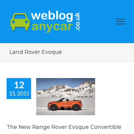
Land Rover Evoque
12
11, 2015
New Range
er Evoque
nvertible
car news
The New Range Rover Evoque Convertible