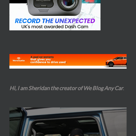
Hi, I am Sheridan the creator of We Blog Any Car
.