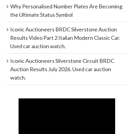
Why Personalised Number Plates Are Becoming
the Ultimate Status Symbol
Iconic Auctioneers BRDC Silverstone Auction
Results Video Part 2 Italian Modern Classic Car.
Used car auction watch.
Iconic Auctioneers Silverstone Circuit BRDC
Auction Results July 2026. Used car auction
watch.