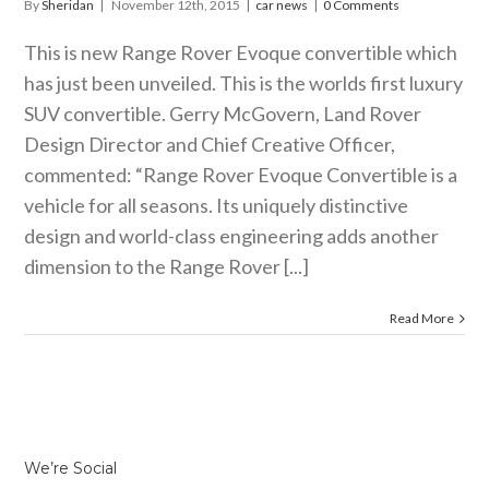
By
Sheridan
|
November 12th, 2015
|
car news
|
0 Comments
This is new Range Rover Evoque convertible which
has just been unveiled. This is the worlds first luxury
SUV convertible. Gerry McGovern, Land Rover
Design Director and Chief Creative Officer,
commented: “Range Rover Evoque Convertible is a
vehicle for all seasons. Its uniquely distinctive
design and world-class engineering adds another
dimension to the Range Rover [...]
Read More
We’re Social