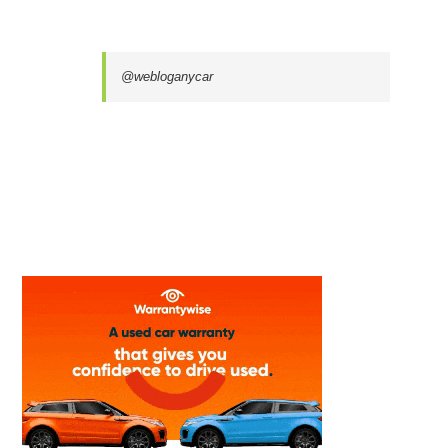
@webloganycar