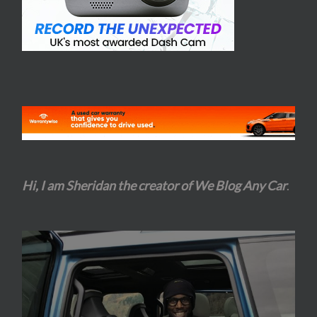
Hi, I am Sheridan the creator of We Blog Any Car
.