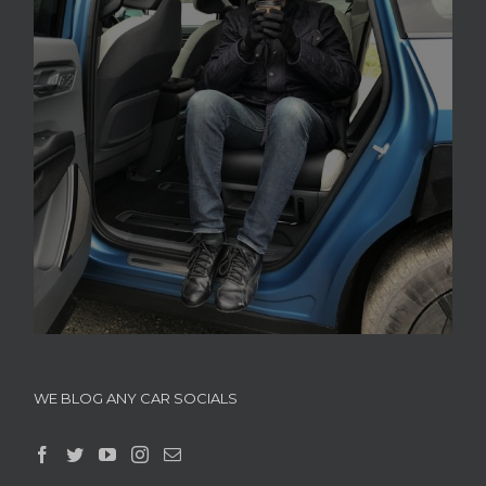
WE BLOG ANY CAR SOCIALS