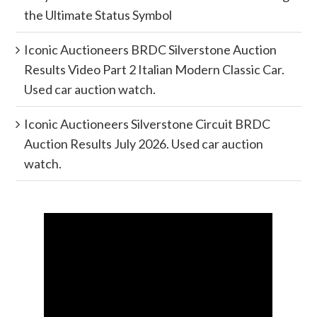
the Ultimate Status Symbol
Iconic Auctioneers BRDC Silverstone Auction
Results Video Part 2 Italian Modern Classic Car.
Used car auction watch.
Iconic Auctioneers Silverstone Circuit BRDC
Auction Results July 2026. Used car auction
watch.