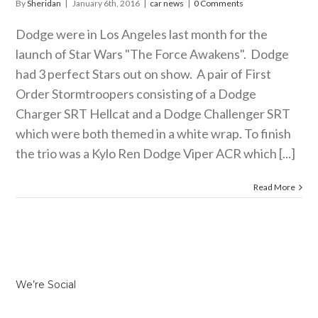
By
Sheridan
|
January 6th, 2016
|
car news
|
0 Comments
Dodge were in Los Angeles last month for the
launch of Star Wars "The Force Awakens". Dodge
had 3 perfect Stars out on show. A pair of First
Order Stormtroopers consisting of a Dodge
Charger SRT Hellcat and a Dodge Challenger SRT
which were both themed in a white wrap. To finish
the trio was a Kylo Ren Dodge Viper ACR which [...]
Read More
We’re Social