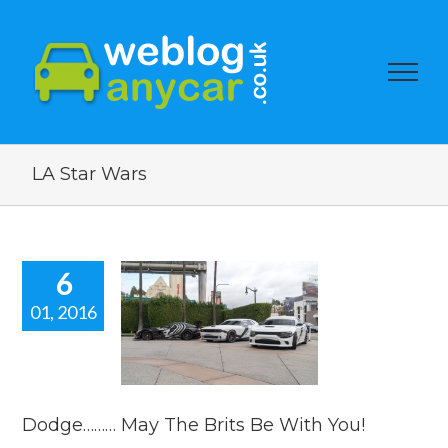
LA Star Wars
6
01, 2016
ge……… May
 Brits Be
ith You!
car news
Dodge……… May The Brits Be With You!