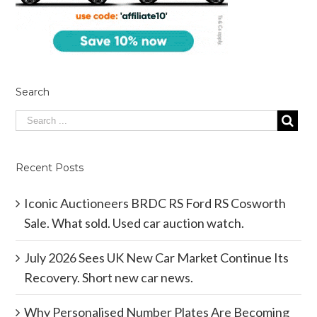
Search
Recent Posts
Iconic Auctioneers BRDC RS Ford RS Cosworth
Sale. What sold. Used car auction watch.
July 2026 Sees UK New Car Market Continue Its
Recovery. Short new car news.
Why Personalised Number Plates Are Becoming