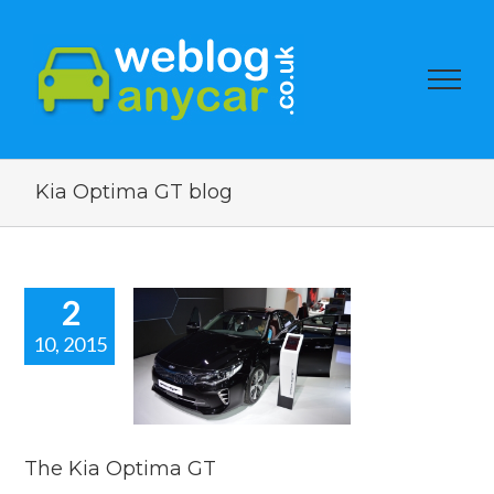
Kia Optima GT blog
2
10, 2015
Kia Optima
GT
car news
The Kia Optima GT