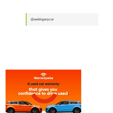
@webloganycar