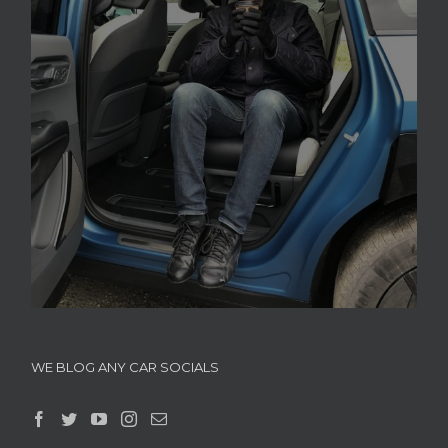
WE BLOG ANY CAR SOCIALS