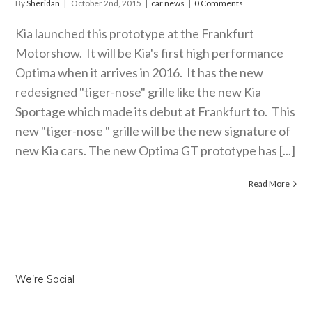
By
Sheridan
|
October 2nd, 2015
|
car news
|
0 Comments
Kia launched this prototype at the Frankfurt
Motorshow. It will be Kia's first high performance
Optima when it arrives in 2016. It has the new
redesigned "tiger-nose" grille like the new Kia
Sportage which made its debut at Frankfurt to. This
new "tiger-nose " grille will be the new signature of
new Kia cars. The new Optima GT prototype has [...]
Read More
We’re Social