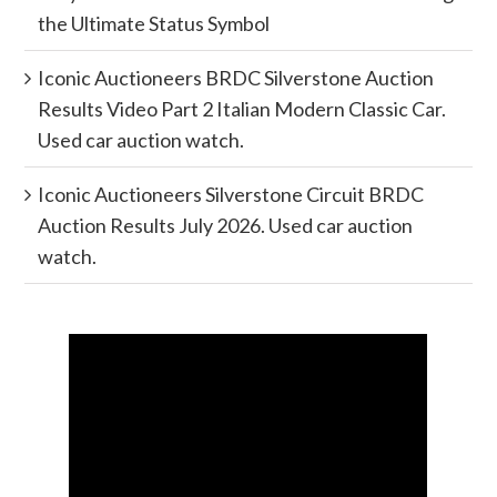
the Ultimate Status Symbol
Iconic Auctioneers BRDC Silverstone Auction
Results Video Part 2 Italian Modern Classic Car.
Used car auction watch.
Iconic Auctioneers Silverstone Circuit BRDC
Auction Results July 2026. Used car auction
watch.