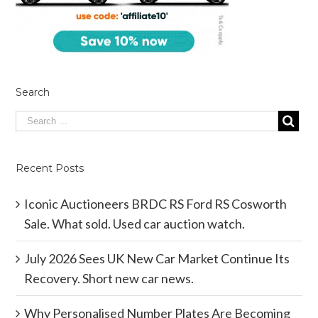
Search
Recent Posts
Iconic Auctioneers BRDC RS Ford RS Cosworth
Sale. What sold. Used car auction watch.
July 2026 Sees UK New Car Market Continue Its
Recovery. Short new car news.
Why Personalised Number Plates Are Becoming