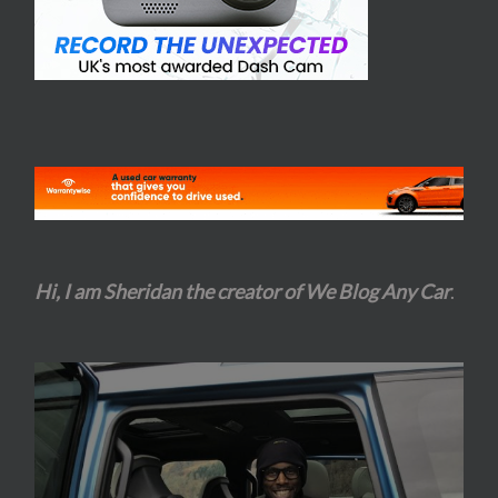
Hi, I am Sheridan the creator of We Blog Any Car
.