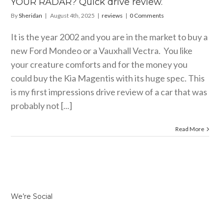
YOUR RADAR? Quick drive review.
By
Sheridan
|
August 4th, 2025
|
reviews
|
0 Comments
It is the year 2002 and you are in the market to buy a
new Ford Mondeo or a Vauxhall Vectra. You like
your creature comforts and for the money you
could buy the Kia Magentis with its huge spec. This
is my first impressions drive review of a car that was
probably not [...]
Read More
We’re Social