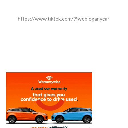
https://www.tiktok.com/@webloganycar