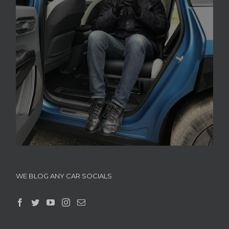
WE BLOG ANY CAR SOCIALS