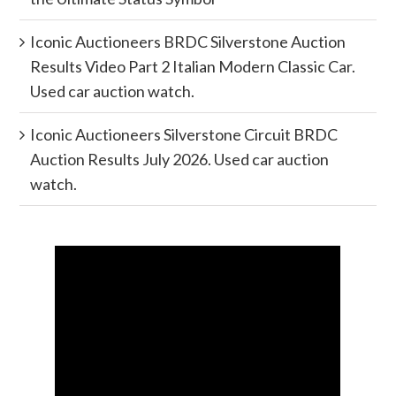
Iconic Auctioneers BRDC Silverstone Auction
Results Video Part 2 Italian Modern Classic Car.
Used car auction watch.
Iconic Auctioneers Silverstone Circuit BRDC
Auction Results July 2026. Used car auction
watch.