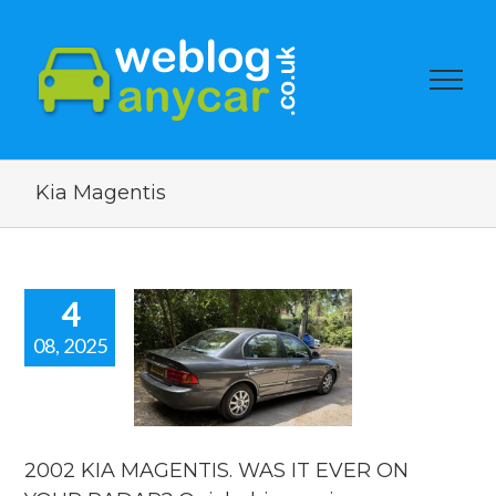
Kia Magentis
4
08, 2025
002 KIA
NTIS. WAS
 EVER ON
R RADAR?
ick drive
review.
2002 KIA MAGENTIS. WAS IT EVER ON
reviews