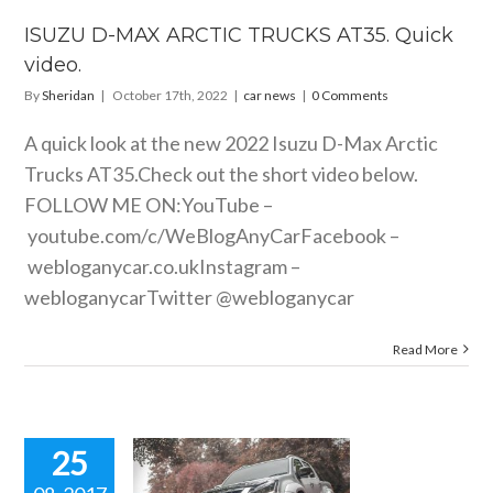
car news
ISUZU D-MAX ARCTIC TRUCKS AT35. Quick
video.
By
Sheridan
|
October 17th, 2022
|
car news
|
0 Comments
A quick look at the new 2022 Isuzu D-Max Arctic
Trucks AT35.Check out the short video below.
FOLLOW ME ON:YouTube –
youtube.com/c/WeBlogAnyCarFacebook
–
webloganycar.co.ukInstagram
–
webloganycarTwitter @webloganycar
Read More
25