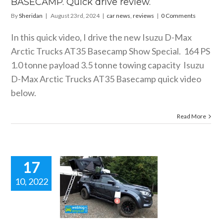
BASECAMP. Quick drive review.
By
Sheridan
|
August 23rd, 2024
|
car news
,
reviews
|
0 Comments
In this quick video, I drive the new Isuzu D-Max
Arctic Trucks AT35 Basecamp Show Special. 164 PS
1.0 tonne payload 3.5 tonne towing capacity Isuzu
D-Max Arctic Trucks AT35 Basecamp quick video
below.
Read More
17
10, 2022
ZU D-MAX
IC TRUCKS
35. Quick
video.