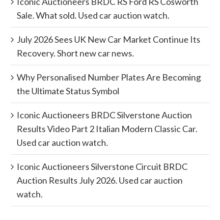
Iconic Auctioneers BRDC RS Ford RS Cosworth
Sale. What sold. Used car auction watch.
July 2026 Sees UK New Car Market Continue Its
Recovery. Short new car news.
Why Personalised Number Plates Are Becoming
the Ultimate Status Symbol
Iconic Auctioneers BRDC Silverstone Auction
Results Video Part 2 Italian Modern Classic Car.
Used car auction watch.
Iconic Auctioneers Silverstone Circuit BRDC
Auction Results July 2026. Used car auction
watch.