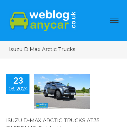
Isuzu D Max Arctic Trucks
23
08, 2024
ZU D-MAX
IC TRUCKS
 BASECAMP.
ick drive
review.
ISUZU D-MAX ARCTIC TRUCKS AT35
 news
reviews