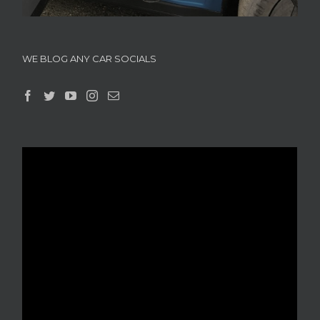
WE BLOG ANY CAR SOCIALS