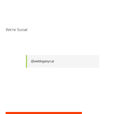
We’re Social
@webloganycar