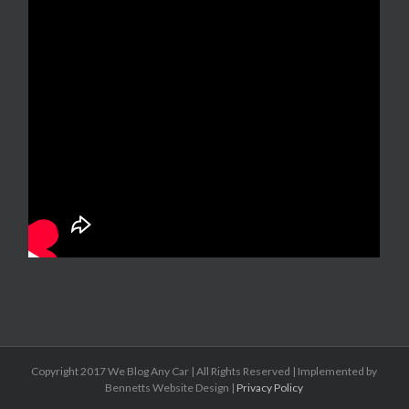
Copyright 2017 We Blog Any Car | All Rights Reserved | Implemented by
Bennetts Website Design |
Privacy Policy