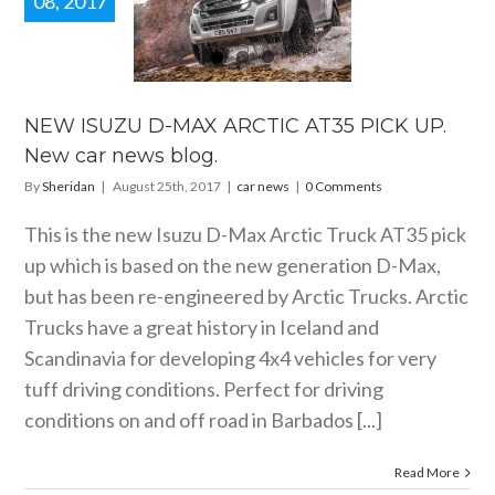
08, 2017
 ISUZU D-
X ARCTIC
 PICK UP.
 car news
blog.
NEW ISUZU D-MAX ARCTIC AT35 PICK UP.
car news
New car news blog.
By
Sheridan
|
August 25th, 2017
|
car news
|
0 Comments
This is the new Isuzu D-Max Arctic Truck AT35 pick
up which is based on the new generation D-Max,
but has been re-engineered by Arctic Trucks. Arctic
Trucks have a great history in Iceland and
Scandinavia for developing 4x4 vehicles for very
tuff driving conditions. Perfect for driving
conditions on and off road in Barbados [...]
Read More