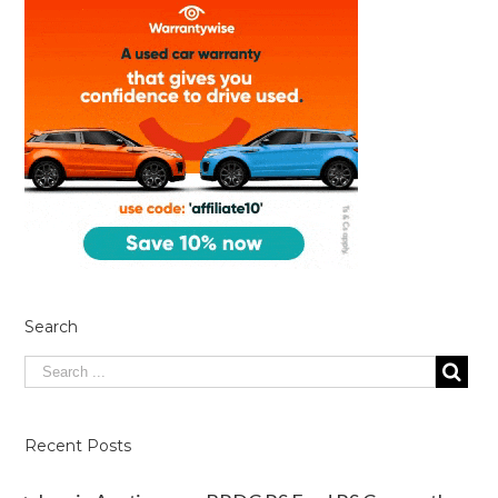
Search
Recent Posts