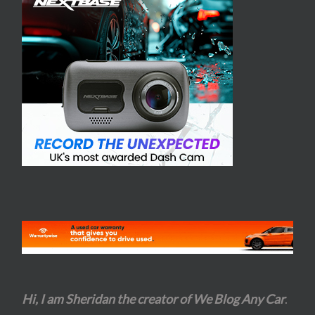
Hi, I am Sheridan the creator of We Blog Any Car
.