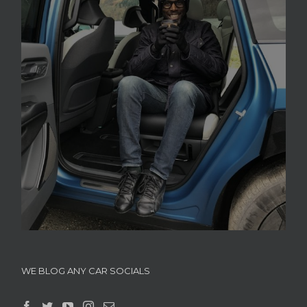
WE BLOG ANY CAR SOCIALS