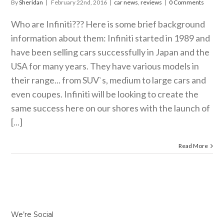
By
Sheridan
|
February 22nd, 2016
|
car news
,
reviews
|
0 Comments
Who are Infiniti??? Here is some brief background
information about them: Infiniti started in 1989 and
have been selling cars successfully in Japan and the
USA for many years. They have various models in
their range... from SUV`s, medium to large cars and
even coupes. Infiniti will be looking to create the
same success here on our shores with the launch of
[...]
Read More
We’re Social