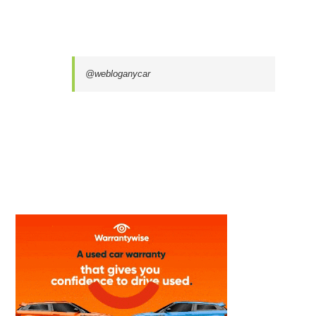
@webloganycar