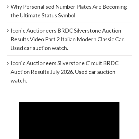
Why Personalised Number Plates Are Becoming
the Ultimate Status Symbol
Iconic Auctioneers BRDC Silverstone Auction
Results Video Part 2 Italian Modern Classic Car.
Used car auction watch.
Iconic Auctioneers Silverstone Circuit BRDC
Auction Results July 2026. Used car auction
watch.