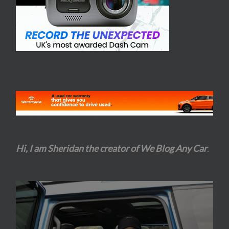
Hi, I am Sheridan the creator of We Blog Any Car
.