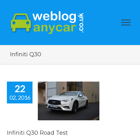
Infiniti Q30
22
02, 2016
iti Q30 Road
Test
 news
reviews
Infiniti Q30 Road Test