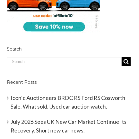
Search
Recent Posts
Iconic Auctioneers BRDC RS Ford RS Cosworth
Sale. What sold. Used car auction watch.
July 2026 Sees UK New Car Market Continue Its
Recovery. Short new car news.