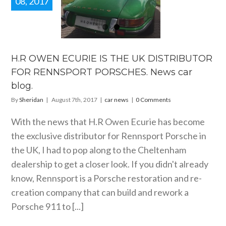
08, 2017
.R OWEN
IE IS THE
UK
TRIBUTOR
FOR
NNSPORT
H.R OWEN ECURIE IS THE UK DISTRIBUTOR
RSCHES.
FOR RENNSPORT PORSCHES. News car
 car blog.
blog.
car news
By
Sheridan
|
August 7th, 2017
|
car news
|
0 Comments
With the news that H.R Owen Ecurie has become
the exclusive distributor for Rennsport Porsche in
the UK, I had to pop along to the Cheltenham
dealership to get a closer look. If you didn't already
know, Rennsport is a Porsche restoration and re-
creation company that can build and rework a
Porsche 911 to [...]