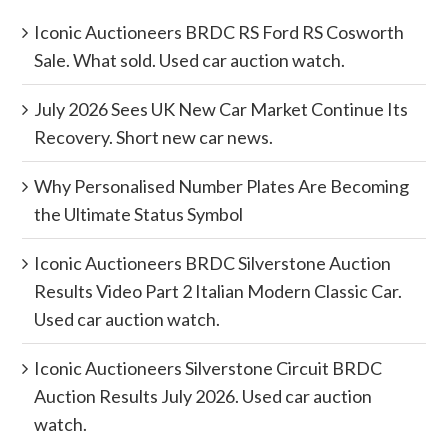
Iconic Auctioneers BRDC RS Ford RS Cosworth
Sale. What sold. Used car auction watch.
July 2026 Sees UK New Car Market Continue Its
Recovery. Short new car news.
Why Personalised Number Plates Are Becoming
the Ultimate Status Symbol
Iconic Auctioneers BRDC Silverstone Auction
Results Video Part 2 Italian Modern Classic Car.
Used car auction watch.
Iconic Auctioneers Silverstone Circuit BRDC
Auction Results July 2026. Used car auction
watch.