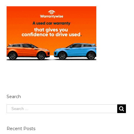
Search
Recent Posts