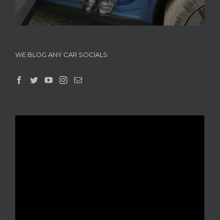
WE BLOG ANY CAR SOCIALS