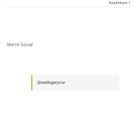
Read More
We’re Social
@webloganycar