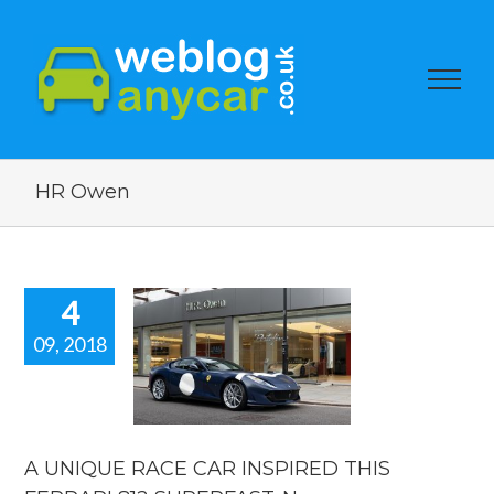
HR Owen
4
09, 2018
IQUE RACE
 INSPIRED
S FERRARI
SUPERFAST.
car news.
A UNIQUE RACE CAR INSPIRED THIS
car news