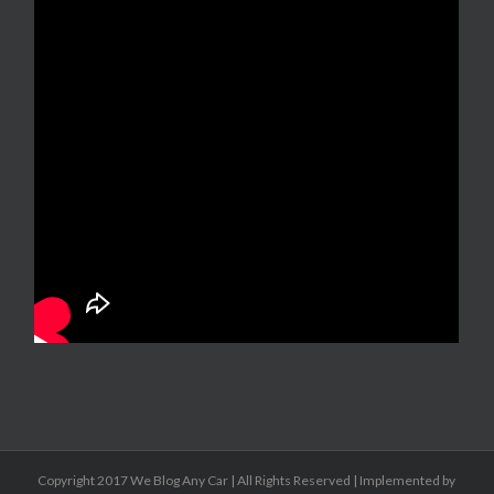
Copyright 2017 We Blog Any Car | All Rights Reserved | Implemented by