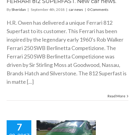
FERRARI 812 SUPERFAST. New car news.
By
Sheridan
|
September 4th, 2018
|
car news
|
0 Comments
H.R. Owen has delivered a unique Ferrari 812
Superfast to its customer. This Ferrari has been
inspired by the legendary early 1960’s Rob Walker
Ferrari 250 SWB Berlinetta Competizione. The
Ferrari 250 SWB Berlinetta Competizione was
driven by Sir Stirling Moss at Goodwood, Nassau,
Brands Hatch and Silverstone. The 812 Superfast is
in matte [...]
Read More
7