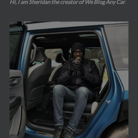
Hi, I am Sheridan the creator of We Blog Any Car
.