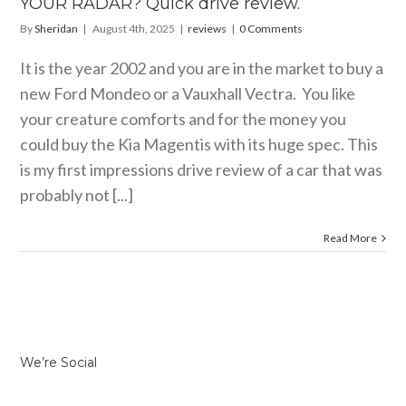
YOUR RADAR? Quick drive review.
By
Sheridan
|
August 4th, 2025
|
reviews
|
0 Comments
It is the year 2002 and you are in the market to buy a
new Ford Mondeo or a Vauxhall Vectra. You like
your creature comforts and for the money you
could buy the Kia Magentis with its huge spec. This
is my first impressions drive review of a car that was
probably not [...]
Read More
We’re Social