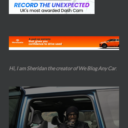
Hi, I am Sheridan the creator of We Blog Any Car
.