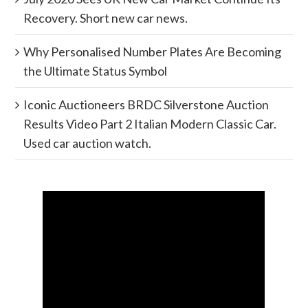
Recovery. Short new car news.
Why Personalised Number Plates Are Becoming
the Ultimate Status Symbol
Iconic Auctioneers BRDC Silverstone Auction
Results Video Part 2 Italian Modern Classic Car.
Used car auction watch.