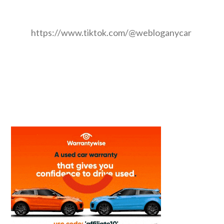
https://www.tiktok.com/@webloganycar