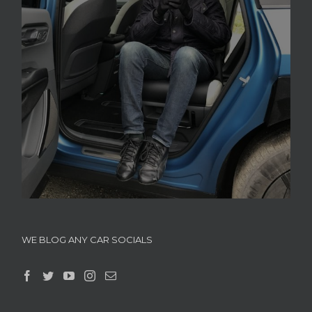
WE BLOG ANY CAR SOCIALS