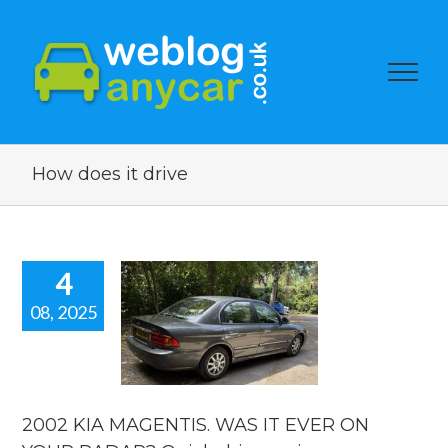
How does it drive
4
08, 2025
002 KIA
NTIS. WAS
 EVER ON
R RADAR?
ick drive
review.
2002 KIA MAGENTIS. WAS IT EVER ON
reviews