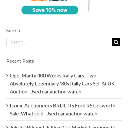
Search
Recent Posts
Opel Manta 400 Works Rally Cars. Two
Absolutely Legendary ’80s Rally Cars Sell At UK
Auction. Used car auction watch.
Iconic Auctioneers BRDC RS Ford RS Cosworth
Sale. What sold. Used car auction watch.
July 2026 Sees UK New Car Market Continue Its