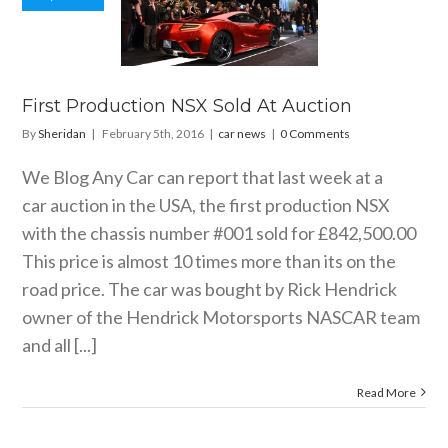
 Production
X Sold At
uction
car news
First Production NSX Sold At Auction
By
Sheridan
|
February 5th, 2016
|
car news
|
0 Comments
We Blog Any Car can report that last week at a
car auction in the USA, the first production NSX
with the chassis number #001 sold for £842,500.00
This price is almost 10 times more than its on the
road price. The car was bought by Rick Hendrick
owner of the Hendrick Motorsports NASCAR team
and all [...]
Read More