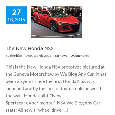
27
08, 2015
New Honda
NSX
car news
The New Honda NSX
By
Sheridan
|
August 27th, 2015
|
car news
|
0 Comments
This is the New Honda NSX prototype pictured at
the Geneva Motorshow by We Blog Any Car. It has
been 25 years since the first Honda NSX was
launched and by the look of this it could be worth
the wait. Honda call it "New
Sportscar eXperimental" NSX We Blog Any Car
stats: All new all wheel drive [...]