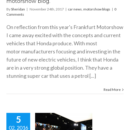
motorshow blog.
By
Sheridan
|
November 24th, 2017
|
car news
,
motorshow blogs
|
0
Comments
On reflection from this year's Frankfurt Motorshow
I came away excited with the concepts and current
vehicles that Honda produce. With most
motor manufacturers focusing and investing in the
future of new electric vehicles, I think that Honda
are in a very strong global position. They have a
stunning super car that uses a petrol [...]
Read More
5
02, 2016