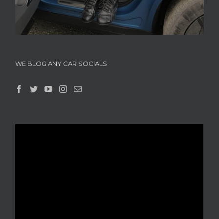
WE BLOG ANY CAR SOCIALS