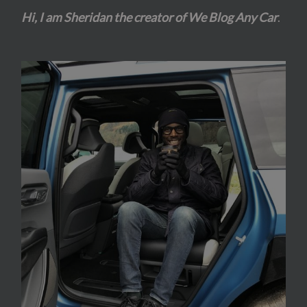
Hi, I am Sheridan the creator of We Blog Any Car
.