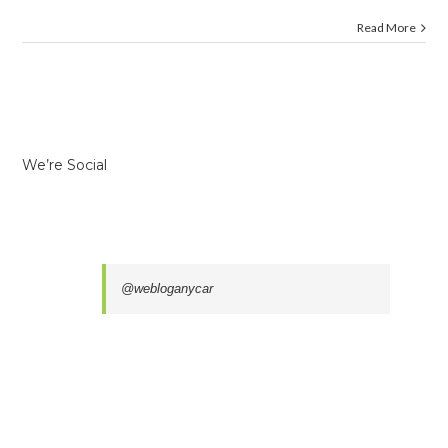
Read More
We’re Social
@webloganycar