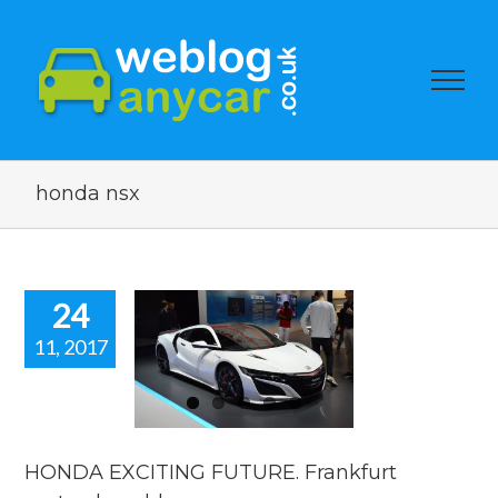
honda nsx
24
11, 2017
HONDA
XCITING
UTURE.
rankfurt
show blog.
HONDA EXCITING FUTURE. Frankfurt
motorshow blogs