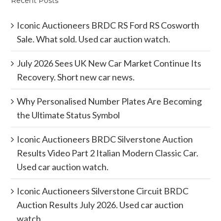
Recent Posts
Iconic Auctioneers BRDC RS Ford RS Cosworth
Sale. What sold. Used car auction watch.
July 2026 Sees UK New Car Market Continue Its
Recovery. Short new car news.
Why Personalised Number Plates Are Becoming
the Ultimate Status Symbol
Iconic Auctioneers BRDC Silverstone Auction
Results Video Part 2 Italian Modern Classic Car.
Used car auction watch.
Iconic Auctioneers Silverstone Circuit BRDC
Auction Results July 2026. Used car auction
watch.