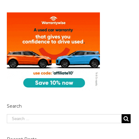
Search