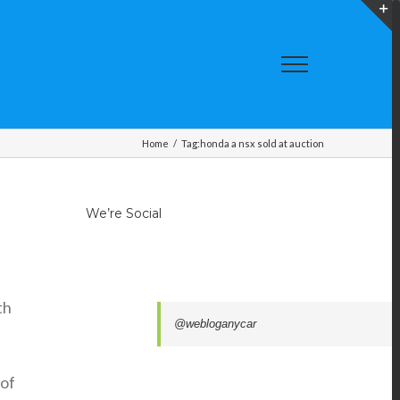
T
S
A
Home
/
Tag:
honda a nsx sold at auction
We’re Social
th
@webloganycar
 of