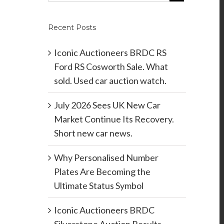
Recent Posts
Iconic Auctioneers BRDC RS
Ford RS Cosworth Sale. What
sold. Used car auction watch.
July 2026 Sees UK New Car
Market Continue Its Recovery.
Short new car news.
Why Personalised Number
Plates Are Becoming the
Ultimate Status Symbol
Iconic Auctioneers BRDC