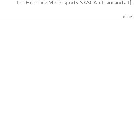
the Hendrick Motorsports NASCAR team and all [..
Read M