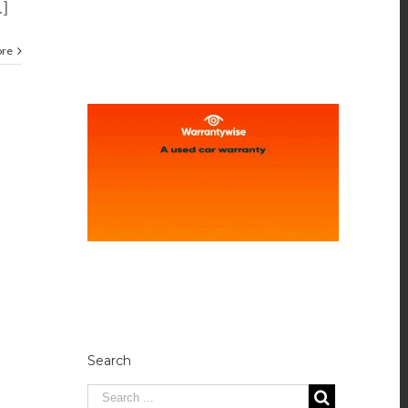
.]
ore
Search