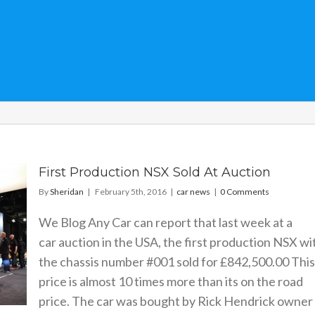
First Production NSX Sold At Auction
By
Sheridan
|
February 5th, 2016
|
car news
|
0 Comments
We Blog Any Car can report that last week at a
car auction in the USA, the first production NSX wi
the chassis number #001 sold for £842,500.00 This
price is almost 10 times more than its on the road
price. The car was bought by Rick Hendrick owner