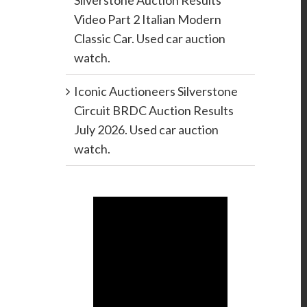
Silverstone Auction Results
Video Part 2 Italian Modern
Classic Car. Used car auction
watch.
Iconic Auctioneers Silverstone
Circuit BRDC Auction Results
July 2026. Used car auction
watch.